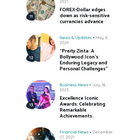
2021
FOREX-Dollar edges
down as risk-sensitive
currencies advance
News & Updates
May 8,
2024
“Preity Zinta: A
Bollywood Icon’s
Enduring Legacy and
Personal Challenges”
Business News
July 18,
2023
Excellence Iconic
Awards: Celebrating
Remarkable
Achievements.
Financial News
December
27, 2021