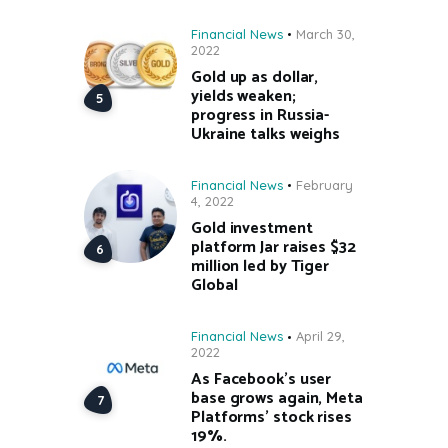
Financial News
March 30,
2022
Gold up as dollar,
yields weaken;
progress in Russia-
Ukraine talks weighs
Financial News
February
4, 2022
Gold investment
platform Jar raises $32
million led by Tiger
Global
Financial News
April 29,
2022
As Facebook’s user
base grows again, Meta
Platforms’ stock rises
19%.