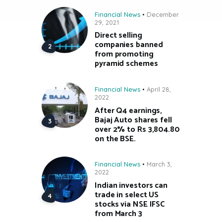
Financial News
December
29, 2021
Direct selling
companies banned
from promoting
pyramid schemes
Financial News
April 28,
2022
After Q4 earnings,
Bajaj Auto shares fell
over 2% to Rs 3,804.80
on the BSE.
Financial News
March 3,
2022
Indian investors can
trade in select US
stocks via NSE IFSC
from March 3