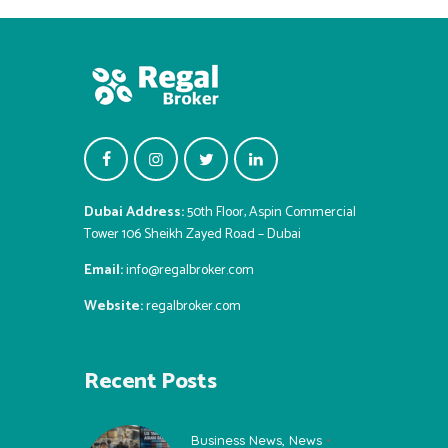
Dubai Address:
50th Floor, Aspin Commercial
Tower 106 Sheikh Zayed Road – Dubai
Email:
info@regalbroker.com
Website:
regalbroker.com
Recent Posts
Business News
,
News