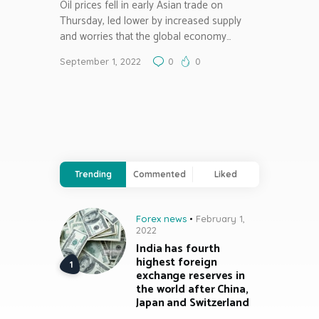
Oil prices fell in early Asian trade on
Thursday, led lower by increased supply
and worries that the global economy…
September 1, 2022
0
0
Trending
Commented
Liked
Forex news
February 1,
2022
India has fourth
highest foreign
exchange reserves in
the world after China,
Japan and Switzerland