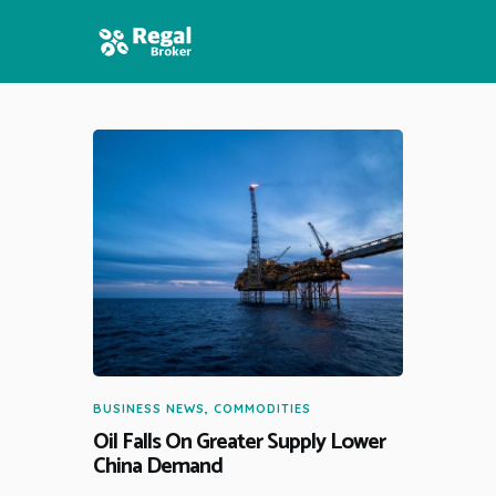
HOME
FEATURES
NEWS
BUSINESS NEWS
,
COMMODITIES
Oil Falls On Greater Supply Lower
China Demand