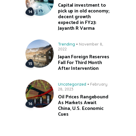
Capital investment to
pick up in old economy;
decent growth
expected in FY23:
Jayanth R Varma
Trending
November 8,
2022
Japan Foreign Reserves
Fall For Third Month
After Intervention
Uncategorized
February
28, 2023
Oil Prices Rangebound
As Markets Await
China, U.S. Economic
Cues