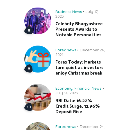
Business News
July 17,
2023
Celebrity Bhagyashree
Presents Awards to
Notable Personalities.
Forex news
December 24,
2021
Forex Today: Markets
turn quiet as investors
enjoy Christmas break
Economy
,
Financial News
July 14, 2023
RBI Data: 16.22%
Credit Surge, 12.96%
Deposit Rise
Forex news
December 24,