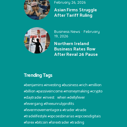
February 26, 2026
Asian Firms Struggle
After Tariff Ruling
Business News
February
19, 2026
Northern Ireland
Business Rates Row
After Reval 26 Pause
Trending Tags
#benjamins #investing #business #rich #million
#billion #passiveincome #moneymaking #crypto
#daytrader #invest⠀when #dellyfever
#fevergang #theeunrulyprofits
#fevermovementagora #trader #trade
#tradelifestyle #opcoesbinarias #opcoesdigitais
#forex #bitcoin #forextrader #trading