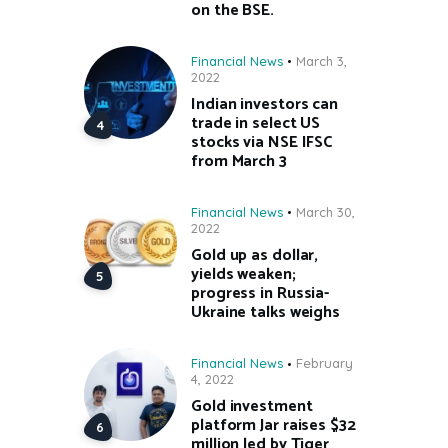
on the BSE.
Financial News
March 3,
2022
Indian investors can
trade in select US
stocks via NSE IFSC
from March 3
Financial News
March 30,
2022
Gold up as dollar,
yields weaken;
progress in Russia-
Ukraine talks weighs
Financial News
February
4, 2022
Gold investment
platform Jar raises $32
million led by Tiger