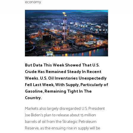
economy.
But Data This Week Showed That U.S.
Crude Has Remained Steady In Recent
Weeks. U.S. Oil Inventories Unexpectedly
Fell Last Week, With Supply, Particularly of
Gasoline, Remaining Tight In The
Country.
Markets also largely disregarded U.S. President
Joe Biden’s plan to release about 15 million
barrels of oil from the Strategic Petroleum
Reserve, as the ensuing rise in supply will be