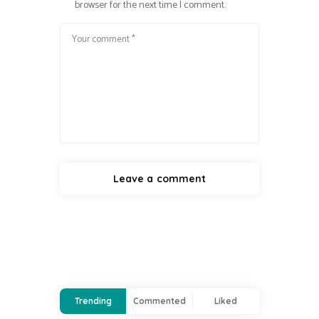
browser for the next time I comment.
Trending
Commented
Liked