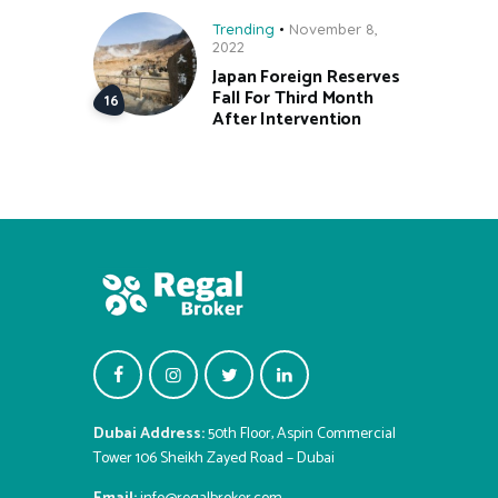
Trending
November 8,
2022
Japan Foreign Reserves
Fall For Third Month
After Intervention
Dubai Address:
50th Floor, Aspin Commercial
Tower 106 Sheikh Zayed Road – Dubai