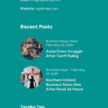
Email:
info@regalbroker.com
Website:
regalbroker.com
Recent Posts
Business News
,
News
February 26, 2026
Asian Firms Struggle
After Tariff Ruling
Business News
February
19, 2026
Northern Ireland
Business Rates Row
After Reval 26 Pause
Trending Tags