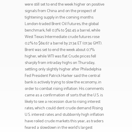
were still set to end the week higher on positive
signals from China and on the prospect of
tightening supply in the coming months
London-traded Brent Oil Futures, the global
benchmark, fell 0.3% to $92.45 a barrel, while
West Texas Intermediate crude futures rose
0.2% to $84.67 a barrel by 21:34 ET (01:34 GMT).
Brent was set to end the week about 0.7%
higher, while WTI was flat Crude prices fell
sharply from intraday highs on Thursday,
settling only slightly higher after Philadelphia
Fed President Patrick Harker said the central
bank is actively trying to slow the economy, in
order to combat rising inflation. His comments
came as a confirmation of sorts that the U.S. is
likely to see a recession due to rising interest
rates, which could dent crude demand Rising
U.S. interest rates and stubbornly high inflation
have roiled crude markets this year, as traders
feared a slowdown in the world’s largest