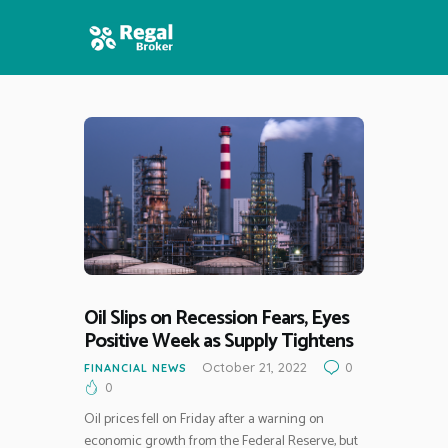
HOME
FEATURES
NEWS
Oil Slips on Recession Fears, Eyes
Positive Week as Supply Tightens
October 21, 2022
0
FINANCIAL NEWS
0
Oil prices fell on Friday after a warning on
economic growth from the Federal Reserve, but