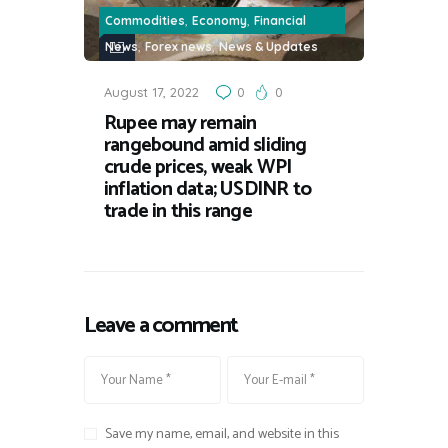
,
,
Commodities
Economy
Financial
,
,
News
Forex news
News & Updates
August 17, 2022
0
0
Rupee may remain
rangebound amid sliding
crude prices, weak WPI
inflation data; USDINR to
trade in this range
Leave a comment
Save my name, email, and website in this