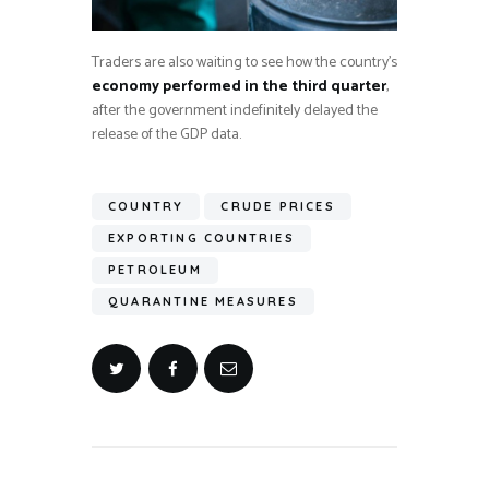
Traders are also waiting to see how the country’s
economy performed in the third quarter
,
after the government indefinitely delayed the
release of the GDP data.
COUNTRY
CRUDE PRICES
EXPORTING COUNTRIES
PETROLEUM
QUARANTINE MEASURES