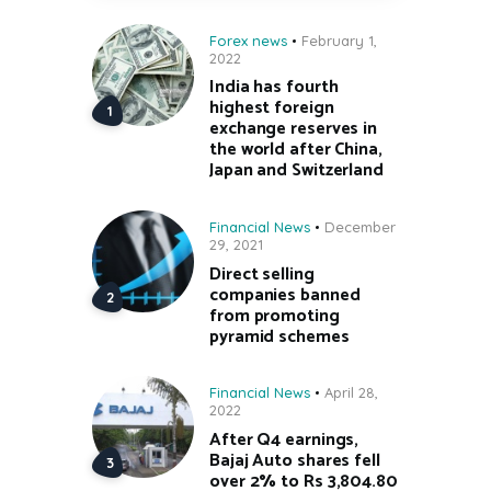
Forex news
February 1,
2022
India has fourth
highest foreign
exchange reserves in
the world after China,
Japan and Switzerland
Financial News
December
29, 2021
Direct selling
companies banned
from promoting
pyramid schemes
Financial News
April 28,
2022
After Q4 earnings,
Bajaj Auto shares fell
over 2% to Rs 3,804.80