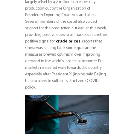
largely offset by a 2 million barrel per day
production cut by the Organization of
Petroleum Exporting Countries and allies
Several members of the cartel also voiced
support for the production cut earlier this week,
providing positive cues to oil markets In another
positive signal for
crude prices
, reports that
China was scaling back some quarantine
measures brewed optimism over improving
demand in the world’s largest oil importer But
markets remained wary towards the country,
especially after President Xi Jinping said Beijing
has no plans to soften its strict zero-COVID
policy.