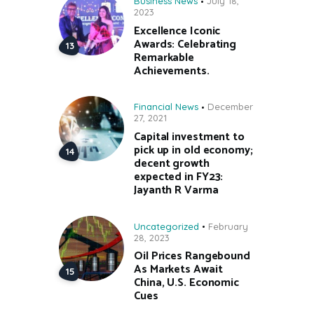
Business News
July 18,
2023
Excellence Iconic
Awards: Celebrating
Remarkable
Achievements.
Financial News
December
27, 2021
Capital investment to
pick up in old economy;
decent growth
expected in FY23:
Jayanth R Varma
Uncategorized
February
28, 2023
Oil Prices Rangebound
As Markets Await
China, U.S. Economic
Cues