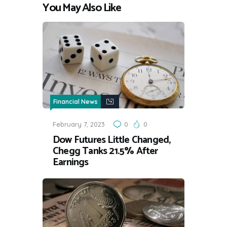
You May Also Like
Financial News
February 7, 2023
0
0
Dow Futures Little Changed,
Chegg Tanks 21.5% After
Earnings