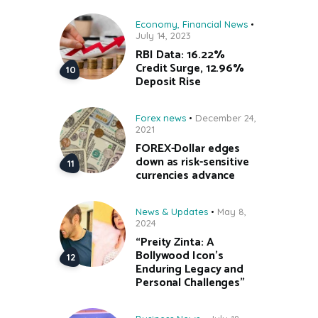
Economy
,
Financial News
July 14, 2023
RBI Data: 16.22%
Credit Surge, 12.96%
Deposit Rise
Forex news
December 24,
2021
FOREX-Dollar edges
down as risk-sensitive
currencies advance
News & Updates
May 8,
2024
“Preity Zinta: A
Bollywood Icon’s
Enduring Legacy and
Personal Challenges”