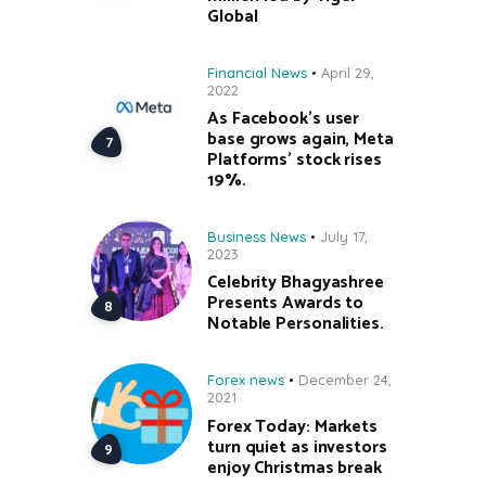
Global
Financial News
April 29,
2022
As Facebook’s user
base grows again, Meta
Platforms’ stock rises
19%.
Business News
July 17,
2023
Celebrity Bhagyashree
Presents Awards to
Notable Personalities.
Forex news
December 24,
2021
Forex Today: Markets
turn quiet as investors
enjoy Christmas break