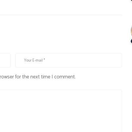
browser for the next time I comment.