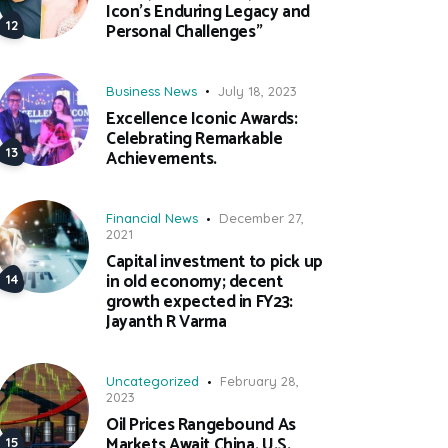
Icon’s Enduring Legacy and
Personal Challenges”
Business News
July 18, 2023
Excellence Iconic Awards:
Celebrating Remarkable
Achievements.
Financial News
December 27,
2021
Capital investment to pick up
in old economy; decent
growth expected in FY23:
Jayanth R Varma
Uncategorized
February 28,
2023
Oil Prices Rangebound As
Markets Await China, U.S.