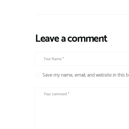
Leave a comment
Save my name, email, and website in this 