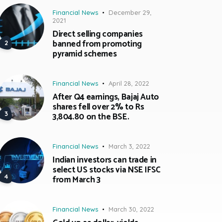
Financial News
December 29,
2021
Direct selling companies
banned from promoting
pyramid schemes
Financial News
April 28, 2022
After Q4 earnings, Bajaj Auto
shares fell over 2% to Rs
3,804.80 on the BSE.
Financial News
March 3, 2022
Indian investors can trade in
select US stocks via NSE IFSC
from March 3
Financial News
March 30, 2022