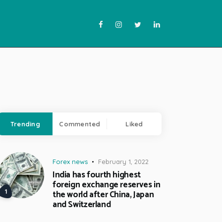
Trending
Commented
Liked
Forex news
February 1, 2022
India has fourth highest
foreign exchange reserves in
the world after China, Japan
and Switzerland