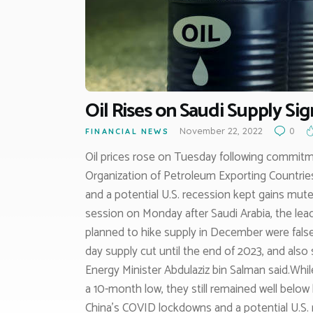
Oil Rises on Saudi Supply Si
November 22, 2022
0
FINANCIAL NEWS
Oil prices rose on Tuesday following commitm
Organization of Petroleum Exporting Countrie
and a potential U.S. recession kept gains mute
session on Monday after Saudi Arabia, the lea
planned to hike supply in December were false. 
day supply cut until the end of 2023, and also
Energy Minister Abdulaziz bin Salman said.Whi
a 10-month low, they still remained well below
China’s COVID lockdowns and a potential U.S. 