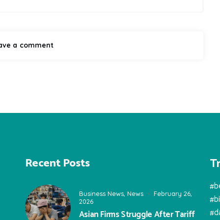
T
Recent Posts
#b
Business News
,
News
February 26,
#b
2026
#d
Asian Firms Struggle After Tariff