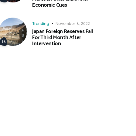
Economic Cues
Trending
November 8, 2022
Japan Foreign Reserves Fall
For Third Month After
Intervention