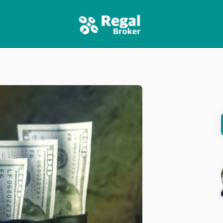
HOME
FEATURES
NEWS