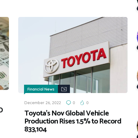
Financial News
December 26, 2022
0
0
D
Toyota’s Nov Global Vehicle
Production Rises 1.5% to Record
833,104