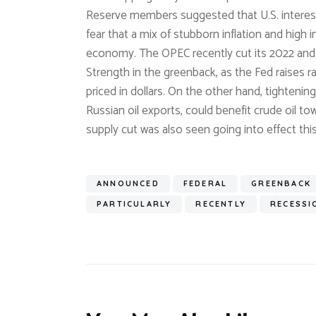
Reserve members suggested that U.S. interest 
fear that a mix of stubborn inflation and high 
economy. The OPEC recently cut its 2022 and 2
Strength in the greenback, as the Fed raises r
priced in dollars. On the other hand, tighteni
Russian oil exports, could benefit crude oil 
supply cut was also seen going into effect t
ANNOUNCED
FEDERAL
GREENBACK
PARTICULARLY
RECENTLY
RECESSI