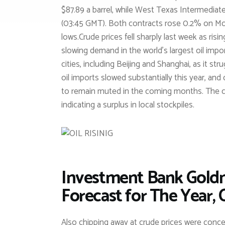
$87.89 a barrel, while West Texas Intermediat
(03:45 GMT). Both contracts rose 0.2% on Mond
lows.Crude prices fell sharply last week as ris
slowing demand in the world’s largest oil imp
cities, including Beijing and Shanghai, as it str
oil imports slowed substantially this year, and
to remain muted in the coming months. The co
indicating a surplus in local stockpiles.
Investment Bank Goldma
Forecast for The Year, 
Also chipping away at crude prices were concern