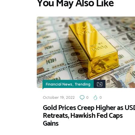
You May Also Like
,
Financial News
Trending
October 19, 2022
0
0
Gold Prices Creep Higher as US
Retreats, Hawkish Fed Caps
Gains