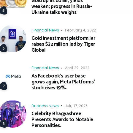
Gold up as dollar, yields
weaken; progress in Russia-
Ukraine talks weighs
Financial News
February 4, 2022
Gold investment platform Jar
raises $32 million led by Tiger
Global
Financial News
April 29, 2022
As Facebook’s user base
grows again, Meta Platforms’
stock rises 19%.
Business News
July 17, 2023
Celebrity Bhagyashree
Presents Awards to Notable
Personalities.