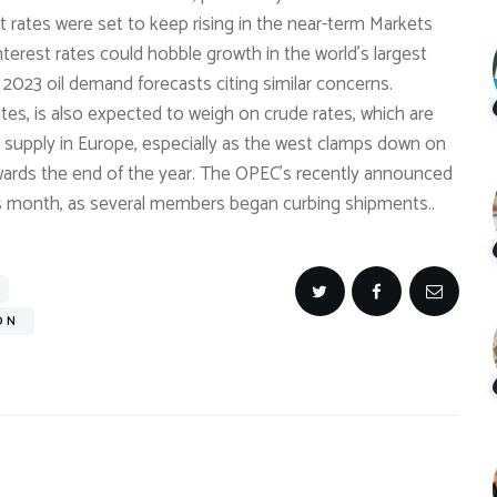
rates were set to keep rising in the near-term Markets
interest rates could hobble growth in the world’s largest
023 oil demand forecasts citing similar concerns.
ates, is also expected to weigh on crude rates, which are
ng supply in Europe, especially as the west clamps down on
towards the end of the year. The OPEC’s recently announced
his month, as several members began curbing shipments..
ON