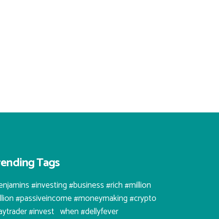
rending Tags
enjamins #investing #business #rich #million
illion #passiveincome #moneymaking #crypto
aytrader #invest⠀when #dellyfever