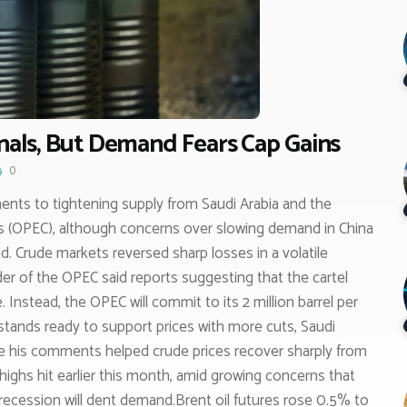
gnals, But Demand Fears Cap Gains
0
ents to tightening supply from Saudi Arabia and the
s (OPEC), although concerns over slowing demand in China
d. Crude markets reversed sharp losses in a volatile
der of the OPEC said reports suggesting that the cartel
Instead, the OPEC will commit to its 2 million barrel per
 stands ready to support prices with more cuts, Saudi
le his comments helped crude prices recover sharply from
 highs hit earlier this month, amid growing concerns that
recession will dent demand.Brent oil futures rose 0.5% to