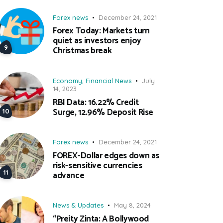
Forex news
December 24, 2021
Forex Today: Markets turn
quiet as investors enjoy
Christmas break
Economy
,
Financial News
July
14, 2023
RBI Data: 16.22% Credit
Surge, 12.96% Deposit Rise
Forex news
December 24, 2021
FOREX-Dollar edges down as
risk-sensitive currencies
advance
News & Updates
May 8, 2024
“Preity Zinta: A Bollywood