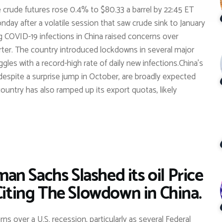
e crude futures rose 0.4% to $80.33 a barrel by 22:45 ET
ay after a volatile session that saw crude sink to January
ing COVID-19 infections in China raised concerns over
orter. The country introduced lockdowns in several major
uggles with a record-high rate of daily new infections.China’s
 despite a surprise jump in October, are broadly expected
untry has also ramped up its export quotas, likely
n Sachs Slashed its oil Price
Citing The Slowdown in China.
s over a U.S. recession, particularly as several Federal