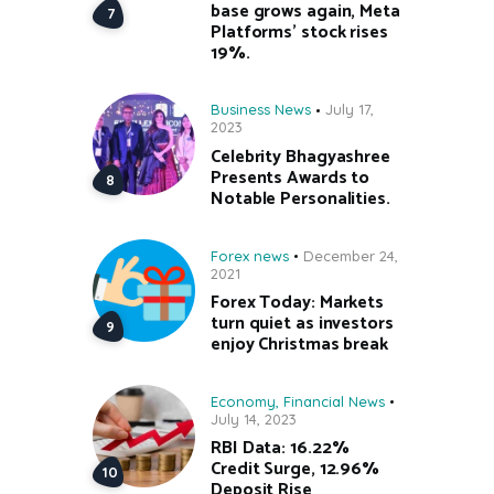
base grows again, Meta
Platforms’ stock rises
19%.
Business News
July 17,
2023
Celebrity Bhagyashree
Presents Awards to
Notable Personalities.
Forex news
December 24,
2021
Forex Today: Markets
turn quiet as investors
enjoy Christmas break
Economy
,
Financial News
July 14, 2023
RBI Data: 16.22%
Credit Surge, 12.96%
Deposit Rise