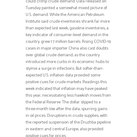
could crimp crude demand. Data released on
Tuesday painted a somewhat mixed picture of
U.S. demand. While the American Petroleum
Institute said crude inventories shrank far more
than expected last week, gasoline inventories, a
key indicator of consumer-level demand in the
country, grew 1.7 million barrels. Rising COVID-19
cases in major importer China also cast doubts
over global crude demand, as the country
introduced more curbs in its economic hubs to
stymie a surge in infections. But softer-than-
expected U.S. inflation data provided some
positive cues for crude markets. Readings this
week indicated that inflation may have peaked
this year, necessitating less hawkish moves from
the Federal Reserve. The dollar slipped to a
three-month low after the data, spurring gains
in oil prices. Disruptions in crude supplies, with
the reported suspension of the Druzhba pipeline
in eastern and central Europe, also provided
positive cues for prices.