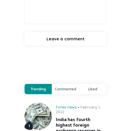
Trending
Commented
Liked
Forex news
February 1,
2022
India has fourth
highest foreign
exchange reserves in