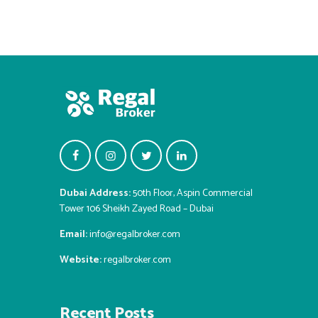
Dubai Address:
50th Floor, Aspin Commercial
Tower 106 Sheikh Zayed Road – Dubai
Email:
info@regalbroker.com
Website:
regalbroker.com
Recent Posts