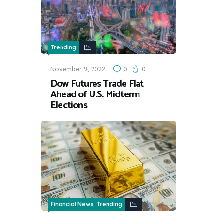
Trending
November 9, 2022
0
0
Dow Futures Trade Flat
Ahead of U.S. Midterm
Elections
,
Financial News
Trending