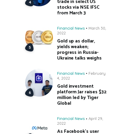
trade in select US
stocks via NSE IFSC
from March 3
Financial News
March 30,
2022
Gold up as dollar,
yields weaken;
progress in Russia-
Ukraine talks weighs
Financial News
February
4, 2022
Gold investment
platform Jar raises $32
million led by Tiger
Global
Financial News
April 29,
2022
As Facebook’s user