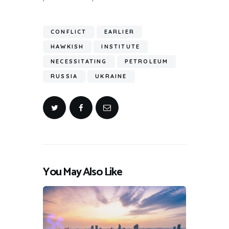
CONFLICT
EARLIER
HAWKISH
INSTITUTE
NECESSITATING
PETROLEUM
RUSSIA
UKRAINE
You May Also Like