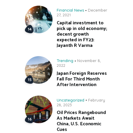
Financial News
December
27, 2021
Capital investment to
pick up in old economy;
decent growth
expected in FY23:
Jayanth R Varma
Trending
November 8,
2022
Japan Foreign Reserves
Fall For Third Month
After Intervention
Uncategorized
February
28, 2023
Oil Prices Rangebound
As Markets Await
China, U.S. Economic
Cues