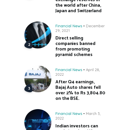
the world after China,
Japan and Switzerland
Financial News
December
29, 2021
Direct selling
companies banned
from promoting
pyramid schemes
Financial News
April 28,
2022
After Q4 earnings,
Bajaj Auto shares fell
over 2% to Rs 3,804.80
on the BSE.
Financial News
March 3,
2022
Indian investors can