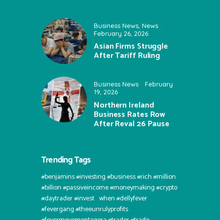
Business News
,
News
February 26, 2026
Asian Firms Struggle
After Tariff Ruling
Business News
February
19, 2026
Northern Ireland
Business Rates Row
After Reval 26 Pause
Trending Tags
#benjamins #investing #business #rich #million
#billion #passiveincome #moneymaking #crypto
#daytrader #invest⠀when #dellyfever
#fevergang #theeunrulyprofits