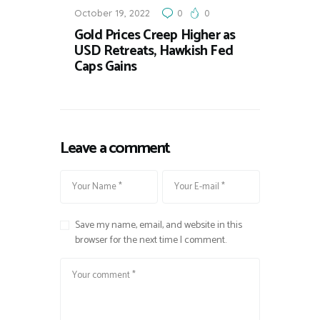
October 19, 2022
0
0
Gold Prices Creep Higher as
USD Retreats, Hawkish Fed
Caps Gains
Leave a comment
Save my name, email, and website in this
browser for the next time I comment.