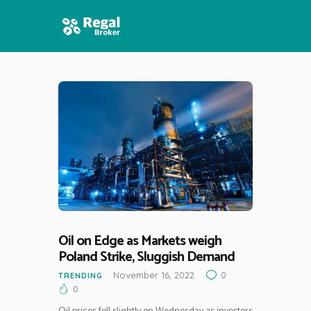
HOME
FEATURES
NEWS
Oil on Edge as Markets weigh
Poland Strike, Sluggish Demand
November 16, 2022
0
TRENDING
0