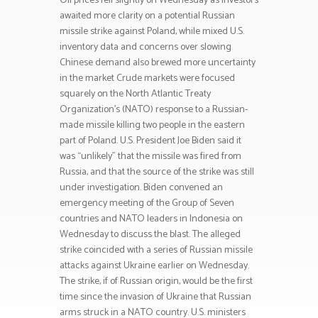
Oil prices fell slightly on Wednesday as investors
awaited more clarity on a potential Russian
missile strike against Poland, while mixed U.S.
inventory data and concerns over slowing
Chinese demand also brewed more uncertainty
in the market Crude markets were focused
squarely on the North Atlantic Treaty
Organization’s (NATO) response to a Russian-
made missile killing two people in the eastern
part of Poland. U.S. President Joe Biden said it
was “unlikely” that the missile was fired from
Russia, and that the source of the strike was still
under investigation. Biden convened an
emergency meeting of the Group of Seven
countries and NATO leaders in Indonesia on
Wednesday to discuss the blast. The alleged
strike coincided with a series of Russian missile
attacks against Ukraine earlier on Wednesday.
The strike, if of Russian origin, would be the first
time since the invasion of Ukraine that Russian
arms struck in a NATO country. U.S. ministers