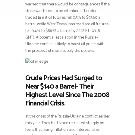
warned that there would be consequences if the
strike was found to be intentional. London-
traded Brent oil futures fell 0.3% to $93.60 a
barrel, while West Texas Intermediate oil futures
fell 0.4% to $86.58 a barrel by 22:18 ET (03:18
GMT). A potential escalation in the Russia-
Ukraine conflict is likely to boost oil prices with
the prospect of more supply disruptions.
Crude Prices Had Surged to
Near $140 a Barrel- Their
Highest Level Since The 2008
Financial Crisis.
at the onset of the Russia-Ukraine conflict earlier
this year. They had since retreated sharply on
fears that rising inflation and interest rates