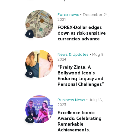
Forex news
December 24,
2021
FOREX-Dollar edges
down as risk-sensitive
currencies advance
News & Updates
May 8,
2024
“Preity Zinta: A
Bollywood Icon’s
Enduring Legacy and
Personal Challenges”
Business News
July 18,
2023
Excellence Iconic
Awards: Celebrating
Remarkable
Achievements.