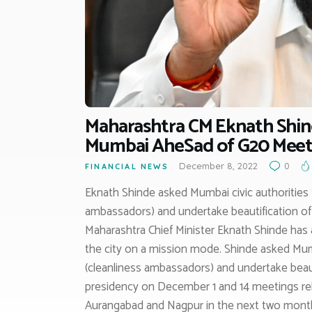
Maharashtra CM Eknath Shind
Mumbai AheSad of G20 Meet
December 8, 2022
0
FINANCIAL NEWS
Eknath Shinde asked Mumbai civic authorities
ambassadors) and undertake beautification of
Maharashtra Chief Minister Eknath Shinde has as
the city on a mission mode. Shinde asked Mum
(cleanliness ambassadors) and undertake beaut
presidency on December 1 and 14 meetings relat
Aurangabad and Nagpur in the next two mont