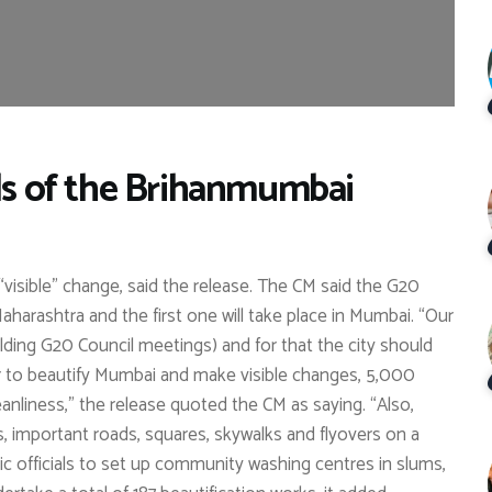
als of the Brihanmumbai
visible” change, said the release. The CM said the G20
aharashtra and the first one will take place in Mumbai. “Our
ding G20 Council meetings) and for that the city should
r to beautify Mumbai and make visible changes, 5,000
anliness,” the release quoted the CM as saying. “Also,
gs, important roads, squares, skywalks and flyovers on a
ic officials to set up community washing centres in slums,