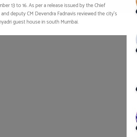
er 13 to 16. As per a release issued by the Chief
 and deputy CM Devendra Fadnavis reviewed the city’s
Sahyadri guest house in south Mumbai.