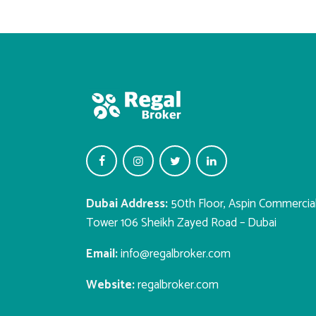
Dubai Address:
50th Floor, Aspin Commercia
Tower 106 Sheikh Zayed Road – Dubai
Email:
info@regalbroker.com
Website:
regalbroker.com