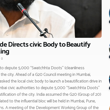
e Directs civic Body to Beautify
ing
0
 to depute 5,000 “Swatchhta Doots” (cleanliness
 the city. Ahead of a G20 Council meeting in Mumbai,
ked the local civic body to launch a beautification drive in
bai civic authorities to depute 5,000 “Swatchhta Doots”
ification of the city. India assumed the G20 (Group of 20)
ed to the influential bloc will be held in Mumbai, Pune,
hs. A meeting of the Development Working Group of the