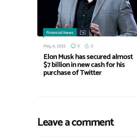
Financial News
May 6, 2022
0
0
Elon Musk has secured almost
$7 billion in new cash for his
purchase of Twitter
Leave a comment