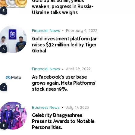
Gold up as dollar, yields
weaken; progress in Russia-
Ukraine talks weighs
Financial News
February 4, 2022
Gold investment platform Jar
raises $32 million led by Tiger
Global
Financial News
April 29, 2022
As Facebook’s user base
grows again, Meta Platforms’
stock rises 19%.
Business News
July 17, 2023
Celebrity Bhagyashree
Presents Awards to Notable
Personalities.