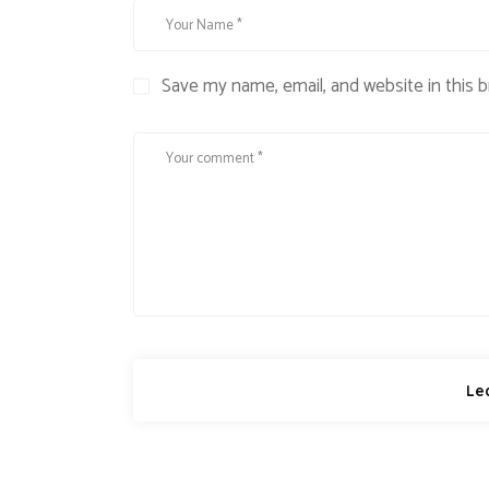
Save my name, email, and website in this 