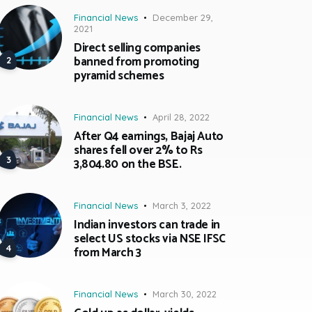
Financial News
December 29,
2021
Direct selling companies
banned from promoting
pyramid schemes
Financial News
April 28, 2022
After Q4 earnings, Bajaj Auto
shares fell over 2% to Rs
3,804.80 on the BSE.
Financial News
March 3, 2022
Indian investors can trade in
select US stocks via NSE IFSC
from March 3
Financial News
March 30, 2022