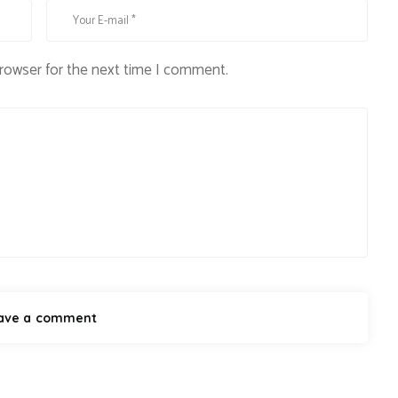
browser for the next time I comment.