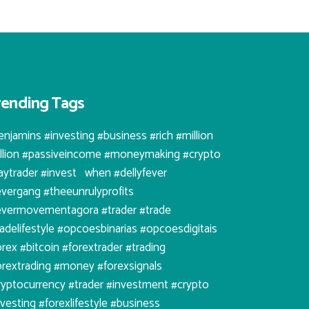
rending Tags
enjamins #investing #business #rich #million
illion #passiveincome #moneymaking #crypto
aytrader #invest⠀when #dellyfever
evergang #theeunrulyprofits
evermovementagora #trader #trade
radelifestyle #opcoesbinarias #opcoesdigitais
orex #bitcoin #forextrader #trading
orextrading #money #forexsignals
ryptocurrency #trader #investment #crypto
nvesting #forexlifestyle #business