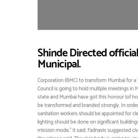
Shinde Directed offici
Municipal.
Corporation (BMC) to transform Mumbai for a “
Council is going to hold multiple meetings in M
state and Mumbai have got this honour (of hol
be transformed and branded strongly. In orde
sanitation workers should be appointed for cle
lighting should be done on significant buildin
mission mode,” it said. Fadnavis suggested civ