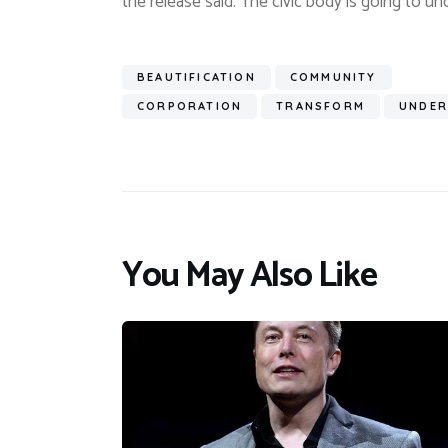
the release said. The civic body is going to und
BEAUTIFICATION
COMMUNITY
CORPORATION
TRANSFORM
UNDER
You May Also Like