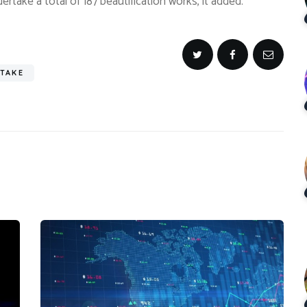
ertake a total of 187 beautification works, it added.
TAKE