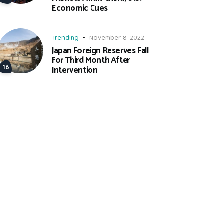
Economic Cues
Trending
November 8, 2022
Japan Foreign Reserves Fall
For Third Month After
Intervention