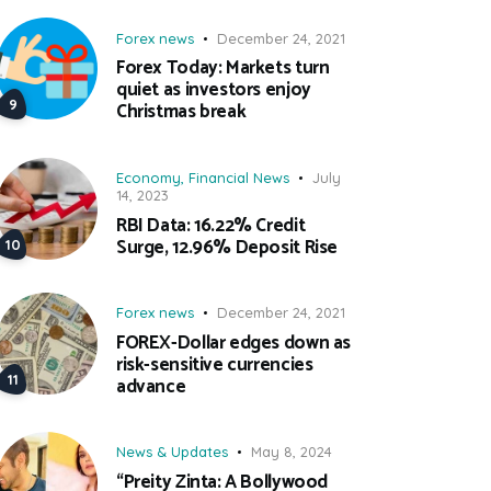
Forex news
December 24, 2021
Forex Today: Markets turn
quiet as investors enjoy
Christmas break
Economy
,
Financial News
July
14, 2023
RBI Data: 16.22% Credit
Surge, 12.96% Deposit Rise
Forex news
December 24, 2021
FOREX-Dollar edges down as
risk-sensitive currencies
advance
News & Updates
May 8, 2024
“Preity Zinta: A Bollywood