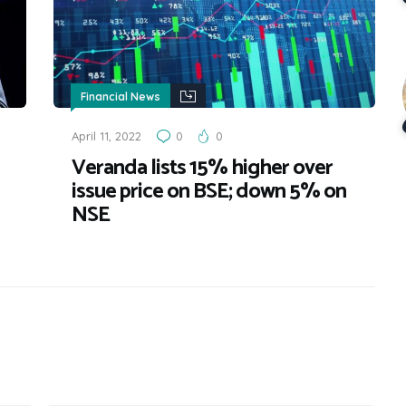
Financial News
April 11, 2022
0
0
Veranda lists 15% higher over
issue price on BSE; down 5% on
NSE