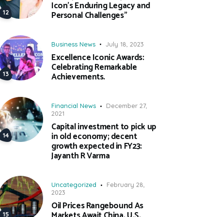
Icon’s Enduring Legacy and
Personal Challenges”
Business News
July 18, 2023
Excellence Iconic Awards:
Celebrating Remarkable
Achievements.
Financial News
December 27,
2021
Capital investment to pick up
in old economy; decent
growth expected in FY23:
Jayanth R Varma
Uncategorized
February 28,
2023
Oil Prices Rangebound As
Markets Await China, U.S.