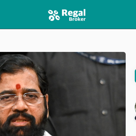
HOME
FEATURES
NEWS