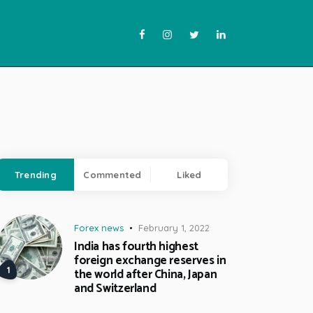
Trending
Commented
Liked
Forex news
February 1, 2022
India has fourth highest
foreign exchange reserves in
the world after China, Japan
and Switzerland