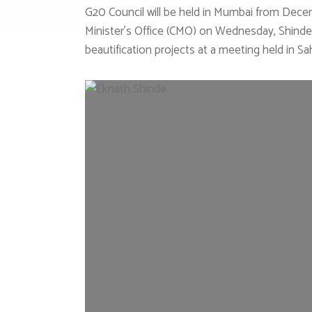
G20 Council will be held in Mumbai from Decemb
Minister’s Office (CMO) on Wednesday, Shinde
beautification projects at a meeting held in 