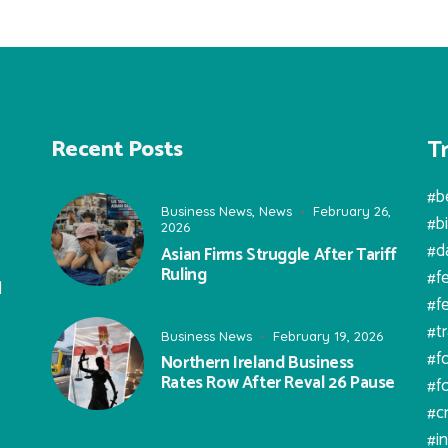
T
Recent Posts
#b
Business News
,
News
February 26,
#b
2026
#d
Asian Firms Struggle After Tariff
Ruling
#f
l
#f
#t
Business News
February 19, 2026
#f
Northern Ireland Business
Rates Row After Reval 26 Pause
#f
#c
#i