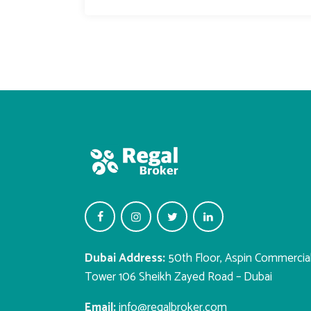
Dubai Address:
50th Floor, Aspin Commercia
Tower 106 Sheikh Zayed Road – Dubai
Email:
info@regalbroker.com