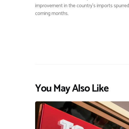
improvement in the country’s imports spurred
coming months.
You May Also Like