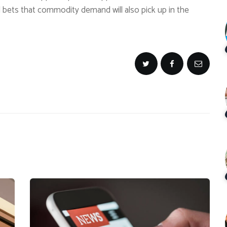
 bets that commodity demand will also pick up in the