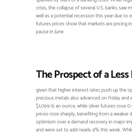
sparked by fears of a banking crisis. While re
crisis, the collapse of several U.S. banks saw 
well as a potential recession this year due to
futures prices show that markets are pricing in
pause in June.
The Prospect of a Less
given that higher interest rates push up the o
precious metals also advanced on Friday and 
$1,069.15 an ounce, while silver futures rose 
prices rose sharply, benefiting from a weaker 
optimism over a demand recovery in major imp
and were set to add nearly 4% this week. Whi