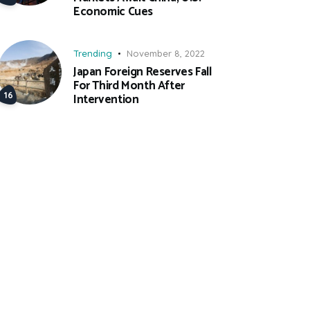
Economic Cues
Trending
November 8, 2022
Japan Foreign Reserves Fall
For Third Month After
Intervention