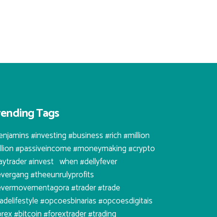
rending Tags
enjamins #investing #business #rich #million
illion #passiveincome #moneymaking #crypto
aytrader #invest⠀when #dellyfever
evergang #theeunrulyprofits
evermovementagora #trader #trade
radelifestyle #opcoesbinarias #opcoesdigitais
orex #bitcoin #forextrader #trading