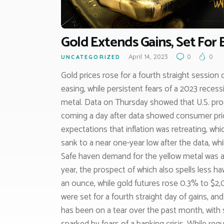
Gold Extends Gains, Set For
April 14, 2023
0
0
UNCATEGORIZED
Gold prices rose for a fourth straight session 
easing, while persistent fears of a 2023 rece
metal. Data on Thursday showed that U.S. produ
coming a day after data showed consumer price
expectations that inflation was retreating, whi
sank to a near one-year low after the data, whil
Safe haven demand for the yellow metal was al
year, the prospect of which also spells less h
an ounce, while gold futures rose 0.3% to $2
were set for a fourth straight day of gains, an
has been on a tear over the past month, with sa