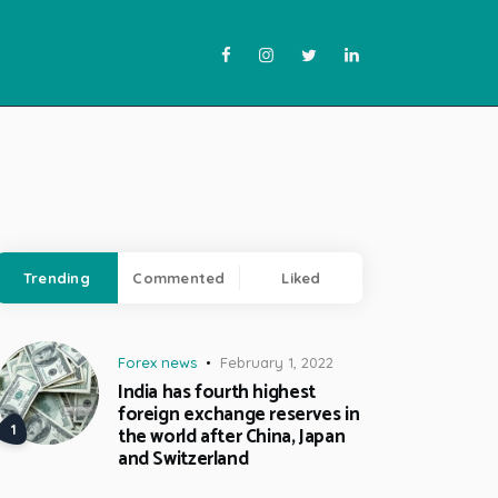
Trending
Commented
Liked
Forex news
February 1, 2022
India has fourth highest
foreign exchange reserves in
the world after China, Japan
and Switzerland