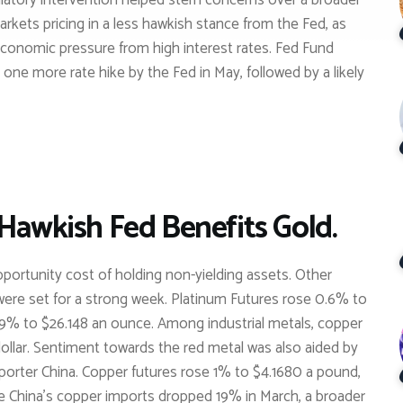
gulatory intervention helped stem concerns over a broader
markets pricing in a less hawkish stance from the Fed, as
 economic pressure from high interest rates. Fed Fund
 one more rate hike by the Fed in May, followed by a likely
 Hawkish Fed Benefits Gold.
pportunity cost of holding non-yielding assets. Other
were set for a strong week. Platinum Futures rose 0.6% to
0.9% to $26.148 an ounce. Among industrial metals, copper
dollar. Sentiment towards the red metal was also aided by
orter China. Copper futures rose 1% to $4.1680 a pound,
le China’s copper imports dropped 19% in March, a broader