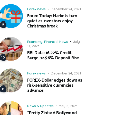
Forex news
December 24, 2021
Forex Today: Markets turn
quiet as investors enjoy
Christmas break
Economy
,
Financial News
July
14, 2023
RBI Data: 16.22% Credit
Surge, 12.96% Deposit Rise
Forex news
December 24, 2021
FOREX-Dollar edges down as
risk-sensitive currencies
advance
News & Updates
May 8, 2024
“Preity Zinta: A Bollywood