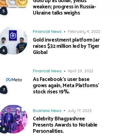
Gold up as dollar, yields
weaken; progress in Russia-
Ukraine talks weighs
Financial News
February 4, 2022
Gold investment platform Jar
raises $32 million led by Tiger
Global
Financial News
April 29, 2022
As Facebook’s user base
grows again, Meta Platforms’
stock rises 19%.
Business News
July 17, 2023
Celebrity Bhagyashree
Presents Awards to Notable
Personalities.