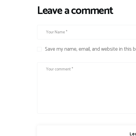
Leave a comment
Save my name, email, and website in this 