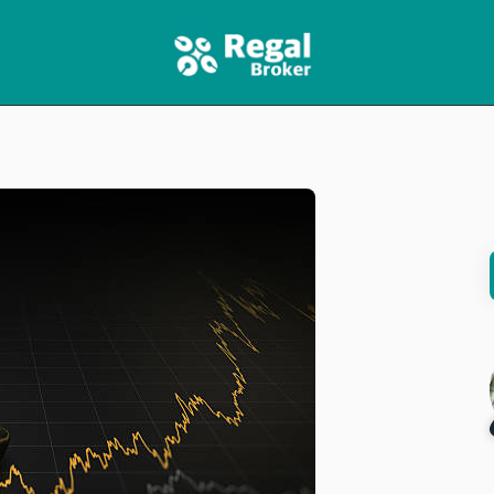
HOME
FEATURES
NEWS