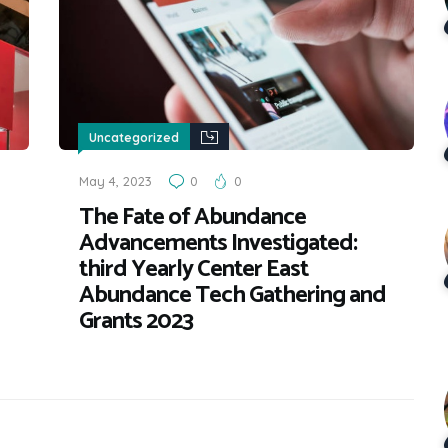
Uncategorized
May 4, 2023
0
0
The Fate of Abundance
Advancements Investigated:
third Yearly Center East
Abundance Tech Gathering and
Grants 2023