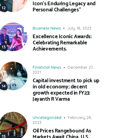
Icon’s Enduring Legacy and
Personal Challenges”
Business News
July 18, 2023
Excellence Iconic Awards:
Celebrating Remarkable
Achievements.
Financial News
December 27,
2021
Capital investment to pick up
in old economy; decent
growth expected in FY23:
Jayanth R Varma
Uncategorized
February 28,
2023
Oil Prices Rangebound As
Markets Await China, U.S.