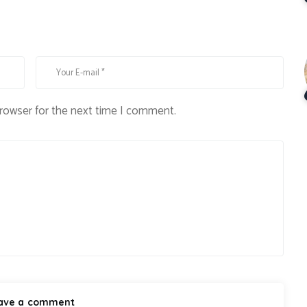
browser for the next time I comment.