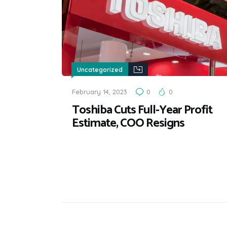
Uncategorized
February 14, 2023
0
0
Toshiba Cuts Full-Year Profit
Estimate, COO Resigns