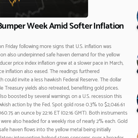
 Bumper Week Amid Softer Inflation
on Friday following more signs that U.S. inflation was
ssion also underpinned safe haven demand for the yellow
cer price index inflation grew at a slower pace in March,
 inflation also eased. The readings furthered
ch could invite a less hawkish Federal Reserve. The dollar
e Treasury yields also retreated, benefiting gold prices.
so boosted by several warnings on a U.S. recession this
awkish action by the Fed. Spot gold rose 0.3% to $2,046.61
,060.75 an ounce by 22:16 ET (02:16 GMT). Both instruments
d were also headed for a weekly rise of nearly 2% each. Gold
fe haven flows into the yellow metal being initially