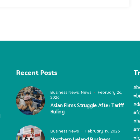
T
Recent Posts
#b
Business News
,
News
February 26,
#b
2026
#d
Asian Firms Struggle After Tariff
Ruling
#f
l
#f
#t
Business News
February 19, 2026
#f
Northern Ireland Business