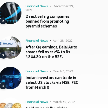
Financial News
December 29,
2021
Direct selling companies
banned from promoting
pyramid schemes
Financial News
April 28, 2022
After Q4 earnings, Bajaj Auto
shares fell over 2% to Rs
3,804.80 on the BSE.
Financial News
March 3, 2022
Indian investors can trade in
select US stocks via NSE IFSC
from March 3
Financial News
March 30, 2022