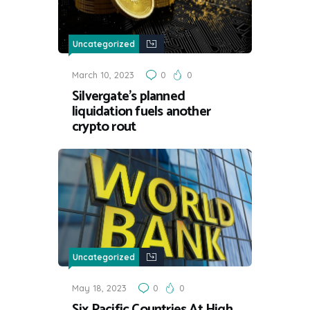
Uncategorized
March 10, 2023
0
0
Silvergate’s planned
liquidation fuels another
crypto rout
Uncategorized
May 18, 2023
0
0
Six Pacific Countries At High