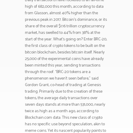
Daily transactions have rocketed to an all-time
high of 682,000 this month, according to data
from Glasson, almost 40% higher than the
previous peak in 2017. Bitcoin’s dominance, or its
share of the overall $1.16 trillion cryptocurrency
market, has swelled to 44% from 38% at the
start of the year. What’s going on? Enter BRC-20,
the first class of crypto tokens to be built on the
bitcoin blockchain, besides bitcoin itself. Nearly
25,000 of the experimental coins have already
been minted this year, sending transactions
through the roof. “BRC-20 tokens are a
phenomenon we haven’t seen before,” said
Gordon Grant, co-head of trading at Genesis
trading. Primarily due to the creation of these
tokens, the average daily transactions over
seven days stands at more than 531,000, nearly
twice as high as a month ago, according to
Blockchain.com data. This new class of crypto
has no specific use beyond speculation, akin to
meme coins. Yet its nascent popularity points to