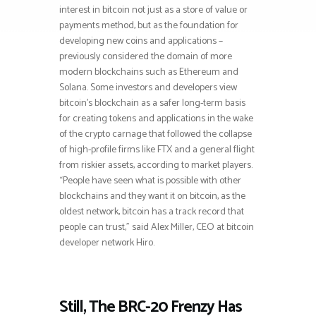
interest in bitcoin not just as a store of value or
payments method, but as the foundation for
developing new coins and applications –
previously considered the domain of more
modern blockchains such as Ethereum and
Solana. Some investors and developers view
bitcoin’s blockchain as a safer long-term basis
for creating tokens and applications in the wake
of the crypto carnage that followed the collapse
of high-profile firms like FTX and a general flight
from riskier assets, according to market players.
“People have seen what is possible with other
blockchains and they want it on bitcoin, as the
oldest network, bitcoin has a track record that
people can trust,” said Alex Miller, CEO at bitcoin
developer network Hiro.
Still, The BRC-20 Frenzy Has