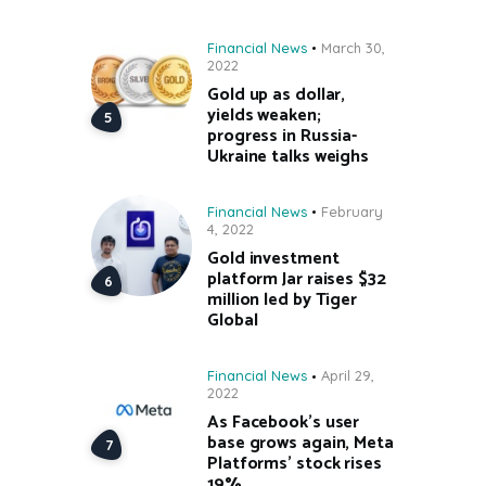
Financial News
March 30,
2022
Gold up as dollar,
yields weaken;
progress in Russia-
Ukraine talks weighs
Financial News
February
4, 2022
Gold investment
platform Jar raises $32
million led by Tiger
Global
Financial News
April 29,
2022
As Facebook’s user
base grows again, Meta
Platforms’ stock rises
19%.