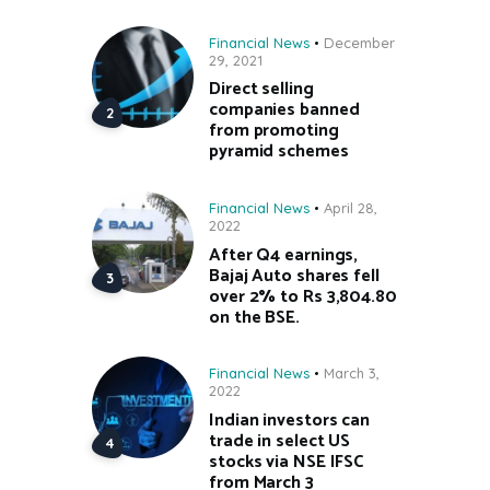
Financial News
December
29, 2021
Direct selling
companies banned
from promoting
pyramid schemes
Financial News
April 28,
2022
After Q4 earnings,
Bajaj Auto shares fell
over 2% to Rs 3,804.80
on the BSE.
Financial News
March 3,
2022
Indian investors can
trade in select US
stocks via NSE IFSC
from March 3