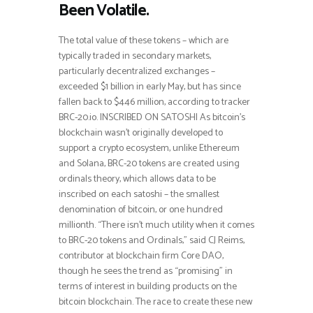
Been Volatile.
The total value of these tokens – which are
typically traded in secondary markets,
particularly decentralized exchanges –
exceeded $1 billion in early May, but has since
fallen back to $446 million, according to tracker
BRC-20.io. INSCRIBED ON SATOSHI As bitcoin’s
blockchain wasn’t originally developed to
support a crypto ecosystem, unlike Ethereum
and Solana, BRC-20 tokens are created using
ordinals theory, which allows data to be
inscribed on each satoshi – the smallest
denomination of bitcoin, or one hundred
millionth. “There isn’t much utility when it comes
to BRC-20 tokens and Ordinals,” said CJ Reims,
contributor at blockchain firm Core DAO,
though he sees the trend as “promising” in
terms of interest in building products on the
bitcoin blockchain. The race to create these new