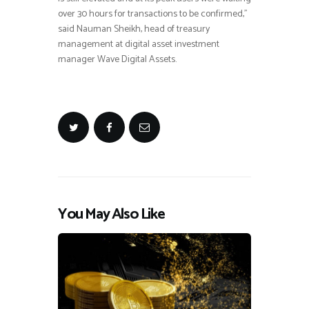
over 30 hours for transactions to be confirmed,”
said Nauman Sheikh, head of treasury
management at digital asset investment
manager Wave Digital Assets.
You May Also Like