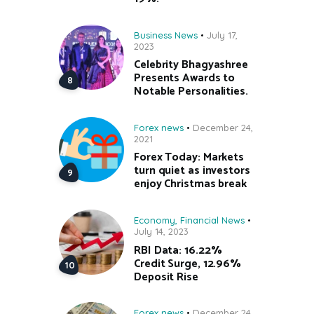
Business News
July 17,
2023
Celebrity Bhagyashree
Presents Awards to
Notable Personalities.
Forex news
December 24,
2021
Forex Today: Markets
turn quiet as investors
enjoy Christmas break
Economy
,
Financial News
July 14, 2023
RBI Data: 16.22%
Credit Surge, 12.96%
Deposit Rise
Forex news
December 24,