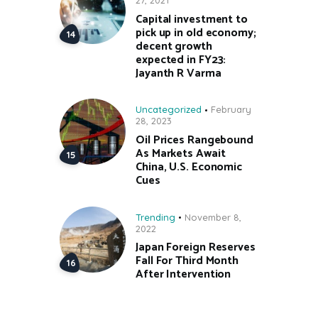
27, 2021
Capital investment to
pick up in old economy;
decent growth
expected in FY23:
Jayanth R Varma
Uncategorized
February
28, 2023
Oil Prices Rangebound
As Markets Await
China, U.S. Economic
Cues
Trending
November 8,
2022
Japan Foreign Reserves
Fall For Third Month
After Intervention