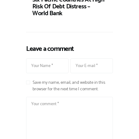
Risk Of Debt Distress –
World Bank
Leave a comment
Save my name, email, and website in this
browser for the next time I comment.