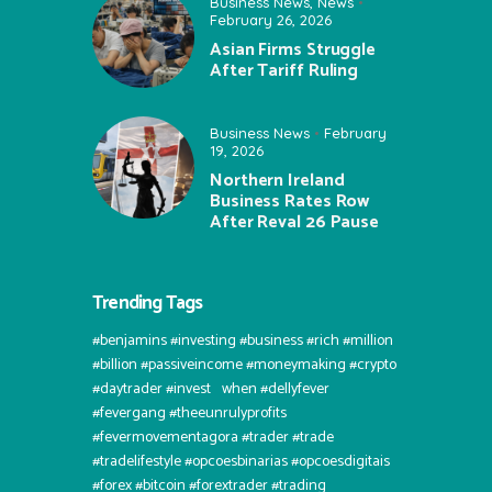
Business News
,
News
February 26, 2026
Asian Firms Struggle
After Tariff Ruling
Business News
February
19, 2026
Northern Ireland
Business Rates Row
After Reval 26 Pause
Trending Tags
#benjamins #investing #business #rich #million
#billion #passiveincome #moneymaking #crypto
#daytrader #invest⠀when #dellyfever
#fevergang #theeunrulyprofits
#fevermovementagora #trader #trade
#tradelifestyle #opcoesbinarias #opcoesdigitais
#forex #bitcoin #forextrader #trading