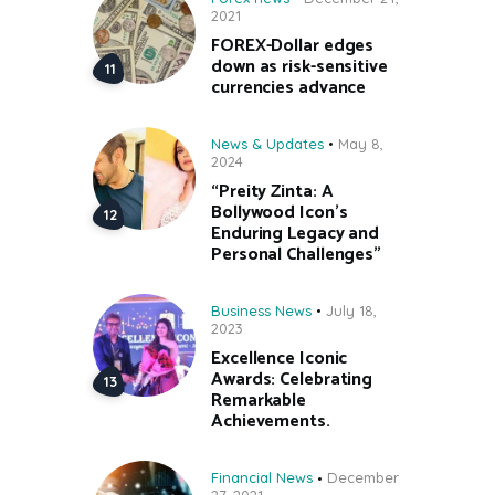
2021
FOREX-Dollar edges
down as risk-sensitive
currencies advance
News & Updates
May 8,
2024
“Preity Zinta: A
Bollywood Icon’s
Enduring Legacy and
Personal Challenges”
Business News
July 18,
2023
Excellence Iconic
Awards: Celebrating
Remarkable
Achievements.
Financial News
December