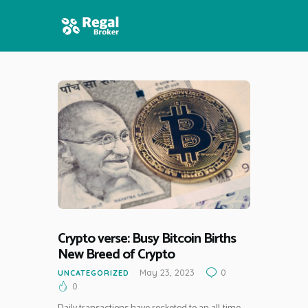
HOME
FEATURES
NEWS
Crypto verse: Busy Bitcoin Births
New Breed of Crypto
May 23, 2023
0
UNCATEGORIZED
0