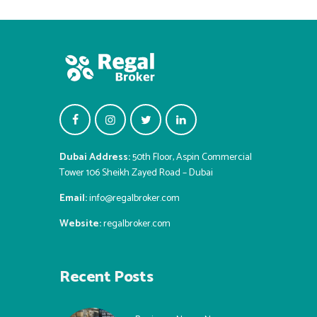
Dubai Address:
50th Floor, Aspin Commercial
Tower 106 Sheikh Zayed Road – Dubai
Email:
info@regalbroker.com
Website:
regalbroker.com
Recent Posts