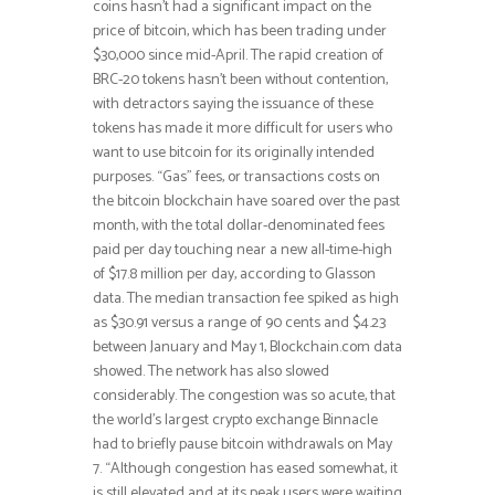
coins hasn’t had a significant impact on the
price of bitcoin, which has been trading under
$30,000 since mid-April. The rapid creation of
BRC-20 tokens hasn’t been without contention,
with detractors saying the issuance of these
tokens has made it more difficult for users who
want to use bitcoin for its originally intended
purposes. “Gas” fees, or transactions costs on
the bitcoin blockchain have soared over the past
month, with the total dollar-denominated fees
paid per day touching near a new all-time-high
of $17.8 million per day, according to Glasson
data. The median transaction fee spiked as high
as $30.91 versus a range of 90 cents and $4.23
between January and May 1, Blockchain.com data
showed. The network has also slowed
considerably. The congestion was so acute, that
the world’s largest crypto exchange Binnacle
had to briefly pause bitcoin withdrawals on May
7. “Although congestion has eased somewhat, it
is still elevated and at its peak users were waiting