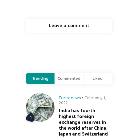
Trending
Commented
Liked
Forex news
February 1,
2022
India has fourth
highest foreign
exchange reserves in
the world after China,
Japan and Switzerland