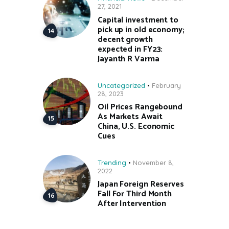
27, 2021
Capital investment to
pick up in old economy;
decent growth
expected in FY23:
Jayanth R Varma
Uncategorized
February
28, 2023
Oil Prices Rangebound
As Markets Await
China, U.S. Economic
Cues
Trending
November 8,
2022
Japan Foreign Reserves
Fall For Third Month
After Intervention