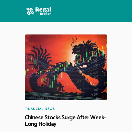
HOME
FEATURES
NEWS
FINANCIAL NEWS
Chinese Stocks Surge After Week-
Long Holiday