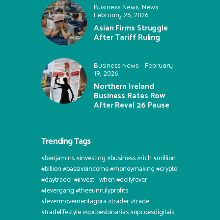
Business News
,
News
February 26, 2026
Asian Firms Struggle
After Tariff Ruling
Business News
February
19, 2026
Northern Ireland
Business Rates Row
After Reval 26 Pause
Trending Tags
#benjamins #investing #business #rich #million
#billion #passiveincome #moneymaking #crypto
#daytrader #invest⠀when #dellyfever
#fevergang #theeunrulyprofits
#fevermovementagora #trader #trade
#tradelifestyle #opcoesbinarias #opcoesdigitais