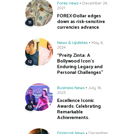
Forex news
December 24,
2021
FOREX-Dollar edges
down as risk-sensitive
currencies advance
News & Updates
May 8,
2024
“Preity Zinta: A
Bollywood Icon’s
Enduring Legacy and
Personal Challenges”
Business News
July 18,
2023
Excellence Iconic
Awards: Celebrating
Remarkable
Achievements.
Financial News
December