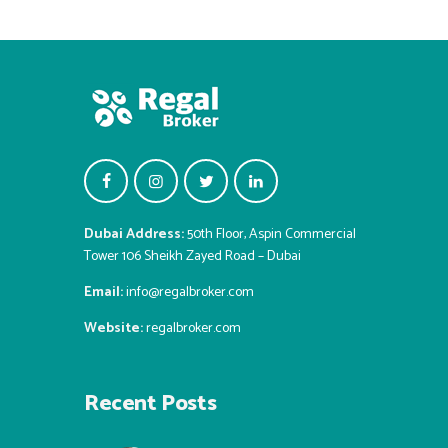
Dubai Address:
50th Floor, Aspin Commercial
Tower 106 Sheikh Zayed Road – Dubai
Email:
info@regalbroker.com
Website:
regalbroker.com
Recent Posts