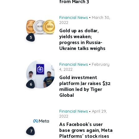
from March 3
Financial News
March 30,
2022
Gold up as dollar,
yields weaken;
progress in Russia-
Ukraine talks weighs
Financial News
February
4, 2022
Gold investment
platform Jar raises $32
million led by Tiger
Global
Financial News
April 29,
2022
As Facebook’s user
base grows again, Meta
Platforms’ stock rises