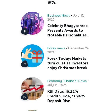
19%.
Business News
July 17,
2023
Celebrity Bhagyashree
Presents Awards to
Notable Personalities.
Forex news
December 24,
2021
Forex Today: Markets
turn quiet as investors
enjoy Christmas break
Economy
,
Financial News
July 14, 2023
RBI Data: 16.22%
Credit Surge, 12.96%
Deposit Rise