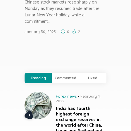
Chinese stock markets rose sharply on
Monday as they resumed trade after the
Lunar New Year holiday, while a
commitment…
January 30, 2023
0
2
Trending
Commented
Liked
Forex news
February 1,
2022
India has fourth
highest foreign
exchange reserves in
the world after China,
Japan and Switzerland