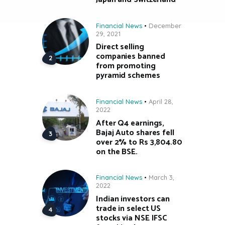
Financial News
December
29, 2021
Direct selling
companies banned
from promoting
pyramid schemes
Financial News
April 28,
2022
After Q4 earnings,
Bajaj Auto shares fell
over 2% to Rs 3,804.80
on the BSE.
Financial News
March 3,
2022
Indian investors can
trade in select US
stocks via NSE IFSC