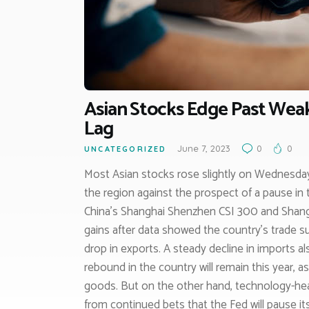
Asian Stocks Edge Past Weak
Lag
June 7, 2023
0
0
UNCATEGORIZED
Most Asian stocks rose slightly on Wednesda
the region against the prospect of a pause in 
China’s Shanghai Shenzhen CSI 300 and Shangh
gains after data showed the country’s trade surp
drop in exports. A steady decline in imports 
rebound in the country will remain this year, 
goods. But on the other hand, technology-hea
from continued bets that the Fed will pause i