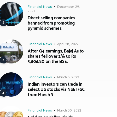
Financial News
December 29,
2021
Direct selling companies
banned from promoting
pyramid schemes
Financial News
April 28, 2022
After Q4 earnings, Bajaj Auto
shares fell over 2% to Rs
3,804.80 on the BSE.
Financial News
March 3, 2022
Indian investors can trade in
select US stocks via NSE IFSC
from March 3
Financial News
March 30, 2022