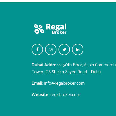
Dubai Address:
50th Floor, Aspin Commercia
Tower 106 Sheikh Zayed Road – Dubai
Email:
info@regalbroker.com
Website:
regalbroker.com