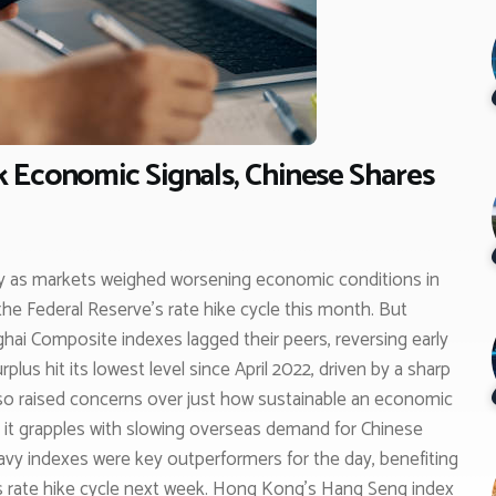
 Economic Signals, Chinese Shares
y as markets weighed worsening economic conditions in
the Federal Reserve’s rate hike cycle this month. But
ai Composite indexes lagged their peers, reversing early
lus hit its lowest level since April 2022, driven by a sharp
also raised concerns over just how sustainable an economic
as it grapples with slowing overseas demand for Chinese
vy indexes were key outperformers for the day, benefiting
ts rate hike cycle next week. Hong Kong’s Hang Seng index