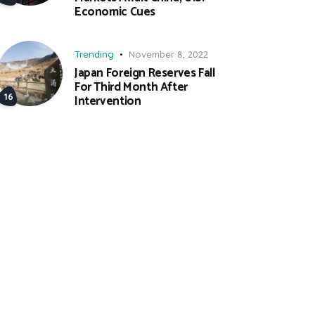
Economic Cues
Trending
November 8, 2022
Japan Foreign Reserves Fall
For Third Month After
Intervention