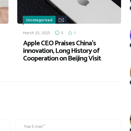
Uncategorized
March 25, 2023
0
1
Apple CEO Praises China’s
innovation, Long History of
Cooperation on Beijing Visit