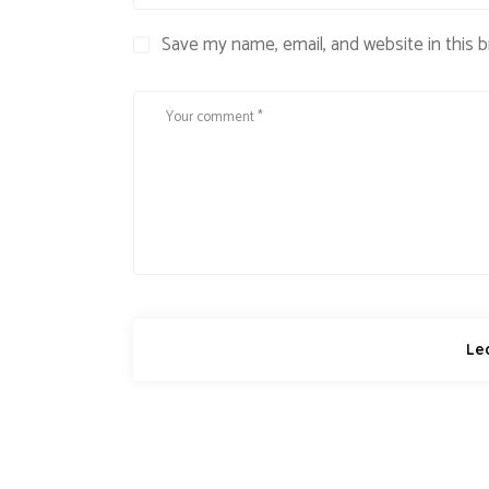
Save my name, email, and website in this 