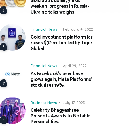
Gold up as dollar, yields
weaken; progress in Russia-
Ukraine talks weighs
Financial News
February 4, 2022
Gold investment platform Jar
raises $32 million led by Tiger
Global
Financial News
April 29, 2022
As Facebook’s user base
grows again, Meta Platforms’
stock rises 19%.
Business News
July 17, 2023
Celebrity Bhagyashree
Presents Awards to Notable
Personalities.