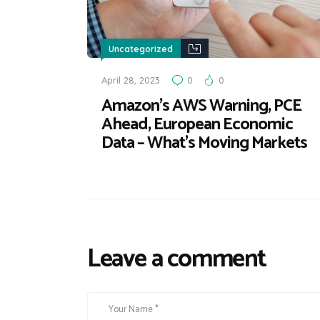
Uncategorized
April 28, 2023
0
0
Amazon’s AWS Warning, PCE
Ahead, European Economic
Data – What’s Moving Markets
Leave a comment