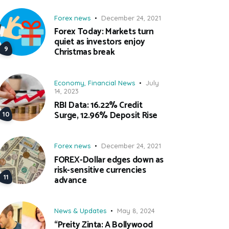
Forex news
December 24, 2021
Forex Today: Markets turn
quiet as investors enjoy
Christmas break
Economy
,
Financial News
July
14, 2023
RBI Data: 16.22% Credit
Surge, 12.96% Deposit Rise
Forex news
December 24, 2021
FOREX-Dollar edges down as
risk-sensitive currencies
advance
News & Updates
May 8, 2024
“Preity Zinta: A Bollywood