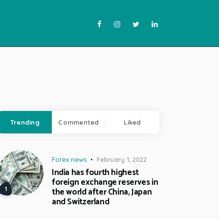
Trending
Commented
Liked
Forex news
February 1, 2022
India has fourth highest
foreign exchange reserves in
the world after China, Japan
and Switzerland