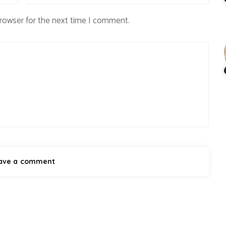
browser for the next time I comment.