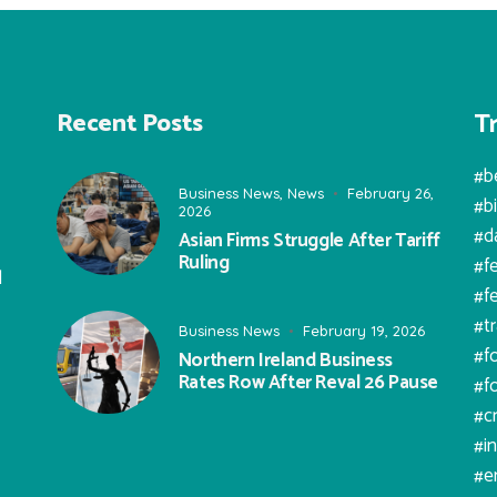
T
Recent Posts
#b
Business News
,
News
February 26,
#b
2026
#d
Asian Firms Struggle After Tariff
Ruling
#f
l
#f
#t
Business News
February 19, 2026
#f
Northern Ireland Business
Rates Row After Reval 26 Pause
#f
#c
#i
#e