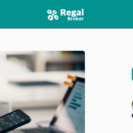
HOME
FEATURES
NEWS