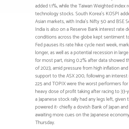
added 1.1%, while the Taiwan Weighted index
technology stocks. South Korea’s KOSPI adde
Asian markets, with India’s Nifty 50 and BSE S
India is also on a Reserve Bank interest rate 
conditions across the globe kept sentiment to
Fed pauses its rate hike cycle next week, marke
longer, as well as a potential recession in larg
for most part, rising 0.2% after data showed t
of 2023, amid pressure from high inflation and 
support to the ASX 200, following an interest
225 and TOPIX were the worst performers for 
heavy dose of profit taking after racing to 33
a Japanese stock rally had any legs left, given 
powered it- chiefly a dovish Bank of Japan an
awaiting more cues on the Japanese economy f
Thursday.