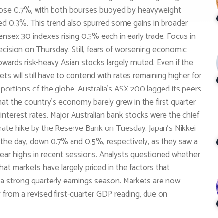
 rose 0.7%, with both bourses buoyed by heavyweight
d 0.3%. This trend also spurred some gains in broader
ensex 30 indexes rising 0.3% each in early trade. Focus in
decision on Thursday. Still, fears of worsening economic
wards risk-heavy Asian stocks largely muted. Even if the
ts will still have to contend with rates remaining higher for
e portions of the globe. Australia’s ASX 200 lagged its peers
hat the country’s economy barely grew in the first quarter
interest rates. Major Australian bank stocks were the chief
 rate hike by the Reserve Bank on Tuesday. Japan’s Nikkei
the day, down 0.7% and 0.5%, respectively, as they saw a
-year highs in recent sessions. Analysts questioned whether
that markets have largely priced in the factors that
d a strong quarterly earnings season. Markets are now
rom a revised first-quarter GDP reading, due on