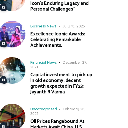
Icon’s Enduring Legacy and
Personal Challenges”
Business News
July 18, 2023
Excellence Iconic Awards:
Celebrating Remarkable
Achievements.
Financial News
December 27,
2021
Capital investment to pick up
in old economy; decent
growth expected in FY23:
Jayanth R Varma
Uncategorized
February 28,
2023
Oil Prices Rangebound As
Markets Await China, U.S.