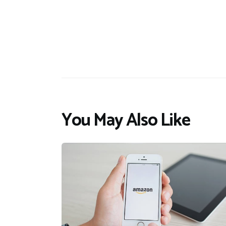
You May Also Like