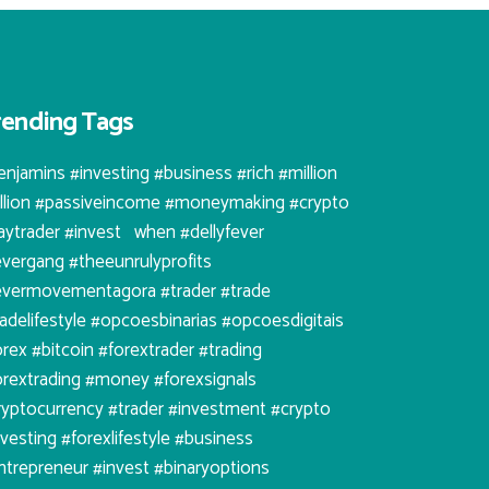
rending Tags
enjamins #investing #business #rich #million
illion #passiveincome #moneymaking #crypto
aytrader #invest⠀when #dellyfever
evergang #theeunrulyprofits
evermovementagora #trader #trade
radelifestyle #opcoesbinarias #opcoesdigitais
orex #bitcoin #forextrader #trading
orextrading #money #forexsignals
ryptocurrency #trader #investment #crypto
nvesting #forexlifestyle #business
ntrepreneur #invest #binaryoptions