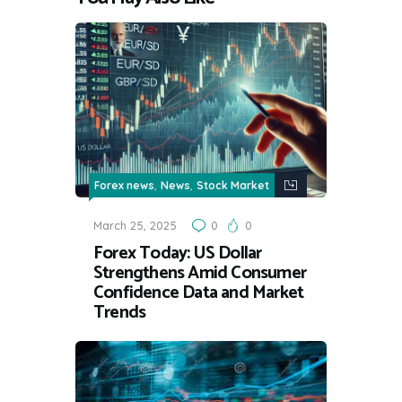
,
,
Forex news
News
Stock Market
March 25, 2025
0
0
Forex Today: US Dollar
Strengthens Amid Consumer
Confidence Data and Market
Trends