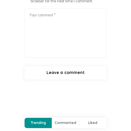
browser for the next time I comment.
Trending
Commented
Liked