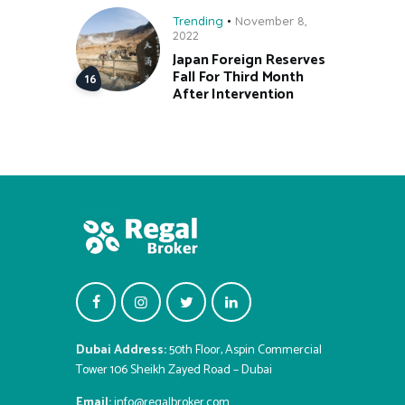
Trending
November 8,
2022
Japan Foreign Reserves
Fall For Third Month
After Intervention
Dubai Address:
50th Floor, Aspin Commercial
Tower 106 Sheikh Zayed Road – Dubai
Email:
info@regalbroker.com