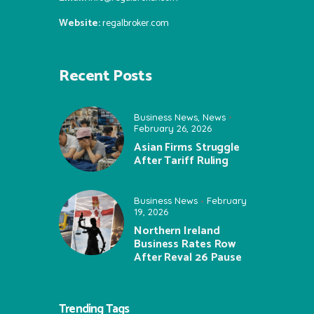
Website:
regalbroker.com
Recent Posts
Business News
,
News
February 26, 2026
Asian Firms Struggle
After Tariff Ruling
Business News
February
19, 2026
Northern Ireland
Business Rates Row
After Reval 26 Pause
Trending Tags