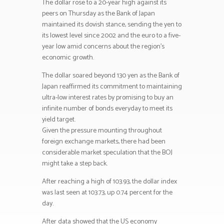
The dollar rose to a 20-year high against its
peers on Thursday as the Bank of Japan
maintained its dovish stance, sending the yen to
its lowest level since 2002 and the euro to a five-
year low amid concerns about the region’s
economic growth.
The dollar soared beyond 130 yen as the Bank of
Japan reaffirmed its commitment to maintaining
ultra-low interest rates by promising to buy an
infinite number of bonds everyday to meet its
yield target.
Given the pressure mounting throughout
foreign exchange markets, there had been
considerable market speculation that the BOJ
might take a step back.
After reaching a high of 103.93, the dollar index
was last seen at 103.73, up 0.74 percent for the
day.
After data showed that the US economy