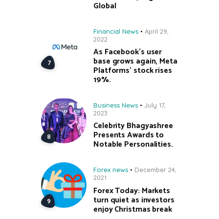
Global
Financial News
April 29,
2022
As Facebook’s user
base grows again, Meta
Platforms’ stock rises
19%.
Business News
July 17,
2023
Celebrity Bhagyashree
Presents Awards to
Notable Personalities.
Forex news
December 24,
2021
Forex Today: Markets
turn quiet as investors
enjoy Christmas break