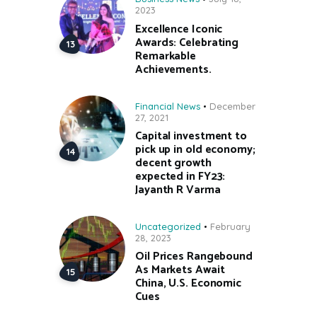
2023
Excellence Iconic
Awards: Celebrating
Remarkable
Achievements.
Financial News
December
27, 2021
Capital investment to
pick up in old economy;
decent growth
expected in FY23:
Jayanth R Varma
Uncategorized
February
28, 2023
Oil Prices Rangebound
As Markets Await
China, U.S. Economic
Cues