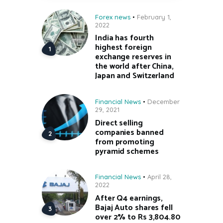
Forex news
February 1,
2022
India has fourth
highest foreign
exchange reserves in
the world after China,
Japan and Switzerland
Financial News
December
29, 2021
Direct selling
companies banned
from promoting
pyramid schemes
Financial News
April 28,
2022
After Q4 earnings,
Bajaj Auto shares fell
over 2% to Rs 3,804.80