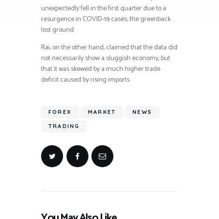
unexpectedly fell in the first quarter due to a
resurgence in COVID-19 cases, the greenback
lost ground.
Rai, on the other hand, claimed that the data did
not necessarily show a sluggish economy, but
that it was skewed by a much higher trade
deficit caused by rising imports.
FOREX
MARKET
NEWS
TRADING
You May Also Like