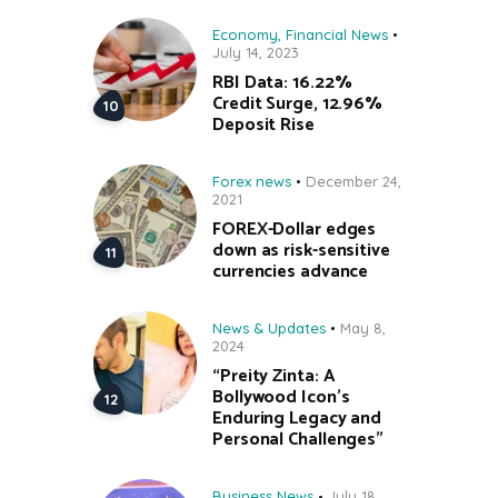
Economy
,
Financial News
July 14, 2023
RBI Data: 16.22%
Credit Surge, 12.96%
Deposit Rise
Forex news
December 24,
2021
FOREX-Dollar edges
down as risk-sensitive
currencies advance
News & Updates
May 8,
2024
“Preity Zinta: A
Bollywood Icon’s
Enduring Legacy and
Personal Challenges”
Business News
July 18,