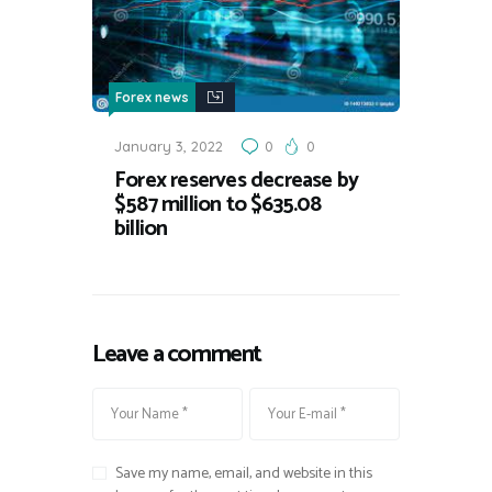
Forex news
January 3, 2022
0
0
Forex reserves decrease by
$587 million to $635.08
billion
Leave a comment
Save my name, email, and website in this