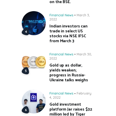
on the BSE.
Financial News
March 3,
2022
Indian investors can
trade in select US
stocks via NSE IFSC
from March 3
Financial News
March 30,
2022
Gold up as dollar,
yields weaken;
progress in Russia-
Ukraine talks weighs
Financial News
February
4, 2022
Gold investment
platform Jar raises $32
million led by Tiger