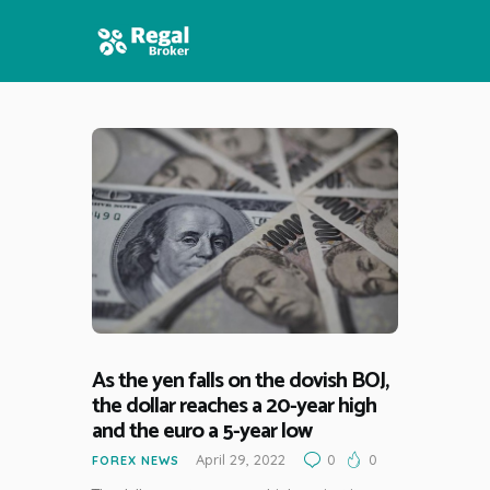
HOME
FEATURES
NEWS
As the yen falls on the dovish BOJ,
the dollar reaches a 20-year high
and the euro a 5-year low
April 29, 2022
0
0
FOREX NEWS