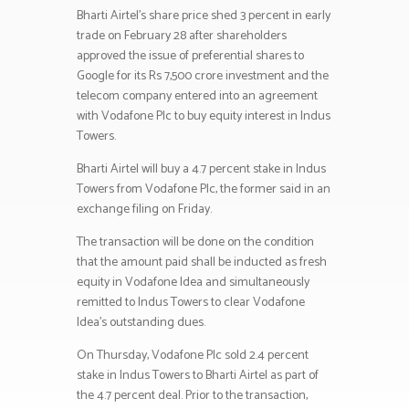
Bharti Airtel’s share price shed 3 percent in early
trade on February 28 after shareholders
approved the issue of preferential shares to
Google for its Rs 7,500 crore investment and the
telecom company entered into an agreement
with Vodafone Plc to buy equity interest in Indus
Towers.
Bharti Airtel will buy a 4.7 percent stake in Indus
Towers from Vodafone Plc, the former said in an
exchange filing on Friday.
The transaction will be done on the condition
that the amount paid shall be inducted as fresh
equity in Vodafone Idea and simultaneously
remitted to Indus Towers to clear Vodafone
Idea’s outstanding dues.
On Thursday, Vodafone Plc sold 2.4 percent
stake in Indus Towers to Bharti Airtel as part of
the 4.7 percent deal. Prior to the transaction,