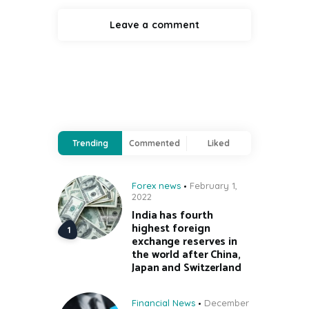
Trending
Commented
Liked
Forex news
February 1,
2022
India has fourth
highest foreign
exchange reserves in
the world after China,
Japan and Switzerland
Financial News
December