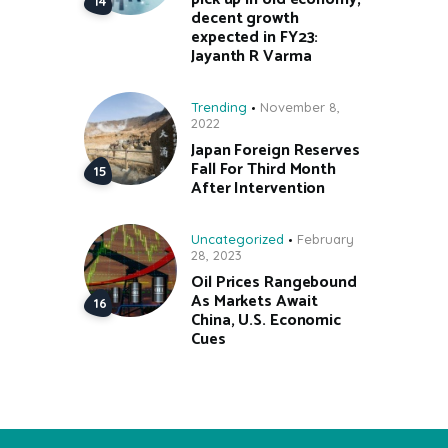
decent growth
expected in FY23:
Jayanth R Varma
Trending
November 8,
2022
Japan Foreign Reserves
Fall For Third Month
After Intervention
Uncategorized
February
28, 2023
Oil Prices Rangebound
As Markets Await
China, U.S. Economic
Cues