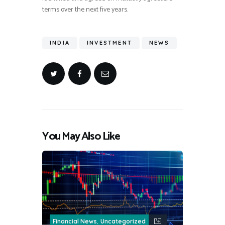
terms over the next five years.
INDIA
INVESTMENT
NEWS
You May Also Like
,
Financial News
Uncategorized