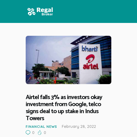
HOME
FEATURES
NEWS
Airtel falls 3% as investors okay
investment from Google, telco
signs deal to up stake in Indus
Towers
February 28, 2022
FINANCIAL NEWS
0
0