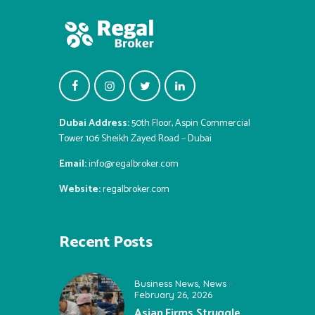
Dubai Address:
50th Floor, Aspin Commercial
Tower 106 Sheikh Zayed Road – Dubai
Email:
info@regalbroker.com
Website:
regalbroker.com
Recent Posts
Business News
,
News
February 26, 2026
Asian Firms Struggle