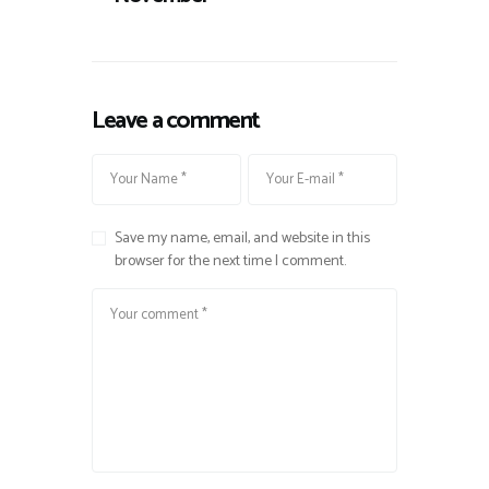
Leave a comment
Save my name, email, and website in this
browser for the next time I comment.