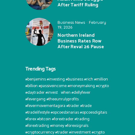
After Tariff Ruling
Business News
February
19, 2026
Northern Ireland
Business Rates Row
After Reval 26 Pause
Trending Tags
#benjamins #investing #business #rich #million
#billion #passiveincome #moneymaking #crypto
#daytrader #invest⠀when #dellyfever
#fevergang #theeunrulyprofits
#fevermovementagora #trader #trade
#tradelifestyle #opcoesbinarias #opcoesdigitais
#forex #bitcoin #forextrader #trading
#forextrading #money #forexsignals
#cryptocurrency #trader #investment #crypto