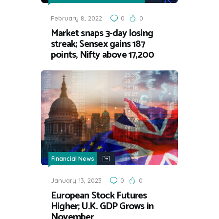
February 8, 2022
0
0
Market snaps 3-day losing
streak; Sensex gains 187
points, Nifty above 17,200
Financial News
January 13, 2023
0
0
European Stock Futures
Higher; U.K. GDP Grows in
November