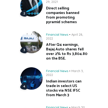
29, 2021
Direct selling
companies banned
from promoting
pyramid schemes
Financial News
April 28,
2022
After Q4 earnings,
Bajaj Auto shares fell
over 2% to Rs 3,804.80
on the BSE.
Financial News
March 3,
2022
Indian investors can
trade in select US
stocks via NSE IFSC
from March 3
Financial News
March 30,