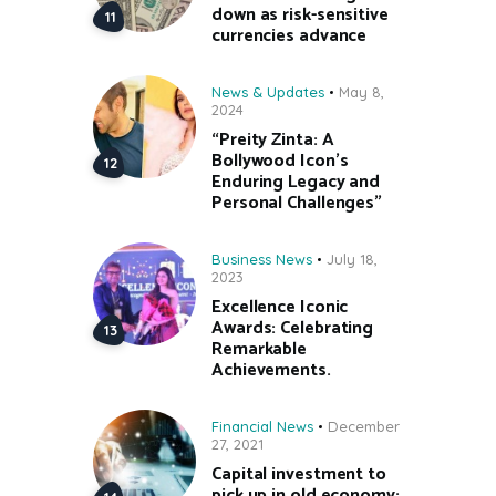
down as risk-sensitive
currencies advance
News & Updates
May 8,
2024
“Preity Zinta: A
Bollywood Icon’s
Enduring Legacy and
Personal Challenges”
Business News
July 18,
2023
Excellence Iconic
Awards: Celebrating
Remarkable
Achievements.
Financial News
December
27, 2021
Capital investment to
pick up in old economy;