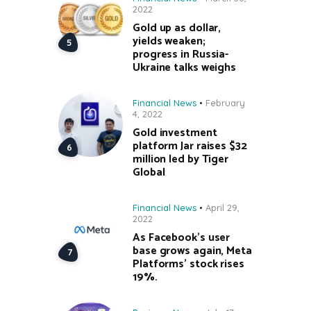
2022
Gold up as dollar,
yields weaken;
progress in Russia-
Ukraine talks weighs
Financial News
February
4, 2022
Gold investment
platform Jar raises $32
million led by Tiger
Global
Financial News
April 29,
2022
As Facebook’s user
base grows again, Meta
Platforms’ stock rises
19%.