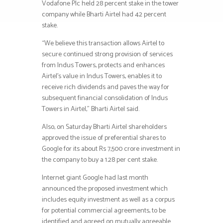
Vodafone Plc held 28 percent stake in the tower
company while Bharti Airtel had 42 percent
stake.
“We believe this transaction allows Airtel to
secure continued strong provision of services
from Indus Towers, protects and enhances
Airtel’s value in Indus Towers, enables it to
receive rich dividends and paves the way for
subsequent financial consolidation of Indus
Towers in Airtel,” Bharti Airtel said.
Also, on Saturday Bharti Airtel shareholders
approved the issue of preferential shares to
Google for its about Rs 7,500 crore investment in
the company to buy a 1.28 per cent stake.
Internet giant Google had last month
announced the proposed investment which
includes equity investment as well as a corpus
for potential commercial agreements, to be
identified and agreed on mutually agreeable