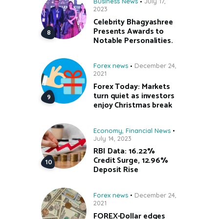
Business News
July 17,
2023
Celebrity Bhagyashree
Presents Awards to
Notable Personalities.
Forex news
December 24,
2021
Forex Today: Markets
turn quiet as investors
enjoy Christmas break
Economy
,
Financial News
July 14, 2023
RBI Data: 16.22%
Credit Surge, 12.96%
Deposit Rise
Forex news
December 24,
2021
FOREX-Dollar edges