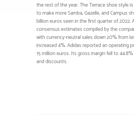
the rest of the year. The Terrace shoe style is
to make more Samba, Gazelle, and Campus shoe
billion euros seen in the first quarter of 2022.
consensus estimates compiled by the company
with currency-neutral sales down 20% from last
increased 4%. Adidas reported an operating pro
15 million euros. Its gross margin fell to 44.8
and discounts.