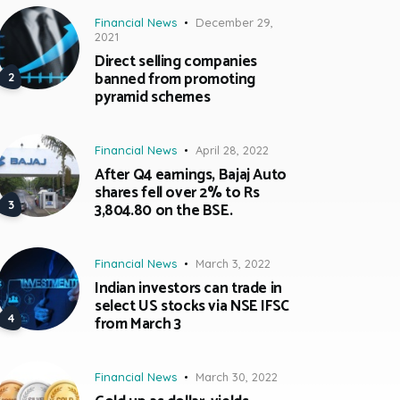
Financial News
December 29,
2021
Direct selling companies
banned from promoting
pyramid schemes
Financial News
April 28, 2022
After Q4 earnings, Bajaj Auto
shares fell over 2% to Rs
3,804.80 on the BSE.
Financial News
March 3, 2022
Indian investors can trade in
select US stocks via NSE IFSC
from March 3
Financial News
March 30, 2022