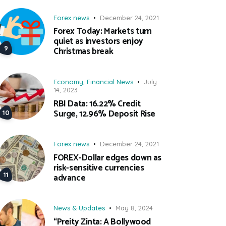
Forex news
December 24, 2021
Forex Today: Markets turn
quiet as investors enjoy
Christmas break
Economy
,
Financial News
July
14, 2023
RBI Data: 16.22% Credit
Surge, 12.96% Deposit Rise
Forex news
December 24, 2021
FOREX-Dollar edges down as
risk-sensitive currencies
advance
News & Updates
May 8, 2024
“Preity Zinta: A Bollywood