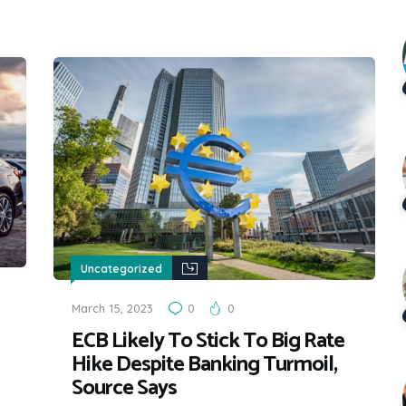
Uncategorized
March 15, 2023
0
0
ECB Likely To Stick To Big Rate
Hike Despite Banking Turmoil,
Source Says