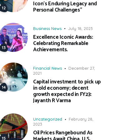
Icon’s Enduring Legacy and
Personal Challenges”
Business News
July 18, 2023
Excellence Iconic Awards:
Celebrating Remarkable
Achievements.
Financial News
December 27,
2021
Capital investment to pick up
in old economy; decent
growth expected in FY23:
Jayanth R Varma
Uncategorized
February 28,
2023
Oil Prices Rangebound As
Markets Await China, U.S.