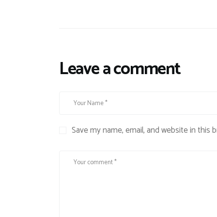
Leave a comment
Save my name, email, and website in this 