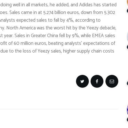
 doing well in all markets, he added, and Adidas has started
s. Sales came in at 5.274 billion euros, down from 5.302
 Analysts expected sales to fall by 4%, according to
. North America was the worst hit by the Yeezy debacle,
 year. Sales in Greater China fell by 9%, while EMEA sales
fit of 60 million euros, beating analysts’ expectations of
% due to the loss of Yeezy sales, higher supply chain costs