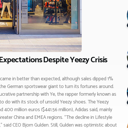
Expectations Despite Yeezy Crisis
s came in better than expected, although sales dipped 1%
 the German sportswear giant to turn its fortunes around.
ucrative partnership with Ye, the rapper formerly known as
to do with its stock of unsold Yeezy shoes. The Yeezy
nd 400 million euros ($441.56 million), Adidas said, mainly
reater China and EMEA regions. “The decline in Lifestyle
” said CEO Bjorn Gulden. Still, Gulden was optimistic about