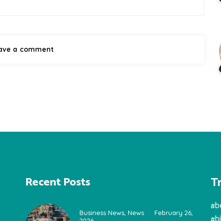
T
Recent Posts
#b
Business News
,
News
February 26,
#b
2026