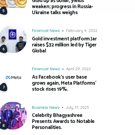
Gold up as dollar, yields
weaken; progress in Russia-
Ukraine talks weighs
Financial News
February 4, 2022
Gold investment platform Jar
raises $32 million led by Tiger
Global
Financial News
April 29, 2022
As Facebook’s user base
grows again, Meta Platforms’
stock rises 19%.
Business News
July 17, 2023
Celebrity Bhagyashree
Presents Awards to Notable
Personalities.