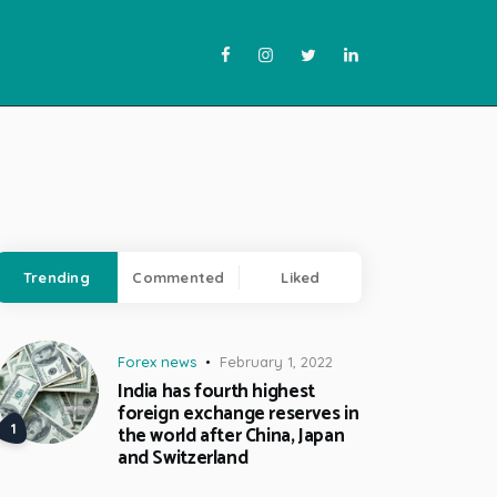
Trending
Commented
Liked
Forex news
February 1, 2022
India has fourth highest
foreign exchange reserves in
the world after China, Japan
and Switzerland