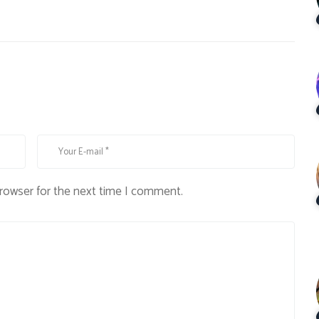
browser for the next time I comment.