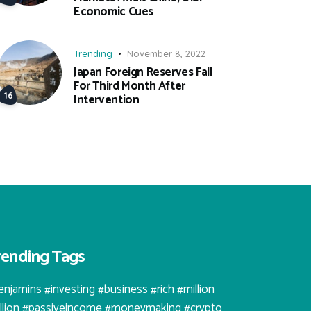
Economic Cues
Trending
November 8, 2022
Japan Foreign Reserves Fall
For Third Month After
Intervention
rending Tags
enjamins #investing #business #rich #million
illion #passiveincome #moneymaking #crypto