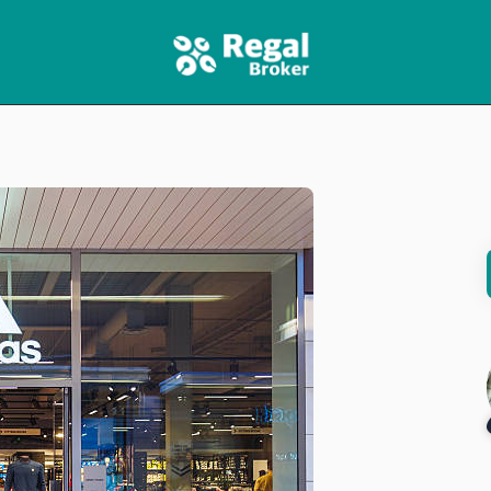
HOME
FEATURES
NEWS