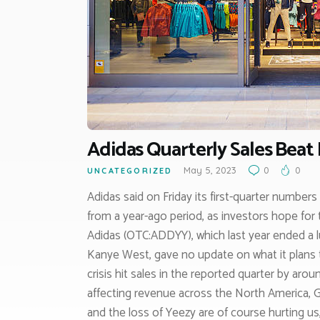
Adidas Quarterly Sales Beat 
May 5, 2023
0
0
UNCATEGORIZED
Adidas said on Friday its first-quarter number
from a year-ago period, as investors hope for
Adidas (OTC:ADDYY), which last year ended a l
Kanye West, gave no update on what it plans 
crisis hit sales in the reported quarter by arou
affecting revenue across the North America, G
and the loss of Yeezy are of course hurting us,