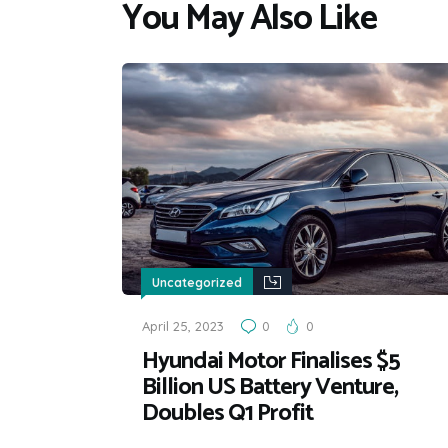
You May Also Like
Uncategorized
April 25, 2023
0
0
Hyundai Motor Finalises $5
Billion US Battery Venture,
Doubles Q1 Profit