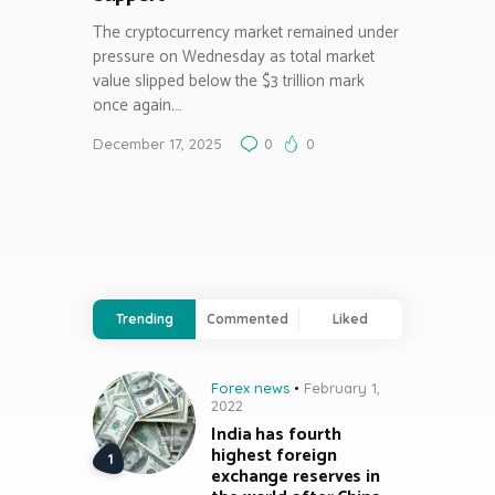
The cryptocurrency market remained under
pressure on Wednesday as total market
value slipped below the $3 trillion mark
once again.…
December 17, 2025
0
0
Trending
Commented
Liked
Forex news
February 1,
2022
India has fourth
highest foreign
exchange reserves in