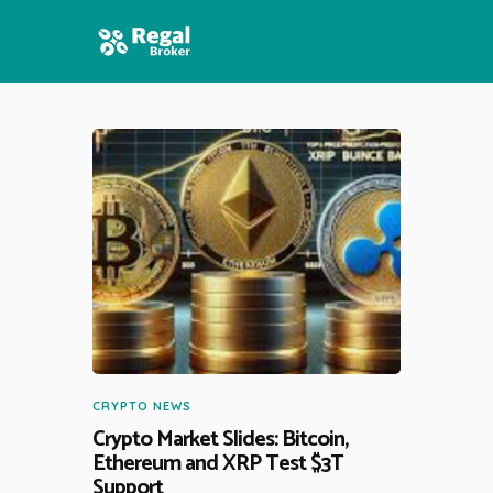
HOME
FEATURES
NEWS
CRYPTO NEWS
Crypto Market Slides: Bitcoin,
Ethereum and XRP Test $3T
Support