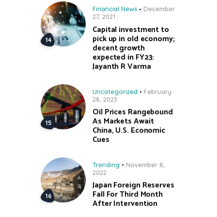
Financial News
December
27, 2021
Capital investment to
pick up in old economy;
decent growth
expected in FY23:
Jayanth R Varma
Uncategorized
February
28, 2023
Oil Prices Rangebound
As Markets Await
China, U.S. Economic
Cues
Trending
November 8,
2022
Japan Foreign Reserves
Fall For Third Month
After Intervention