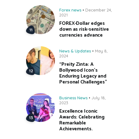
Forex news
December 24,
2021
FOREX-Dollar edges
down as risk-sensitive
currencies advance
News & Updates
May 8,
2024
“Preity Zinta: A
Bollywood Icon’s
Enduring Legacy and
Personal Challenges”
Business News
July 18,
2023
Excellence Iconic
Awards: Celebrating
Remarkable
Achievements.