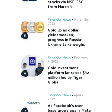
stocks via NSE IFSC
from March 3
Financial News
March 30,
2022
Gold up as dollar,
yields weaken;
progress in Russia-
Ukraine talks weighs
Financial News
February
4, 2022
Gold investment
platform Jar raises $32
million led by Tiger
Global
Financial News
April 29,
2022
As Facebook’s user
base grows again, Meta