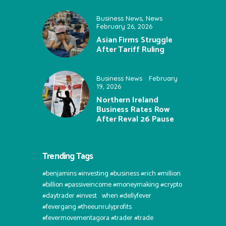
Business News
,
News
February 26, 2026
Asian Firms Struggle
After Tariff Ruling
Business News
February
19, 2026
Northern Ireland
Business Rates Row
After Reval 26 Pause
Trending Tags
#benjamins #investing #business #rich #million
#billion #passiveincome #moneymaking #crypto
#daytrader #invest⠀when #dellyfever
#fevergang #theeunrulyprofits
#fevermovementagora #trader #trade