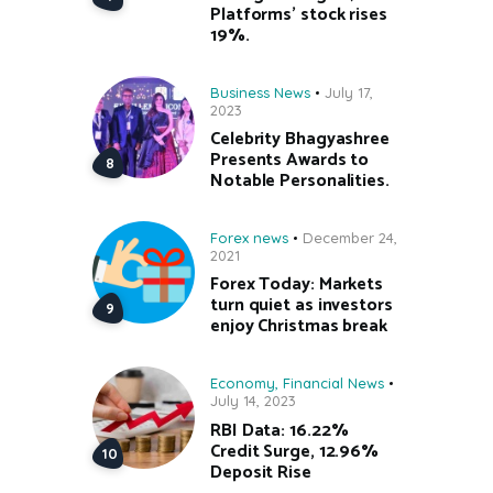
Platforms’ stock rises
19%.
Business News
July 17,
2023
Celebrity Bhagyashree
Presents Awards to
Notable Personalities.
Forex news
December 24,
2021
Forex Today: Markets
turn quiet as investors
enjoy Christmas break
Economy
,
Financial News
July 14, 2023
RBI Data: 16.22%
Credit Surge, 12.96%
Deposit Rise