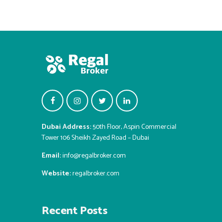
Dubai Address:
50th Floor, Aspin Commercial
Tower 106 Sheikh Zayed Road – Dubai
Email:
info@regalbroker.com
Website:
regalbroker.com
Recent Posts