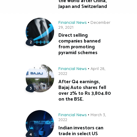
the world after China,
Japan and Switzerland
Financial News
December
29, 2021
Direct selling
companies banned
from promoting
pyramid schemes
Financial News
April 28,
2022
After Q4 earnings,
Bajaj Auto shares fell
over 2% to Rs 3,804.80
on the BSE.
Financial News
March 3,
2022
Indian investors can
trade in select US