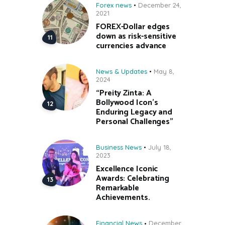
Forex news
December 24,
2021
FOREX-Dollar edges
down as risk-sensitive
currencies advance
News & Updates
May 8,
2024
“Preity Zinta: A
Bollywood Icon’s
Enduring Legacy and
Personal Challenges”
Business News
July 18,
2023
Excellence Iconic
Awards: Celebrating
Remarkable
Achievements.
Financial News
December