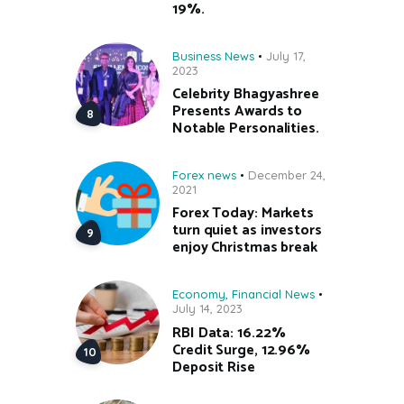
19%.
Business News
July 17,
2023
Celebrity Bhagyashree
Presents Awards to
Notable Personalities.
Forex news
December 24,
2021
Forex Today: Markets
turn quiet as investors
enjoy Christmas break
Economy
,
Financial News
July 14, 2023
RBI Data: 16.22%
Credit Surge, 12.96%
Deposit Rise