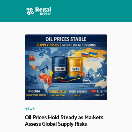
HOME
FEATURES
NEWS
NEWS
Oil Prices Hold Steady as Markets
Assess Global Supply Risks