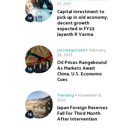
27, 2021
Capital investment to
pick up in old economy;
decent growth
expected in FY23:
Jayanth R Varma
Uncategorized
February
28, 2023
Oil Prices Rangebound
As Markets Await
China, U.S. Economic
Cues
Trending
November 8,
2022
Japan Foreign Reserves
Fall For Third Month
After Intervention