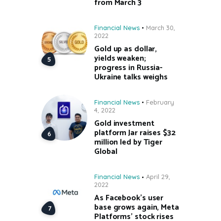
from March 3
Financial News
March 30,
2022
Gold up as dollar,
yields weaken;
progress in Russia-
Ukraine talks weighs
Financial News
February
4, 2022
Gold investment
platform Jar raises $32
million led by Tiger
Global
Financial News
April 29,
2022
As Facebook’s user
base grows again, Meta
Platforms’ stock rises