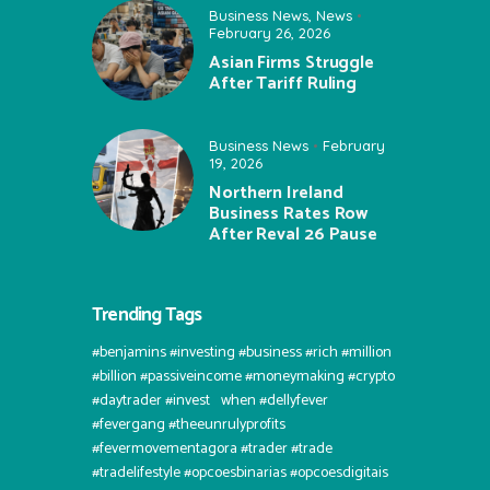
Business News
,
News
February 26, 2026
Asian Firms Struggle
After Tariff Ruling
Business News
February
19, 2026
Northern Ireland
Business Rates Row
After Reval 26 Pause
Trending Tags
#benjamins #investing #business #rich #million
#billion #passiveincome #moneymaking #crypto
#daytrader #invest⠀when #dellyfever
#fevergang #theeunrulyprofits
#fevermovementagora #trader #trade
#tradelifestyle #opcoesbinarias #opcoesdigitais