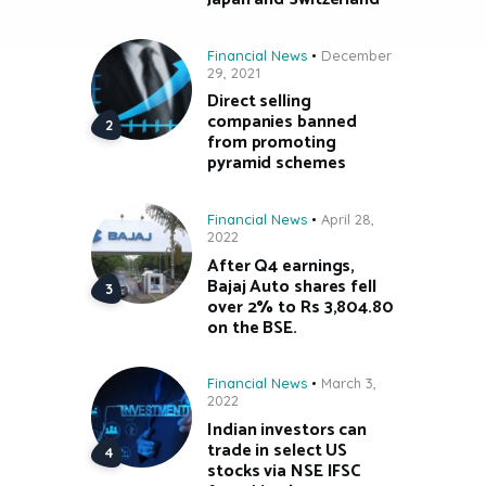
Financial News
December
29, 2021
Direct selling
companies banned
from promoting
pyramid schemes
Financial News
April 28,
2022
After Q4 earnings,
Bajaj Auto shares fell
over 2% to Rs 3,804.80
on the BSE.
Financial News
March 3,
2022
Indian investors can
trade in select US
stocks via NSE IFSC