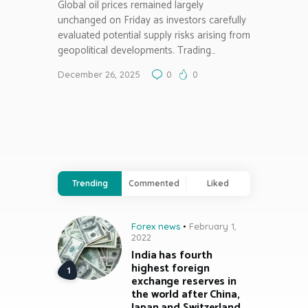
Global oil prices remained largely
unchanged on Friday as investors carefully
evaluated potential supply risks arising from
geopolitical developments. Trading…
December 26, 2025
0
0
Trending
Commented
Liked
Forex news
February 1,
2022
India has fourth
highest foreign
exchange reserves in
the world after China,
Japan and Switzerland