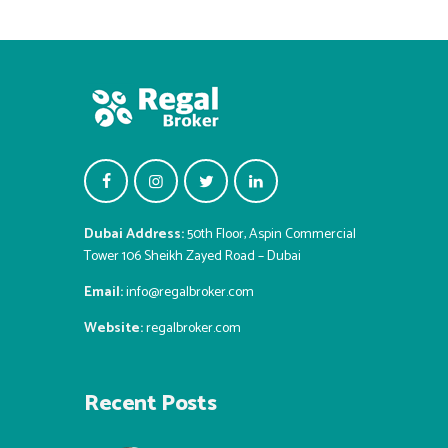
Dubai Address:
50th Floor, Aspin Commercial
Tower 106 Sheikh Zayed Road – Dubai
Email:
info@regalbroker.com
Website:
regalbroker.com
Recent Posts