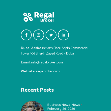
Dubai Address:
50th Floor, Aspin Commercial
Tower 106 Sheikh Zayed Road – Dubai
Email:
info@regalbroker.com
Website:
regalbroker.com
Recent Posts
Business News
,
News
February 26, 2026