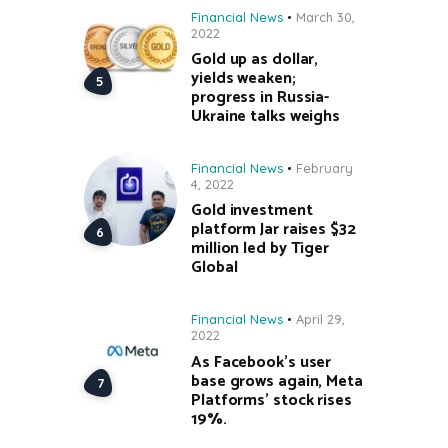
Financial News
March 30,
2022
Gold up as dollar,
yields weaken;
progress in Russia-
Ukraine talks weighs
Financial News
February
4, 2022
Gold investment
platform Jar raises $32
million led by Tiger
Global
Financial News
April 29,
2022
As Facebook’s user
base grows again, Meta
Platforms’ stock rises
19%.