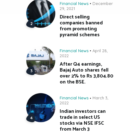
Financial News
December
29, 2021
Direct selling
companies banned
from promoting
pyramid schemes
Financial News
April 28,
2022
After Q4 earnings,
Bajaj Auto shares fell
over 2% to Rs 3,804.80
on the BSE.
Financial News
March 3,
2022
Indian investors can
trade in select US
stocks via NSE IFSC
from March 3