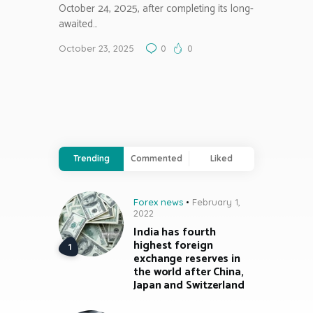
October 24, 2025, after completing its long-
awaited…
October 23, 2025
0
0
Trending
Commented
Liked
Forex news
February 1,
2022
India has fourth
highest foreign
exchange reserves in
the world after China,
Japan and Switzerland