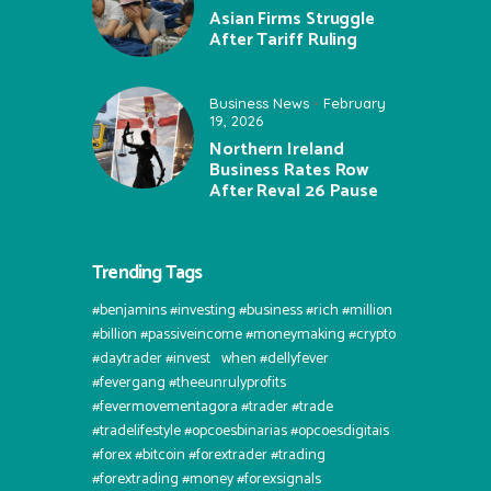
Asian Firms Struggle
After Tariff Ruling
Business News
February
19, 2026
Northern Ireland
Business Rates Row
After Reval 26 Pause
Trending Tags
#benjamins #investing #business #rich #million
#billion #passiveincome #moneymaking #crypto
#daytrader #invest⠀when #dellyfever
#fevergang #theeunrulyprofits
#fevermovementagora #trader #trade
#tradelifestyle #opcoesbinarias #opcoesdigitais
#forex #bitcoin #forextrader #trading
#forextrading #money #forexsignals