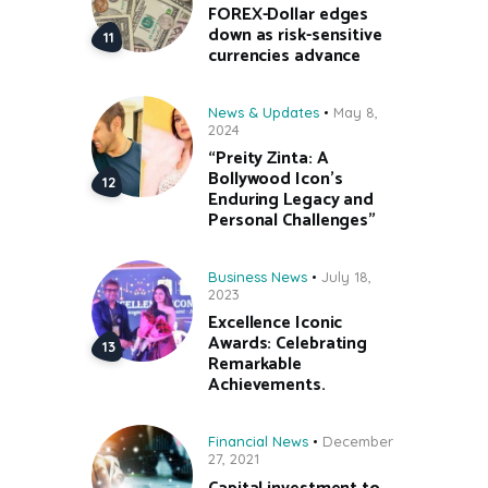
FOREX-Dollar edges
down as risk-sensitive
currencies advance
News & Updates
May 8,
2024
“Preity Zinta: A
Bollywood Icon’s
Enduring Legacy and
Personal Challenges”
Business News
July 18,
2023
Excellence Iconic
Awards: Celebrating
Remarkable
Achievements.
Financial News
December
27, 2021