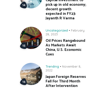
Capital investment to
pick up in old economy;
decent growth
expected in FY23:
Jayanth R Varma
Uncategorized
February
28, 2023
Oil Prices Rangebound
As Markets Await
China, U.S. Economic
Cues
Trending
November 8,
2022
Japan Foreign Reserves
Fall For Third Month
After Intervention