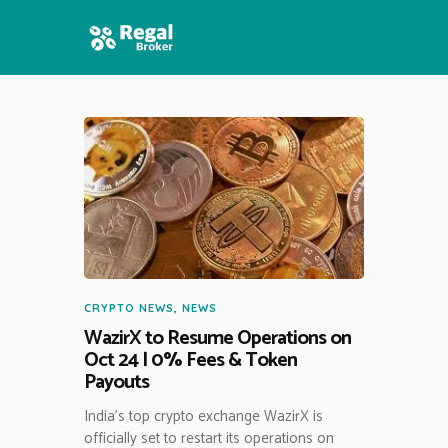
HOME
FEATURES
NEWS
CRYPTO NEWS
,
NEWS
WazirX to Resume Operations on
Oct 24 | 0% Fees & Token
Payouts
India’s top crypto exchange WazirX is
officially set to restart its operations on