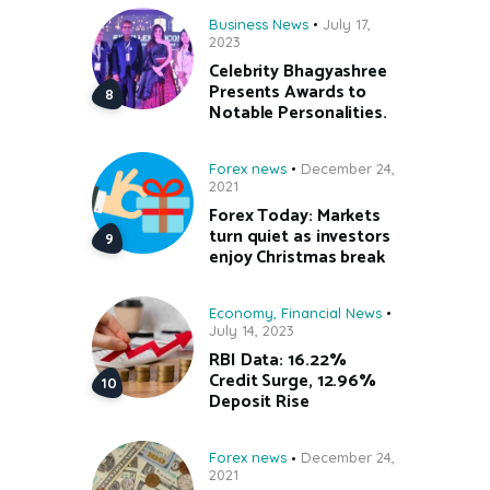
Business News
July 17,
2023
Celebrity Bhagyashree
Presents Awards to
Notable Personalities.
Forex news
December 24,
2021
Forex Today: Markets
turn quiet as investors
enjoy Christmas break
Economy
,
Financial News
July 14, 2023
RBI Data: 16.22%
Credit Surge, 12.96%
Deposit Rise
Forex news
December 24,
2021