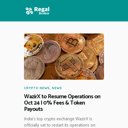
HOME
FEATURES
NEWS
CRYPTO NEWS
,
NEWS
WazirX to Resume Operations on
Oct 24 | 0% Fees & Token
Payouts
India’s top crypto exchange WazirX is
officially set to restart its operations on