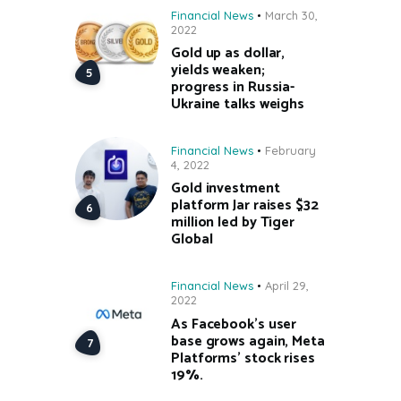
Financial News
March 30,
2022
Gold up as dollar,
yields weaken;
progress in Russia-
Ukraine talks weighs
Financial News
February
4, 2022
Gold investment
platform Jar raises $32
million led by Tiger
Global
Financial News
April 29,
2022
As Facebook’s user
base grows again, Meta
Platforms’ stock rises
19%.