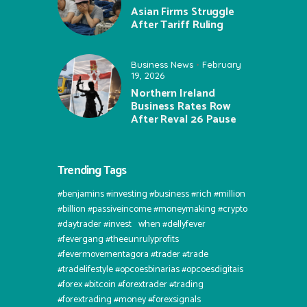
Asian Firms Struggle
After Tariff Ruling
Business News
February
19, 2026
Northern Ireland
Business Rates Row
After Reval 26 Pause
Trending Tags
#benjamins #investing #business #rich #million
#billion #passiveincome #moneymaking #crypto
#daytrader #invest⠀when #dellyfever
#fevergang #theeunrulyprofits
#fevermovementagora #trader #trade
#tradelifestyle #opcoesbinarias #opcoesdigitais
#forex #bitcoin #forextrader #trading
#forextrading #money #forexsignals