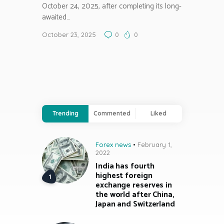
October 24, 2025, after completing its long-
awaited…
October 23, 2025
0
0
Trending
Commented
Liked
Forex news
February 1,
2022
India has fourth
highest foreign
exchange reserves in
the world after China,
Japan and Switzerland