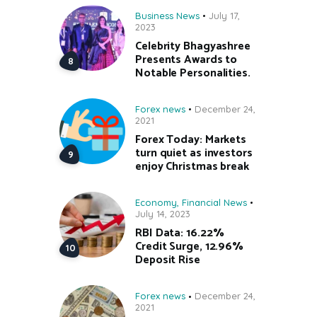
Business News
July 17,
2023
Celebrity Bhagyashree
Presents Awards to
Notable Personalities.
Forex news
December 24,
2021
Forex Today: Markets
turn quiet as investors
enjoy Christmas break
Economy
,
Financial News
July 14, 2023
RBI Data: 16.22%
Credit Surge, 12.96%
Deposit Rise
Forex news
December 24,
2021