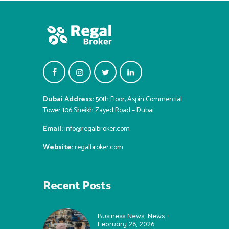
Dubai Address:
50th Floor, Aspin Commercial
Tower 106 Sheikh Zayed Road – Dubai
Email:
info@regalbroker.com
Website:
regalbroker.com
Recent Posts
Business News
,
News
February 26, 2026