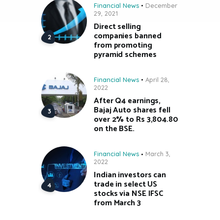
Financial News
December
29, 2021
Direct selling
companies banned
from promoting
pyramid schemes
Financial News
April 28,
2022
After Q4 earnings,
Bajaj Auto shares fell
over 2% to Rs 3,804.80
on the BSE.
Financial News
March 3,
2022
Indian investors can
trade in select US
stocks via NSE IFSC
from March 3