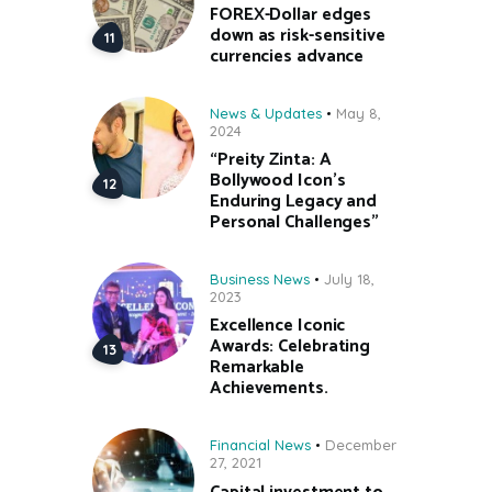
FOREX-Dollar edges
down as risk-sensitive
currencies advance
News & Updates
May 8,
2024
“Preity Zinta: A
Bollywood Icon’s
Enduring Legacy and
Personal Challenges”
Business News
July 18,
2023
Excellence Iconic
Awards: Celebrating
Remarkable
Achievements.
Financial News
December
27, 2021