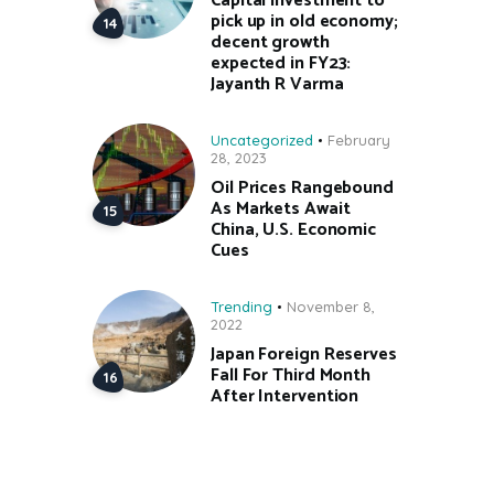
Capital investment to
pick up in old economy;
decent growth
expected in FY23:
Jayanth R Varma
Uncategorized
February
28, 2023
Oil Prices Rangebound
As Markets Await
China, U.S. Economic
Cues
Trending
November 8,
2022
Japan Foreign Reserves
Fall For Third Month
After Intervention