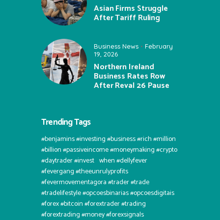
Asian Firms Struggle
After Tariff Ruling
Business News
February
19, 2026
Northern Ireland
Business Rates Row
After Reval 26 Pause
Trending Tags
#benjamins #investing #business #rich #million
#billion #passiveincome #moneymaking #crypto
#daytrader #invest⠀when #dellyfever
#fevergang #theeunrulyprofits
#fevermovementagora #trader #trade
#tradelifestyle #opcoesbinarias #opcoesdigitais
#forex #bitcoin #forextrader #trading
#forextrading #money #forexsignals