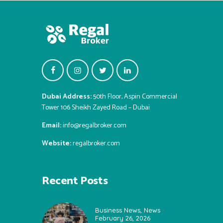
Dubai Address:
50th Floor, Aspin Commercial
Tower 106 Sheikh Zayed Road – Dubai
Email:
info@regalbroker.com
Website:
regalbroker.com
Recent Posts
Business News
,
News
February 26, 2026