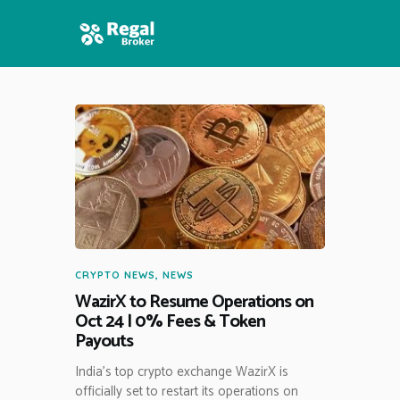
HOME
FEATURES
NEWS
CRYPTO NEWS
,
NEWS
WazirX to Resume Operations on
Oct 24 | 0% Fees & Token
Payouts
India’s top crypto exchange WazirX is
officially set to restart its operations on