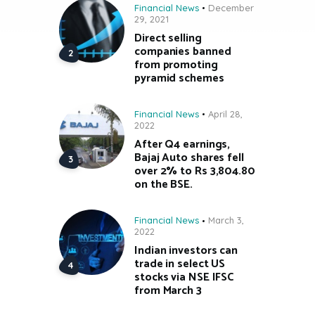
Financial News
December
29, 2021
Direct selling
companies banned
from promoting
pyramid schemes
Financial News
April 28,
2022
After Q4 earnings,
Bajaj Auto shares fell
over 2% to Rs 3,804.80
on the BSE.
Financial News
March 3,
2022
Indian investors can
trade in select US
stocks via NSE IFSC
from March 3