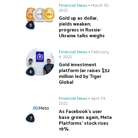
Financial News
March 30,
2022
Gold up as dollar,
yields weaken;
progress in Russia-
Ukraine talks weighs
Financial News
February
4, 2022
Gold investment
platform Jar raises $32
million led by Tiger
Global
Financial News
April 29,
2022
As Facebook’s user
base grows again, Meta
Platforms’ stock rises
19%.