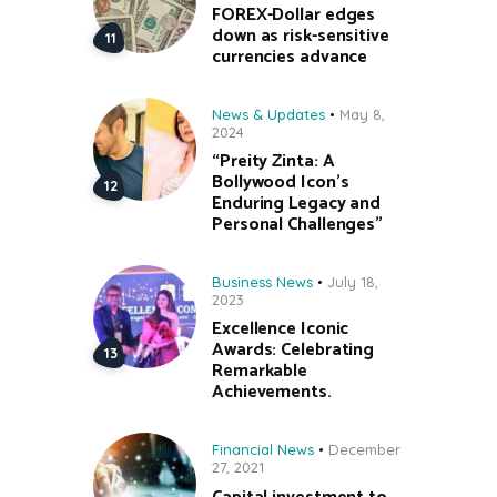
FOREX-Dollar edges
down as risk-sensitive
currencies advance
News & Updates
May 8,
2024
“Preity Zinta: A
Bollywood Icon’s
Enduring Legacy and
Personal Challenges”
Business News
July 18,
2023
Excellence Iconic
Awards: Celebrating
Remarkable
Achievements.
Financial News
December
27, 2021