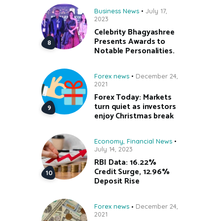
Business News
July 17,
2023
Celebrity Bhagyashree
Presents Awards to
Notable Personalities.
Forex news
December 24,
2021
Forex Today: Markets
turn quiet as investors
enjoy Christmas break
Economy
,
Financial News
July 14, 2023
RBI Data: 16.22%
Credit Surge, 12.96%
Deposit Rise
Forex news
December 24,
2021