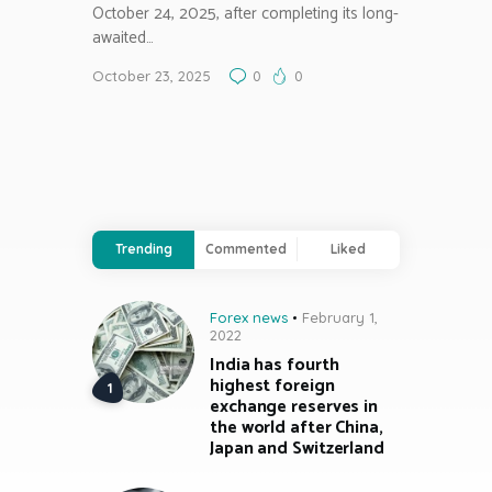
October 24, 2025, after completing its long-
awaited…
October 23, 2025
0
0
Trending
Commented
Liked
Forex news
February 1,
2022
India has fourth
highest foreign
exchange reserves in
the world after China,
Japan and Switzerland