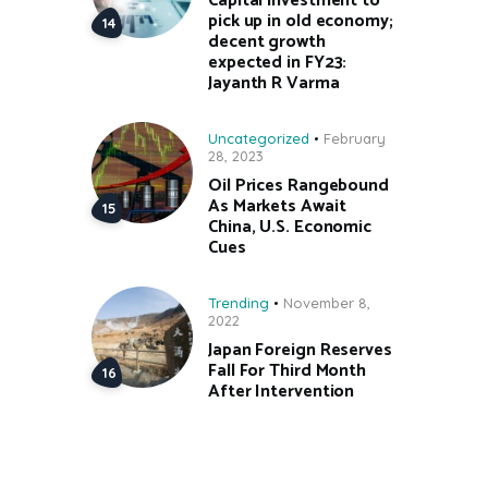
Capital investment to
pick up in old economy;
decent growth
expected in FY23:
Jayanth R Varma
Uncategorized
February
28, 2023
Oil Prices Rangebound
As Markets Await
China, U.S. Economic
Cues
Trending
November 8,
2022
Japan Foreign Reserves
Fall For Third Month
After Intervention