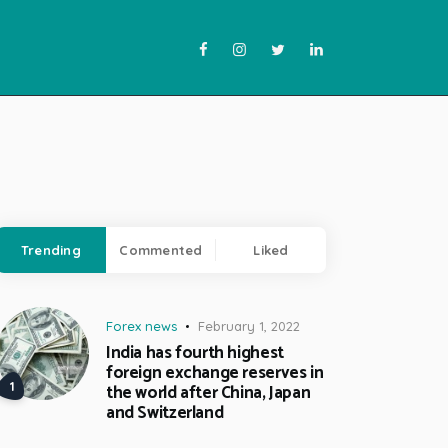
Trending
Commented
Liked
Forex news
February 1, 2022
India has fourth highest
foreign exchange reserves in
the world after China, Japan
and Switzerland