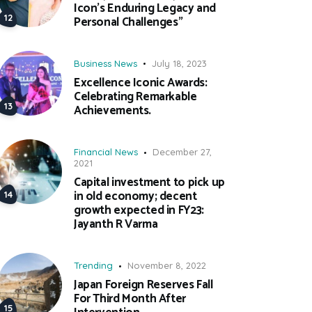
Icon’s Enduring Legacy and
Personal Challenges”
Business News
July 18, 2023
Excellence Iconic Awards:
Celebrating Remarkable
Achievements.
Financial News
December 27,
2021
Capital investment to pick up
in old economy; decent
growth expected in FY23:
Jayanth R Varma
Trending
November 8, 2022
Japan Foreign Reserves Fall
For Third Month After