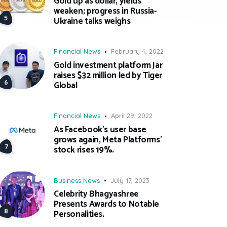
Gold up as dollar, yields
weaken; progress in Russia-
Ukraine talks weighs
Financial News
February 4, 2022
Gold investment platform Jar
raises $32 million led by Tiger
Global
Financial News
April 29, 2022
As Facebook’s user base
grows again, Meta Platforms’
stock rises 19%.
Business News
July 17, 2023
Celebrity Bhagyashree
Presents Awards to Notable
Personalities.