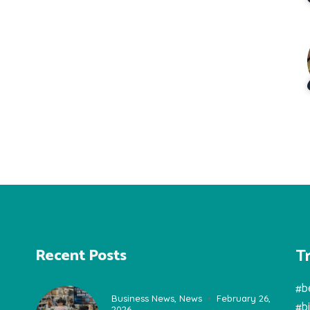
T
Recent Posts
#b
Business News
,
News
February 26,
#b
2026