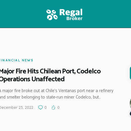
HOME
FEATURES
NEWS
FINANCIAL NEWS
Major Fire Hits Chilean Port, Codelco
Operations Unaffected
A major fire broke out at Chile’s Ventanas port near a refinery
and smelter belonging to state-run miner Codelco, but…
December 23, 2022
0
0