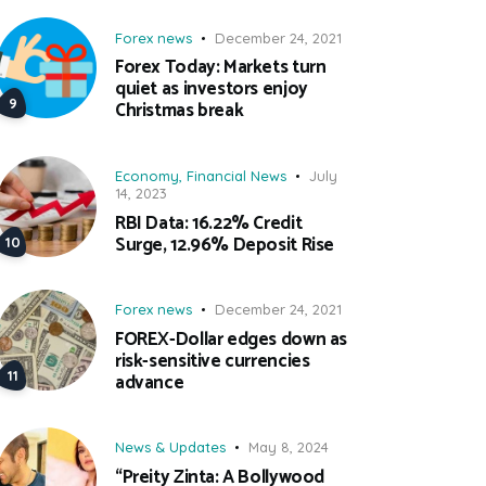
Forex news
December 24, 2021
Forex Today: Markets turn
quiet as investors enjoy
Christmas break
Economy
,
Financial News
July
14, 2023
RBI Data: 16.22% Credit
Surge, 12.96% Deposit Rise
Forex news
December 24, 2021
FOREX-Dollar edges down as
risk-sensitive currencies
advance
News & Updates
May 8, 2024
“Preity Zinta: A Bollywood