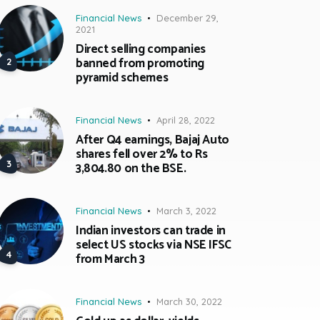
Financial News
December 29,
2021
Direct selling companies
banned from promoting
pyramid schemes
Financial News
April 28, 2022
After Q4 earnings, Bajaj Auto
shares fell over 2% to Rs
3,804.80 on the BSE.
Financial News
March 3, 2022
Indian investors can trade in
select US stocks via NSE IFSC
from March 3
Financial News
March 30, 2022