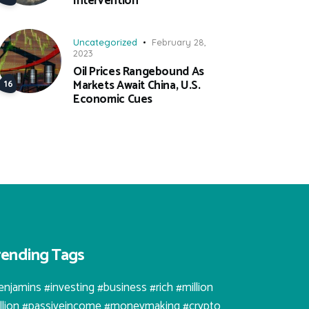
Intervention
Uncategorized
February 28,
2023
Oil Prices Rangebound As
Markets Await China, U.S.
Economic Cues
rending Tags
enjamins #investing #business #rich #million
illion #passiveincome #moneymaking #crypto