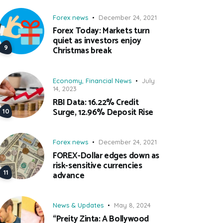
Forex news
December 24, 2021
Forex Today: Markets turn
quiet as investors enjoy
Christmas break
Economy
,
Financial News
July
14, 2023
RBI Data: 16.22% Credit
Surge, 12.96% Deposit Rise
Forex news
December 24, 2021
FOREX-Dollar edges down as
risk-sensitive currencies
advance
News & Updates
May 8, 2024
“Preity Zinta: A Bollywood