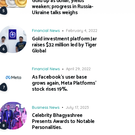
Gold up as dollar, yields
weaken; progress in Russia-
Ukraine talks weighs
Financial News
February 4, 2022
Gold investment platform Jar
raises $32 million led by Tiger
Global
Financial News
April 29, 2022
As Facebook’s user base
grows again, Meta Platforms’
stock rises 19%.
Business News
July 17, 2023
Celebrity Bhagyashree
Presents Awards to Notable
Personalities.