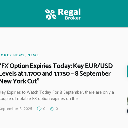
HOME
FEATURES
NEWS
FOREX NEWS
,
NEWS
“FX Option Expiries Today: Key EUR/USD
Levels at 1.1700 and 1.1750 – 8 September
New York Cut”
Key Expiries to Watch Today For 8 September, there are only a
couple of notable FX option expiries on the…
September 8, 2025
0
0