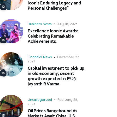
Icon’s Enduring Legacy and
Personal Challenges”
Business News
July 18, 2023
Excellence Iconic Awards:
Celebrating Remarkable
Achievements.
Financial News
December 27,
2021
Capital investment to pick up
in old economy; decent
growth expected in FY23:
Jayanth R Varma
Uncategorized
February 28,
2023
Oil Prices Rangebound As
Markets Await China, U.S.