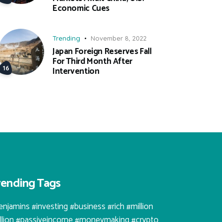
Economic Cues
Trending
November 8, 2022
Japan Foreign Reserves Fall
For Third Month After
Intervention
rending Tags
enjamins #investing #business #rich #million
illion #passiveincome #moneymaking #crypto