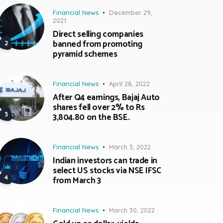
Financial News
December 29,
2021
Direct selling companies
banned from promoting
pyramid schemes
Financial News
April 28, 2022
After Q4 earnings, Bajaj Auto
shares fell over 2% to Rs
3,804.80 on the BSE.
Financial News
March 3, 2022
Indian investors can trade in
select US stocks via NSE IFSC
from March 3
Financial News
March 30, 2022