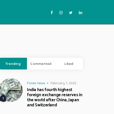
Trending
Commented
Liked
Forex news
February 1, 2022
India has fourth highest
foreign exchange reserves in
the world after China, Japan
and Switzerland