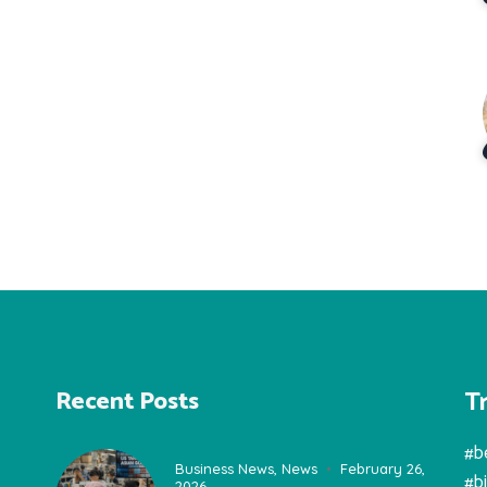
T
Recent Posts
#b
Business News
,
News
February 26,
#b
2026