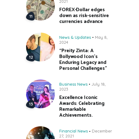
2021
FOREX-Dollar edges
down as risk-sensitive
currencies advance
News & Updates
May 8,
2024
“Preity Zinta: A
Bollywood Icon’s
Enduring Legacy and
Personal Challenges”
Business News
July 18,
2023
Excellence Iconic
Awards: Celebrating
Remarkable
Achievements.
Financial News
December
27, 2021