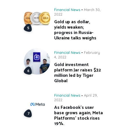
Financial News
March 30,
2022
Gold up as dollar,
yields weaken;
progress in Russia-
Ukraine talks weighs
Financial News
February
4, 2022
Gold investment
platform Jar raises $32
million led by Tiger
Global
Financial News
April 29,
2022
As Facebook’s user
base grows again, Meta
Platforms’ stock rises
19%.