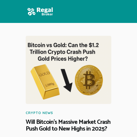
HOME
FEATURES
NEWS
CRYPTO NEWS
Will Bitcoin’s Massive Market Crash
Push Gold to New Highs in 2025?