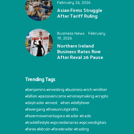
February 26, 2026
Asian Firms Struggle
After Tariff Ruling
Business News
February
19, 2026
Northern Ireland
Business Rates Row
After Reval 26 Pause
Trending Tags
#benjamins #investing #business #rich #million
#billion #passiveincome #moneymaking #crypto
#daytrader #invest⠀when #dellyfever
#fevergang #theeunrulyprofits
#fevermovementagora #trader #trade
#tradelifestyle #opcoesbinarias #opcoesdigitais
#forex #bitcoin #forextrader #trading