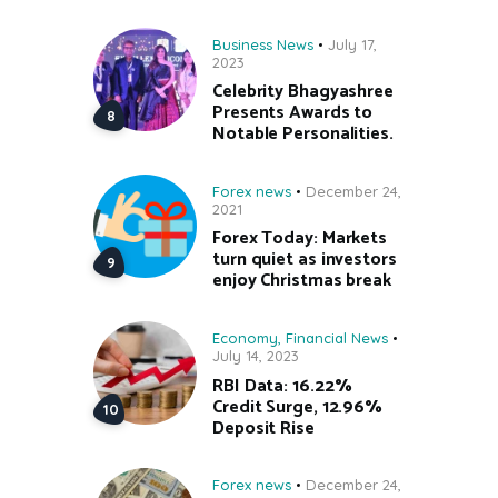
Business News
July 17,
2023
Celebrity Bhagyashree
Presents Awards to
Notable Personalities.
Forex news
December 24,
2021
Forex Today: Markets
turn quiet as investors
enjoy Christmas break
Economy
,
Financial News
July 14, 2023
RBI Data: 16.22%
Credit Surge, 12.96%
Deposit Rise
Forex news
December 24,