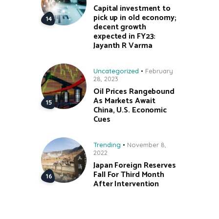
Capital investment to
pick up in old economy;
decent growth
expected in FY23:
Jayanth R Varma
Uncategorized
February
28, 2023
Oil Prices Rangebound
As Markets Await
China, U.S. Economic
Cues
Trending
November 8,
2022
Japan Foreign Reserves
Fall For Third Month
After Intervention