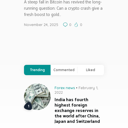
A steep fall in Bitcoin has revived the long-
running question: Can a crypto crash give a
fresh boost to gold…
November 24, 2025
0
0
Trending
Commented
Liked
Forex news
February 1,
2022
India has fourth
highest foreign
exchange reserves in
the world after China,
Japan and Switzerland