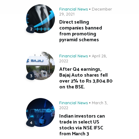
Financial News
December
29, 2021
Direct selling
companies banned
from promoting
pyramid schemes
Financial News
April 28,
2022
After Q4 earnings,
Bajaj Auto shares fell
over 2% to Rs 3,804.80
on the BSE.
Financial News
March 3,
2022
Indian investors can
trade in select US
stocks via NSE IFSC
from March 3