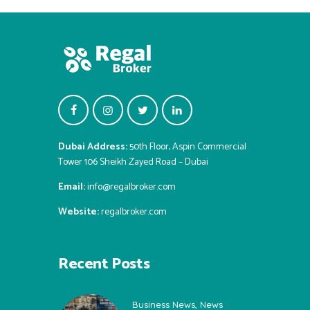
Dubai Address:
50th Floor, Aspin Commercial
Tower 106 Sheikh Zayed Road – Dubai
Email:
info@regalbroker.com
Website:
regalbroker.com
Recent Posts
Business News
,
News