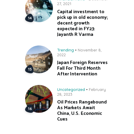
27, 2021
Capital investment to
pick up in old economy;
decent growth
expected in FY23:
Jayanth R Varma
Trending
November 8,
2022
Japan Foreign Reserves
Fall For Third Month
After Intervention
Uncategorized
February
28, 2023
Oil Prices Rangebound
As Markets Await
China, U.S. Economic
Cues