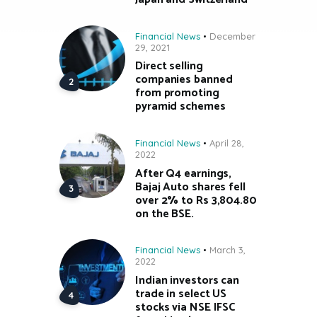
Financial News
December
29, 2021
Direct selling
companies banned
from promoting
pyramid schemes
Financial News
April 28,
2022
After Q4 earnings,
Bajaj Auto shares fell
over 2% to Rs 3,804.80
on the BSE.
Financial News
March 3,
2022
Indian investors can
trade in select US
stocks via NSE IFSC