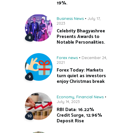
19%.
Business News
July 17,
2023
Celebrity Bhagyashree
Presents Awards to
Notable Personalities.
Forex news
December 24,
2021
Forex Today: Markets
turn quiet as investors
enjoy Christmas break
Economy
,
Financial News
July 14, 2023
RBI Data: 16.22%
Credit Surge, 12.96%
Deposit Rise