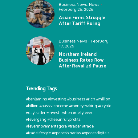
Business News
,
News
February 26, 2026
Asian Firms Struggle
After Tariff Ruling
Business News
February
19, 2026
Northern Ireland
Business Rates Row
After Reval 26 Pause
Trending Tags
#benjamins #investing #business #rich #million
#billion #passiveincome #moneymaking #crypto
#daytrader #invest⠀when #dellyfever
#fevergang #theeunrulyprofits
#fevermovementagora #trader #trade
#tradelifestyle #opcoesbinarias #opcoesdigitais