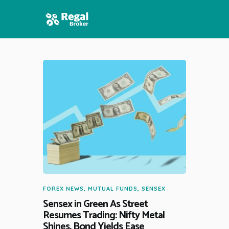
HOME
FEATURES
NEWS
FOREX NEWS
,
MUTUAL FUNDS
,
SENSEX
Sensex in Green As Street
Resumes Trading: Nifty Metal
Shines, Bond Yields Ease