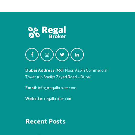
Dubai Address:
50th Floor, Aspin Commercial
Tower 106 Sheikh Zayed Road – Dubai
Email:
info@regalbroker.com
Website:
regalbroker.com
Recent Posts