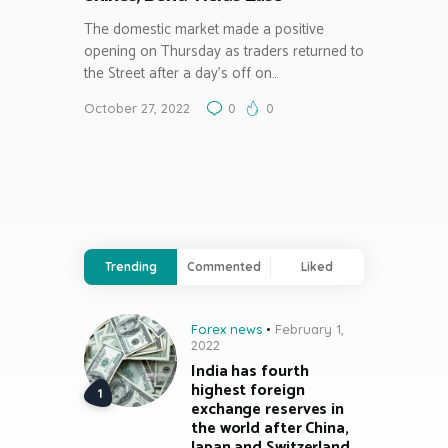
The domestic market made a positive
opening on Thursday as traders returned to
the Street after a day’s off on…
October 27, 2022
0
0
Trending
Commented
Liked
Forex news
February 1,
2022
India has fourth
highest foreign
exchange reserves in
the world after China,
Japan and Switzerland