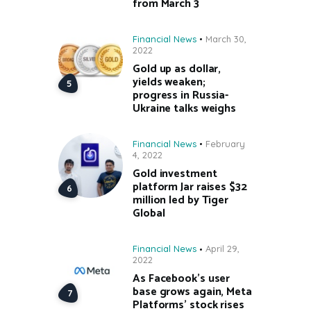
from March 3
Financial News
March 30,
2022
Gold up as dollar,
yields weaken;
progress in Russia-
Ukraine talks weighs
Financial News
February
4, 2022
Gold investment
platform Jar raises $32
million led by Tiger
Global
Financial News
April 29,
2022
As Facebook’s user
base grows again, Meta
Platforms’ stock rises