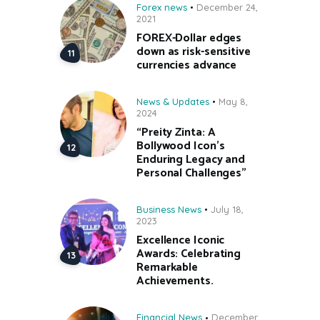
Forex news
December 24,
2021
FOREX-Dollar edges
down as risk-sensitive
currencies advance
News & Updates
May 8,
2024
“Preity Zinta: A
Bollywood Icon’s
Enduring Legacy and
Personal Challenges”
Business News
July 18,
2023
Excellence Iconic
Awards: Celebrating
Remarkable
Achievements.
Financial News
December