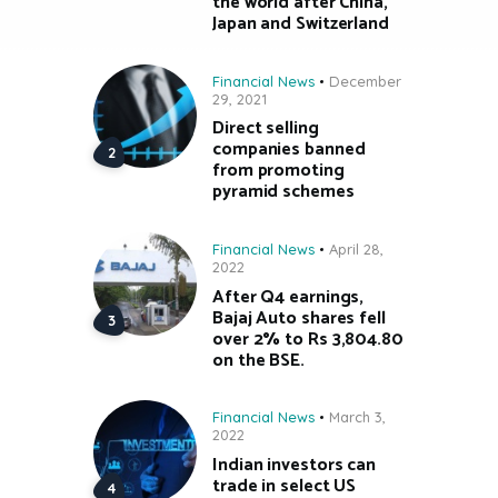
the world after China,
Japan and Switzerland
Financial News
December
29, 2021
Direct selling
companies banned
from promoting
pyramid schemes
Financial News
April 28,
2022
After Q4 earnings,
Bajaj Auto shares fell
over 2% to Rs 3,804.80
on the BSE.
Financial News
March 3,
2022
Indian investors can
trade in select US