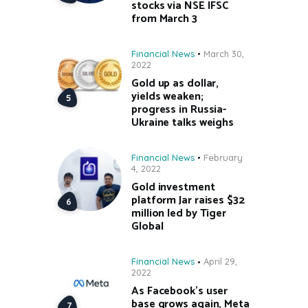
stocks via NSE IFSC
from March 3
Financial News
March 30,
2022
Gold up as dollar,
yields weaken;
progress in Russia-
Ukraine talks weighs
Financial News
February
4, 2022
Gold investment
platform Jar raises $32
million led by Tiger
Global
Financial News
April 29,
2022
As Facebook’s user
base grows again, Meta