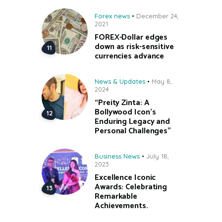
Forex news
December 24,
2021
FOREX-Dollar edges
down as risk-sensitive
currencies advance
News & Updates
May 8,
2024
“Preity Zinta: A
Bollywood Icon’s
Enduring Legacy and
Personal Challenges”
Business News
July 18,
2023
Excellence Iconic
Awards: Celebrating
Remarkable
Achievements.