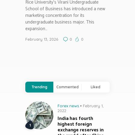
Rice University’s Virani Undergraduate
School of Business has introduced a new
marketing concentration for its
undergraduate business major. This
expansion…
February 13, 2026
0
0
Trending
Commented
Liked
Forex news
February 1,
2022
India has fourth
highest foreign
exchange reserves in