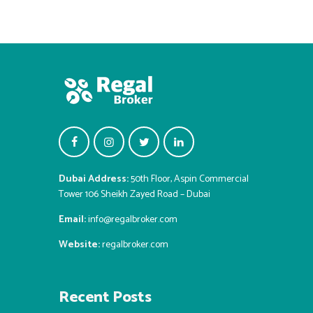
Dubai Address:
50th Floor, Aspin Commercial
Tower 106 Sheikh Zayed Road – Dubai
Email:
info@regalbroker.com
Website:
regalbroker.com
Recent Posts