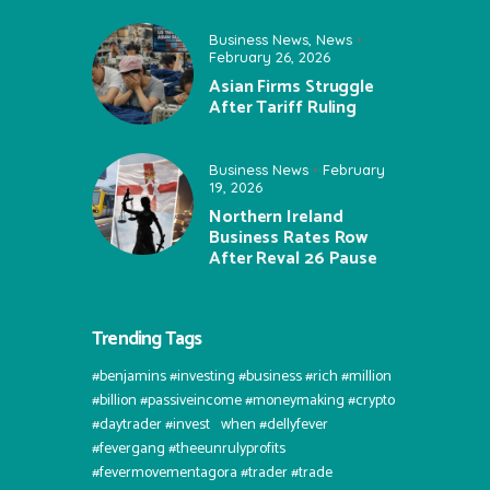
Business News
,
News
February 26, 2026
Asian Firms Struggle
After Tariff Ruling
Business News
February
19, 2026
Northern Ireland
Business Rates Row
After Reval 26 Pause
Trending Tags
#benjamins #investing #business #rich #million
#billion #passiveincome #moneymaking #crypto
#daytrader #invest⠀when #dellyfever
#fevergang #theeunrulyprofits
#fevermovementagora #trader #trade