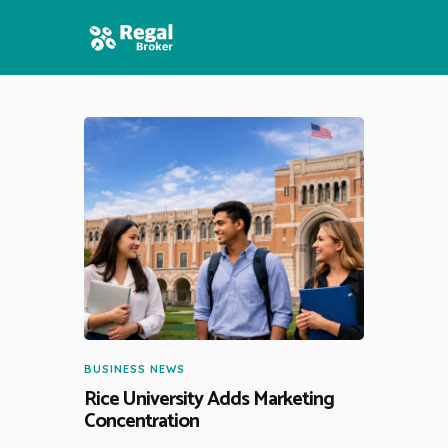
HOME
FEATURES
NEWS
BUSINESS NEWS
Rice University Adds Marketing
Concentration