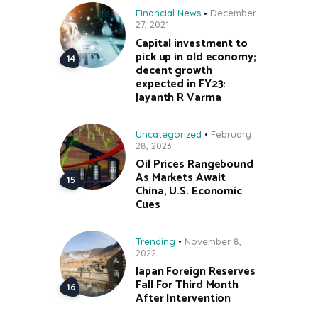
Financial News
December
27, 2021
Capital investment to
pick up in old economy;
decent growth
expected in FY23:
Jayanth R Varma
Uncategorized
February
28, 2023
Oil Prices Rangebound
As Markets Await
China, U.S. Economic
Cues
Trending
November 8,
2022
Japan Foreign Reserves
Fall For Third Month
After Intervention