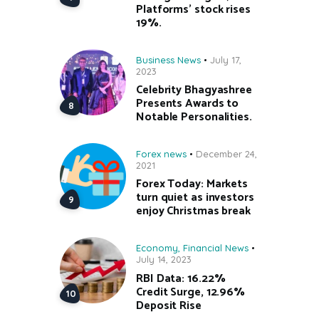
Platforms’ stock rises
19%.
Business News
July 17,
2023
Celebrity Bhagyashree
Presents Awards to
Notable Personalities.
Forex news
December 24,
2021
Forex Today: Markets
turn quiet as investors
enjoy Christmas break
Economy
,
Financial News
July 14, 2023
RBI Data: 16.22%
Credit Surge, 12.96%
Deposit Rise