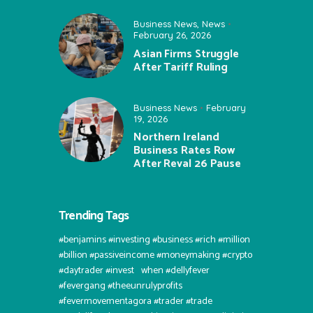
Business News
,
News
February 26, 2026
Asian Firms Struggle
After Tariff Ruling
Business News
February
19, 2026
Northern Ireland
Business Rates Row
After Reval 26 Pause
Trending Tags
#benjamins #investing #business #rich #million
#billion #passiveincome #moneymaking #crypto
#daytrader #invest⠀when #dellyfever
#fevergang #theeunrulyprofits
#fevermovementagora #trader #trade