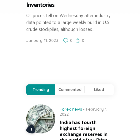
Inventories
Oil prices fell on Wednesday after industry
data pointed to a large weekly build in U.S.
crude stockpiles, although losses…
January 11, 2023
0
0
Trending
Commented
Liked
Forex news
February 1,
2022
India has fourth
highest foreign
exchange reserves in