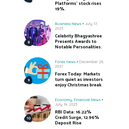
Platforms’ stock rises
19%.
Business News
July 17,
2023
Celebrity Bhagyashree
Presents Awards to
Notable Personalities.
Forex news
December 24,
2021
Forex Today: Markets
turn quiet as investors
enjoy Christmas break
Economy
,
Financial News
July 14, 2023
RBI Data: 16.22%
Credit Surge, 12.96%
Deposit Rise