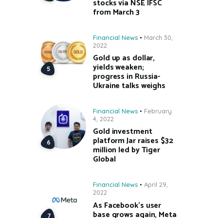
stocks via NSE IFSC
from March 3
Financial News
March 30,
2022
Gold up as dollar,
yields weaken;
progress in Russia-
Ukraine talks weighs
Financial News
February
4, 2022
Gold investment
platform Jar raises $32
million led by Tiger
Global
Financial News
April 29,
2022
As Facebook’s user
base grows again, Meta