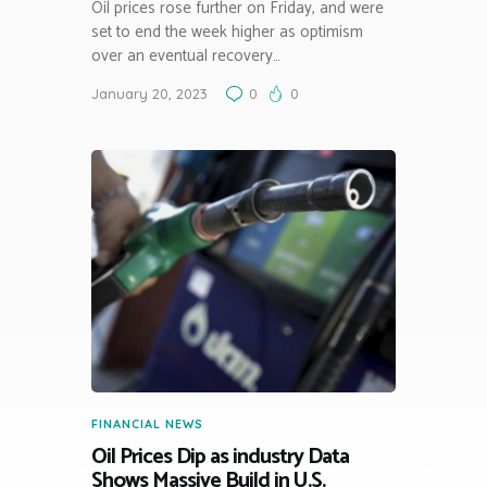
Oil prices rose further on Friday, and were
set to end the week higher as optimism
over an eventual recovery…
January 20, 2023
0
0
FINANCIAL NEWS
Oil Prices Dip as industry Data
Shows Massive Build in U.S.