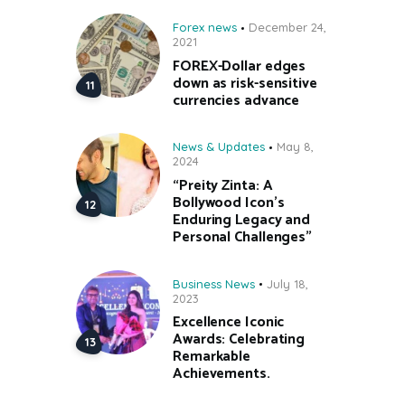
Forex news
December 24,
2021
FOREX-Dollar edges
down as risk-sensitive
currencies advance
News & Updates
May 8,
2024
“Preity Zinta: A
Bollywood Icon’s
Enduring Legacy and
Personal Challenges”
Business News
July 18,
2023
Excellence Iconic
Awards: Celebrating
Remarkable
Achievements.