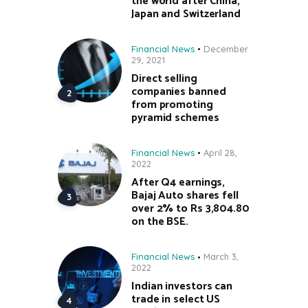
the world after China,
Japan and Switzerland
Financial News
December
29, 2021
Direct selling
companies banned
from promoting
pyramid schemes
Financial News
April 28,
2022
After Q4 earnings,
Bajaj Auto shares fell
over 2% to Rs 3,804.80
on the BSE.
Financial News
March 3,
2022
Indian investors can
trade in select US