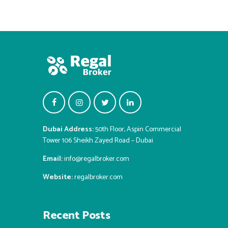
Dubai Address:
50th Floor, Aspin Commercial
Tower 106 Sheikh Zayed Road – Dubai
Email:
info@regalbroker.com
Website:
regalbroker.com
Recent Posts