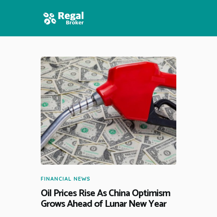
HOME
FEATURES
NEWS
FINANCIAL NEWS
Oil Prices Rise As China Optimism
Grows Ahead of Lunar New Year