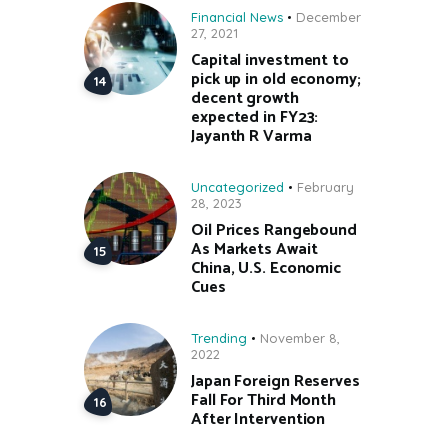
Financial News
December
27, 2021
Capital investment to
pick up in old economy;
decent growth
expected in FY23:
Jayanth R Varma
Uncategorized
February
28, 2023
Oil Prices Rangebound
As Markets Await
China, U.S. Economic
Cues
Trending
November 8,
2022
Japan Foreign Reserves
Fall For Third Month
After Intervention