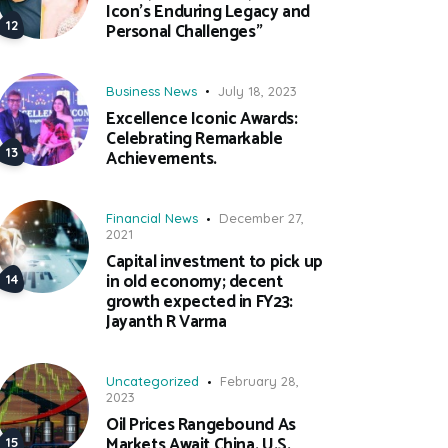
Icon’s Enduring Legacy and
Personal Challenges”
Business News
July 18, 2023
Excellence Iconic Awards:
Celebrating Remarkable
Achievements.
Financial News
December 27,
2021
Capital investment to pick up
in old economy; decent
growth expected in FY23:
Jayanth R Varma
Uncategorized
February 28,
2023
Oil Prices Rangebound As
Markets Await China, U.S.