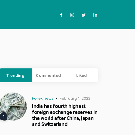
Trending
Commented
Liked
Forex news
February 1, 2022
India has fourth highest
foreign exchange reserves in
the world after China, Japan
and Switzerland