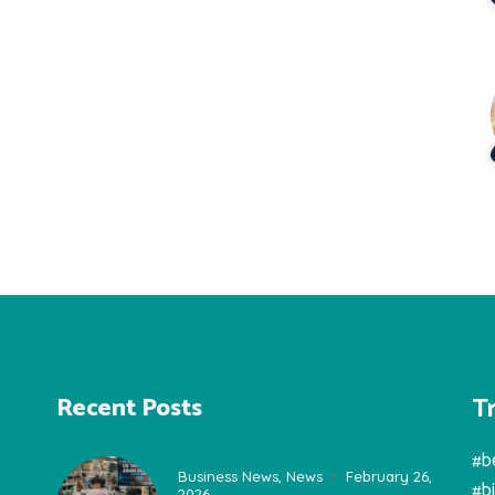
T
Recent Posts
#b
Business News
,
News
February 26,
#b
2026