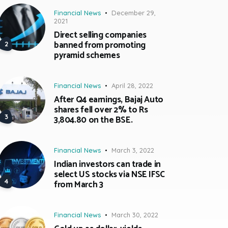
Financial News
December 29,
2021
Direct selling companies
banned from promoting
pyramid schemes
Financial News
April 28, 2022
After Q4 earnings, Bajaj Auto
shares fell over 2% to Rs
3,804.80 on the BSE.
Financial News
March 3, 2022
Indian investors can trade in
select US stocks via NSE IFSC
from March 3
Financial News
March 30, 2022