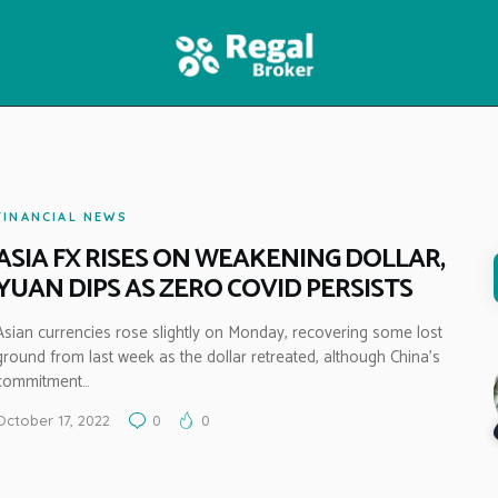
HOME
FEATURES
NEWS
FINANCIAL NEWS
ASIA FX RISES ON WEAKENING DOLLAR,
YUAN DIPS AS ZERO COVID PERSISTS
Asian currencies rose slightly on Monday, recovering some lost
ground from last week as the dollar retreated, although China’s
commitment…
October 17, 2022
0
0