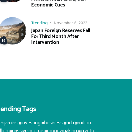
Economic Cues
Trending
November 8, 2022
Japan Foreign Reserves Fall
For Third Month After
Intervention
rending Tags
enjamins #investing #business #rich #million
illion #passiveincome #moneymaking #crypto