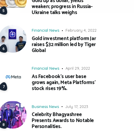
Gold up as dollar, yields
weaken; progress in Russia-
Ukraine talks weighs
Financial News
February 4, 2022
Gold investment platform Jar
raises $32 million led by Tiger
Global
Financial News
April 29, 2022
As Facebook’s user base
grows again, Meta Platforms’
stock rises 19%.
Business News
July 17, 2023
Celebrity Bhagyashree
Presents Awards to Notable
Personalities.