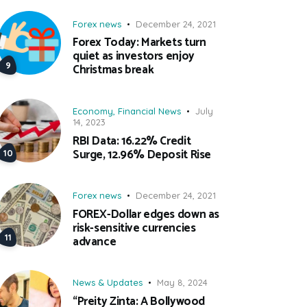
Forex news
December 24, 2021
Forex Today: Markets turn
quiet as investors enjoy
Christmas break
Economy
,
Financial News
July
14, 2023
RBI Data: 16.22% Credit
Surge, 12.96% Deposit Rise
Forex news
December 24, 2021
FOREX-Dollar edges down as
risk-sensitive currencies
advance
News & Updates
May 8, 2024
“Preity Zinta: A Bollywood