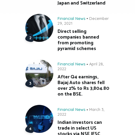
Japan and Switzerland
Financial News
December
29, 2021
Direct selling
companies banned
from promoting
pyramid schemes
Financial News
April 28,
2022
After Q4 earnings,
Bajaj Auto shares fell
over 2% to Rs 3,804.80
on the BSE.
Financial News
March 3,
2022
Indian investors can
trade in select US
stocks via NSE IFSC