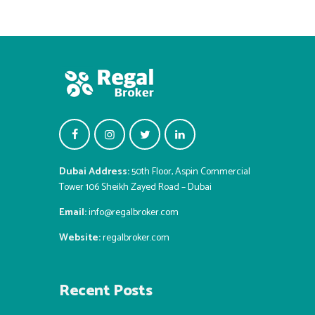
Dubai Address:
50th Floor, Aspin Commercial
Tower 106 Sheikh Zayed Road – Dubai
Email:
info@regalbroker.com
Website:
regalbroker.com
Recent Posts