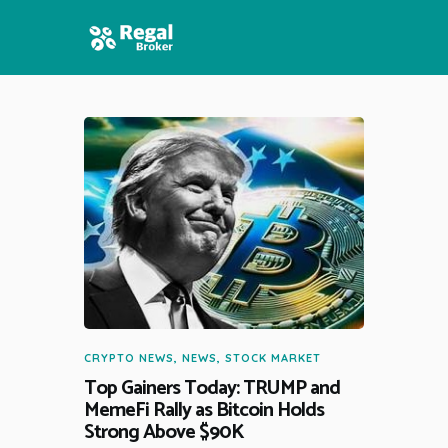
HOME
FEATURES
NEWS
CRYPTO NEWS
,
NEWS
,
STOCK MARKET
Top Gainers Today: TRUMP and
MemeFi Rally as Bitcoin Holds
Strong Above $90K