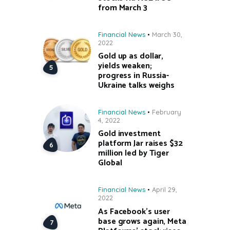
from March 3
Financial News
March 30,
2022
Gold up as dollar,
yields weaken;
progress in Russia-
Ukraine talks weighs
Financial News
February
4, 2022
Gold investment
platform Jar raises $32
million led by Tiger
Global
Financial News
April 29,
2022
As Facebook’s user
base grows again, Meta