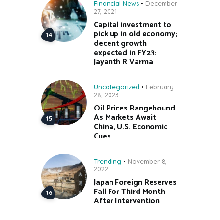
Financial News
December
27, 2021
Capital investment to
pick up in old economy;
decent growth
expected in FY23:
Jayanth R Varma
Uncategorized
February
28, 2023
Oil Prices Rangebound
As Markets Await
China, U.S. Economic
Cues
Trending
November 8,
2022
Japan Foreign Reserves
Fall For Third Month
After Intervention