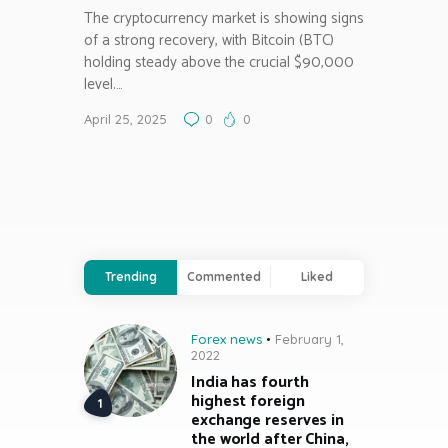
The cryptocurrency market is showing signs
of a strong recovery, with Bitcoin (BTC)
holding steady above the crucial $90,000
level.…
April 25, 2025
0
0
Trending
Commented
Liked
Forex news
February 1,
2022
India has fourth
highest foreign
exchange reserves in
the world after China,