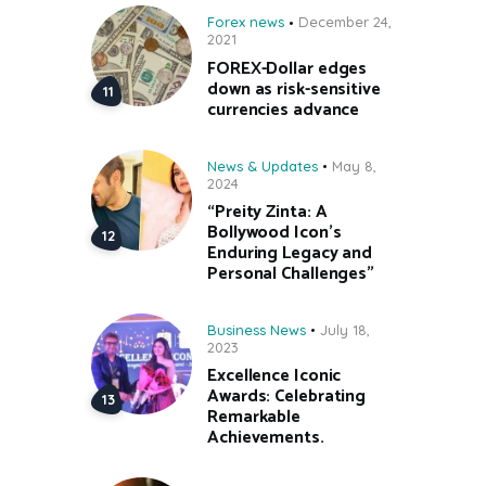
Forex news
December 24,
2021
FOREX-Dollar edges
down as risk-sensitive
currencies advance
News & Updates
May 8,
2024
“Preity Zinta: A
Bollywood Icon’s
Enduring Legacy and
Personal Challenges”
Business News
July 18,
2023
Excellence Iconic
Awards: Celebrating
Remarkable
Achievements.