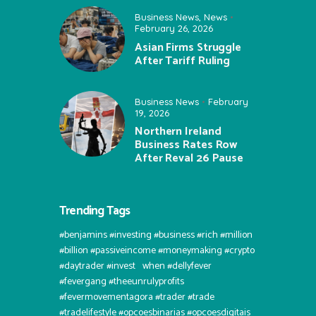
Business News
,
News
February 26, 2026
Asian Firms Struggle
After Tariff Ruling
Business News
February
19, 2026
Northern Ireland
Business Rates Row
After Reval 26 Pause
Trending Tags
#benjamins #investing #business #rich #million
#billion #passiveincome #moneymaking #crypto
#daytrader #invest⠀when #dellyfever
#fevergang #theeunrulyprofits
#fevermovementagora #trader #trade
#tradelifestyle #opcoesbinarias #opcoesdigitais