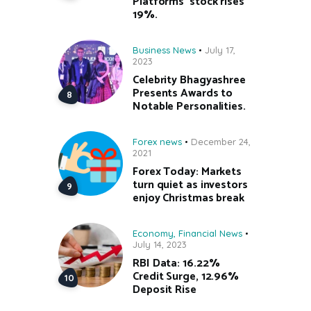
Platforms’ stock rises
19%.
Business News
July 17,
2023
Celebrity Bhagyashree
Presents Awards to
Notable Personalities.
Forex news
December 24,
2021
Forex Today: Markets
turn quiet as investors
enjoy Christmas break
Economy
,
Financial News
July 14, 2023
RBI Data: 16.22%
Credit Surge, 12.96%
Deposit Rise