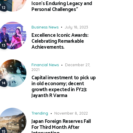
Icon’s Enduring Legacy and
Personal Challenges”
Business News
July 18, 2023
Excellence Iconic Awards:
Celebrating Remarkable
Achievements.
Financial News
December 27,
2021
Capital investment to pick up
in old economy; decent
growth expected in FY23:
Jayanth R Varma
Trending
November 8, 2022
Japan Foreign Reserves Fall
For Third Month After