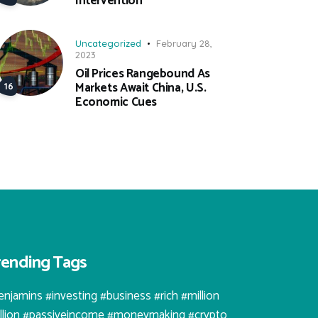
Intervention
Uncategorized
February 28,
2023
Oil Prices Rangebound As
Markets Await China, U.S.
Economic Cues
rending Tags
enjamins #investing #business #rich #million
illion #passiveincome #moneymaking #crypto