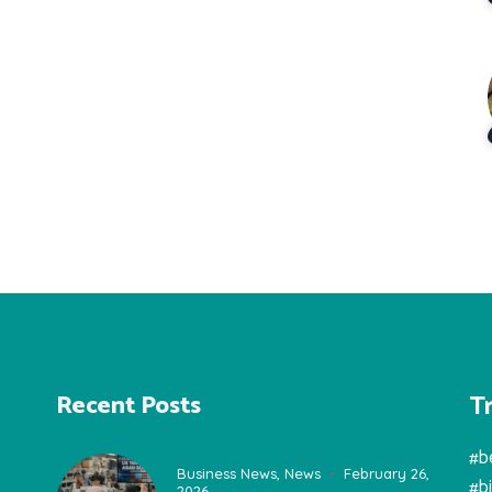
T
Recent Posts
#b
Business News
,
News
February 26,
#b
2026