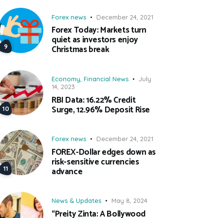
Forex news
December 24, 2021
Forex Today: Markets turn
quiet as investors enjoy
Christmas break
Economy
,
Financial News
July
14, 2023
RBI Data: 16.22% Credit
Surge, 12.96% Deposit Rise
Forex news
December 24, 2021
FOREX-Dollar edges down as
risk-sensitive currencies
advance
News & Updates
May 8, 2024
“Preity Zinta: A Bollywood