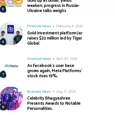
Gold up as dollar, yields
weaken; progress in Russia-
Ukraine talks weighs
Financial News
February 4, 2022
Gold investment platform Jar
raises $32 million led by Tiger
Global
Financial News
April 29, 2022
As Facebook’s user base
grows again, Meta Platforms’
stock rises 19%.
Business News
July 17, 2023
Celebrity Bhagyashree
Presents Awards to Notable
Personalities.