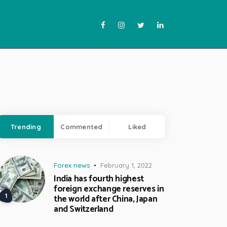
Trending
Commented
Liked
Forex news
February 1, 2022
India has fourth highest
foreign exchange reserves in
the world after China, Japan
and Switzerland