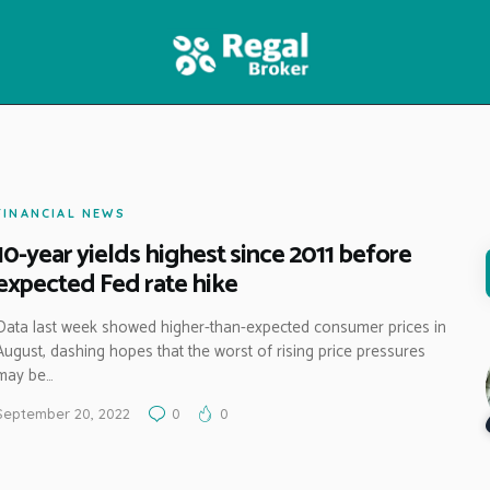
HOME
FEATURES
NEWS
FINANCIAL NEWS
10-year yields highest since 2011 before
expected Fed rate hike
Data last week showed higher-than-expected consumer prices in
August, dashing hopes that the worst of rising price pressures
may be…
September 20, 2022
0
0