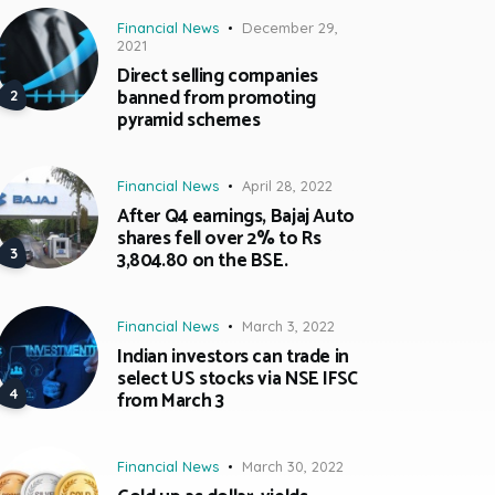
Financial News
December 29,
2021
Direct selling companies
banned from promoting
pyramid schemes
Financial News
April 28, 2022
After Q4 earnings, Bajaj Auto
shares fell over 2% to Rs
3,804.80 on the BSE.
Financial News
March 3, 2022
Indian investors can trade in
select US stocks via NSE IFSC
from March 3
Financial News
March 30, 2022