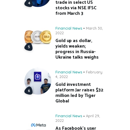
trade in select US
stocks via NSE IFSC
from March 3
Financial News
March 30,
2022
Gold up as dollar,
yields weaken;
progress in Russia-
Ukraine talks weighs
Financial News
February
4, 2022
Gold investment
platform Jar raises $32
million led by Tiger
Global
Financial News
April 29,
2022
As Facebook’s user