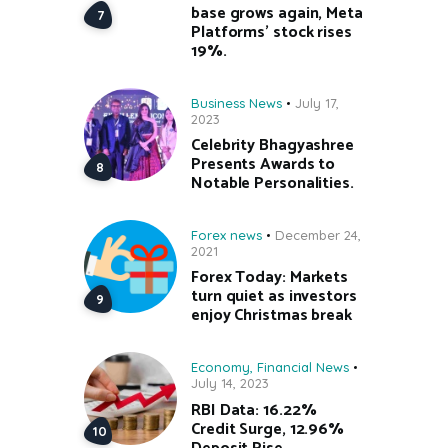
base grows again, Meta
Platforms’ stock rises
19%.
Business News
July 17,
2023
Celebrity Bhagyashree
Presents Awards to
Notable Personalities.
Forex news
December 24,
2021
Forex Today: Markets
turn quiet as investors
enjoy Christmas break
Economy
,
Financial News
July 14, 2023
RBI Data: 16.22%
Credit Surge, 12.96%