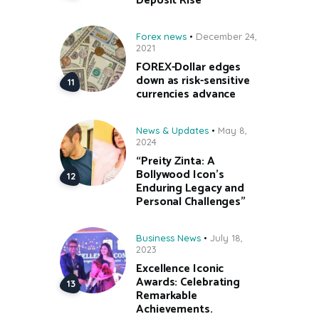
Deposit Rise
Forex news
December 24,
2021
FOREX-Dollar edges
down as risk-sensitive
currencies advance
News & Updates
May 8,
2024
“Preity Zinta: A
Bollywood Icon’s
Enduring Legacy and
Personal Challenges”
Business News
July 18,
2023
Excellence Iconic
Awards: Celebrating
Remarkable
Achievements.