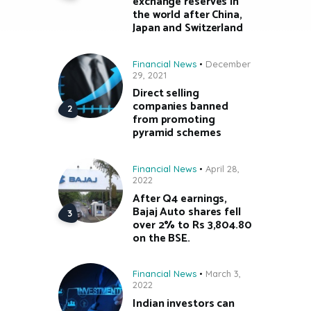
exchange reserves in
the world after China,
Japan and Switzerland
Financial News
December
29, 2021
Direct selling
companies banned
from promoting
pyramid schemes
Financial News
April 28,
2022
After Q4 earnings,
Bajaj Auto shares fell
over 2% to Rs 3,804.80
on the BSE.
Financial News
March 3,
2022
Indian investors can