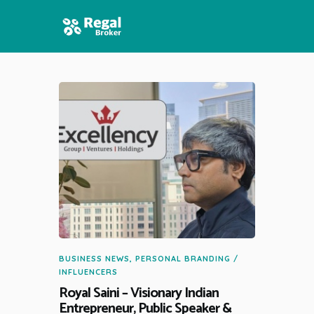
HOME
FEATURES
NEWS
BUSINESS NEWS
,
PERSONAL BRANDING /
INFLUENCERS
Royal Saini – Visionary Indian
Entrepreneur, Public Speaker &