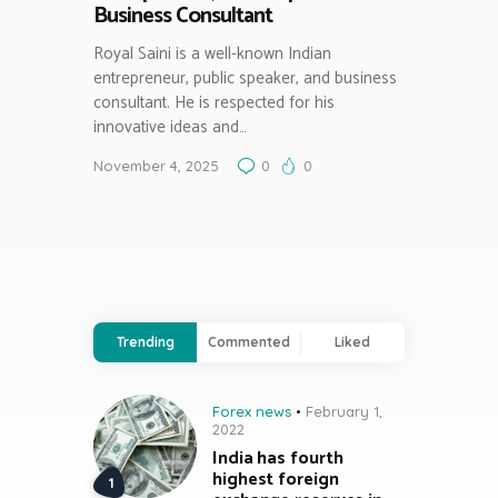
Business Consultant
Royal Saini is a well-known Indian
entrepreneur, public speaker, and business
consultant. He is respected for his
innovative ideas and…
November 4, 2025
0
0
Trending
Commented
Liked
Forex news
February 1,
2022
India has fourth
highest foreign