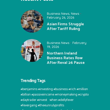
Business News
,
News
February 26, 2026
Asian Firms Struggle
After Tariff Ruling
Business News
February
19, 2026
Northern Ireland
Business Rates Row
After Reval 26 Pause
Trending Tags
#benjamins #investing #business #rich #million
#billion #passiveincome #moneymaking #crypto
#daytrader #invest⠀when #dellyfever
#fevergang #theeunrulyprofits