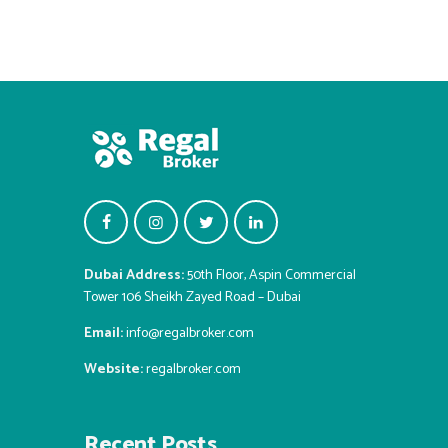
Dubai Address:
50th Floor, Aspin Commercial
Tower 106 Sheikh Zayed Road – Dubai
Email:
info@regalbroker.com
Website:
regalbroker.com
Recent Posts