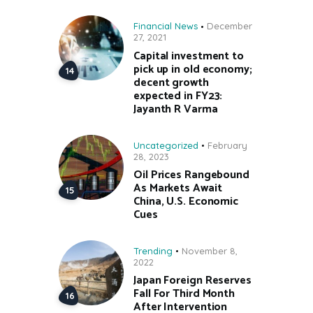
Financial News
December
27, 2021
Capital investment to
pick up in old economy;
decent growth
expected in FY23:
Jayanth R Varma
Uncategorized
February
28, 2023
Oil Prices Rangebound
As Markets Await
China, U.S. Economic
Cues
Trending
November 8,
2022
Japan Foreign Reserves
Fall For Third Month
After Intervention