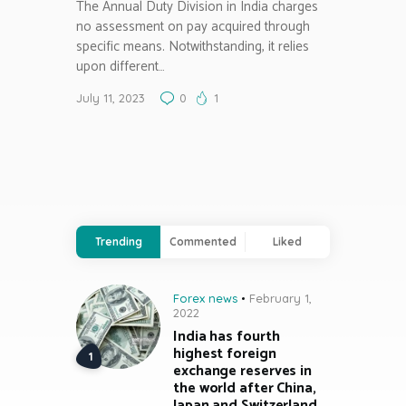
The Annual Duty Division in India charges
no assessment on pay acquired through
specific means. Notwithstanding, it relies
upon different…
July 11, 2023
0
1
Trending
Commented
Liked
Forex news
February 1,
2022
India has fourth
highest foreign
exchange reserves in
the world after China,
Japan and Switzerland