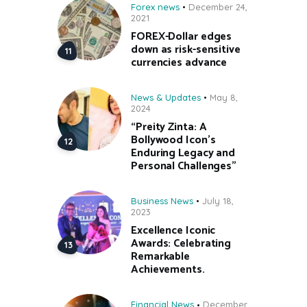
Forex news
December 24,
2021
FOREX-Dollar edges
down as risk-sensitive
currencies advance
News & Updates
May 8,
2024
“Preity Zinta: A
Bollywood Icon’s
Enduring Legacy and
Personal Challenges”
Business News
July 18,
2023
Excellence Iconic
Awards: Celebrating
Remarkable
Achievements.
Financial News
December