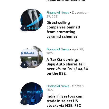
Financial News
December
29, 2021
Direct selling
companies banned
from promoting
pyramid schemes
Financial News
April 28,
2022
After Q4 earnings,
Bajaj Auto shares fell
over 2% to Rs 3,804.80
on the BSE.
Financial News
March 3,
2022
Indian investors can
trade in select US
stocks via NSE IFSC