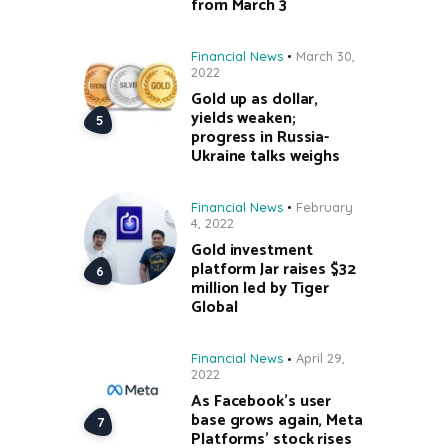
from March 3
Financial News
March 30,
2022
Gold up as dollar,
yields weaken;
progress in Russia-
Ukraine talks weighs
Financial News
February
4, 2022
Gold investment
platform Jar raises $32
million led by Tiger
Global
Financial News
April 29,
2022
As Facebook’s user
base grows again, Meta
Platforms’ stock rises