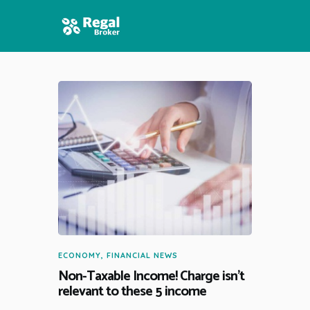
HOME
FEATURES
NEWS
ECONOMY
,
FINANCIAL NEWS
Non-Taxable Income! Charge isn’t
relevant to these 5 income