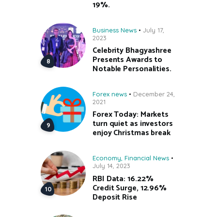
19%.
Business News
July 17,
2023
Celebrity Bhagyashree
Presents Awards to
Notable Personalities.
Forex news
December 24,
2021
Forex Today: Markets
turn quiet as investors
enjoy Christmas break
Economy
,
Financial News
July 14, 2023
RBI Data: 16.22%
Credit Surge, 12.96%
Deposit Rise