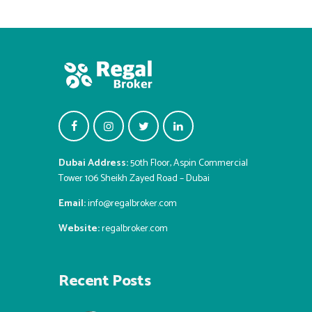
Dubai Address:
50th Floor, Aspin Commercial
Tower 106 Sheikh Zayed Road – Dubai
Email:
info@regalbroker.com
Website:
regalbroker.com
Recent Posts