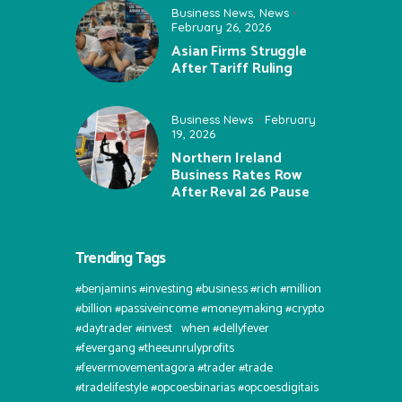
Business News
,
News
February 26, 2026
Asian Firms Struggle
After Tariff Ruling
Business News
February
19, 2026
Northern Ireland
Business Rates Row
After Reval 26 Pause
Trending Tags
#benjamins #investing #business #rich #million
#billion #passiveincome #moneymaking #crypto
#daytrader #invest⠀when #dellyfever
#fevergang #theeunrulyprofits
#fevermovementagora #trader #trade
#tradelifestyle #opcoesbinarias #opcoesdigitais