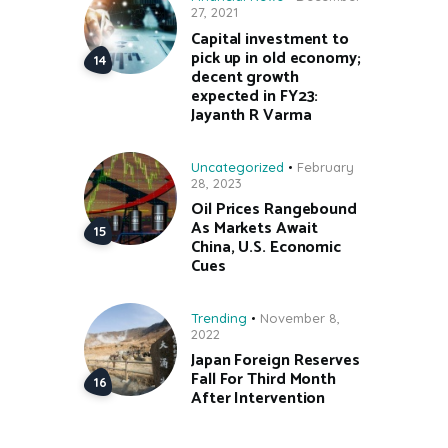
27, 2021
Capital investment to
pick up in old economy;
decent growth
expected in FY23:
Jayanth R Varma
Uncategorized
February
28, 2023
Oil Prices Rangebound
As Markets Await
China, U.S. Economic
Cues
Trending
November 8,
2022
Japan Foreign Reserves
Fall For Third Month
After Intervention