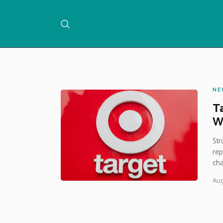
NE
Ta
Wa
Str
rep
cha
Aug