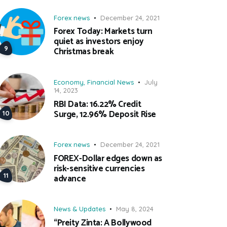
Forex news
December 24, 2021
Forex Today: Markets turn
quiet as investors enjoy
Christmas break
Economy
,
Financial News
July
14, 2023
RBI Data: 16.22% Credit
Surge, 12.96% Deposit Rise
Forex news
December 24, 2021
FOREX-Dollar edges down as
risk-sensitive currencies
advance
News & Updates
May 8, 2024
“Preity Zinta: A Bollywood