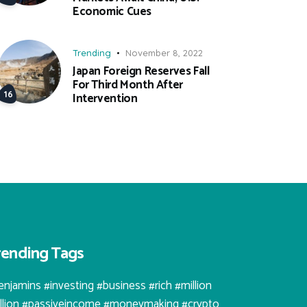
Economic Cues
Trending
November 8, 2022
Japan Foreign Reserves Fall
For Third Month After
Intervention
rending Tags
enjamins #investing #business #rich #million
illion #passiveincome #moneymaking #crypto