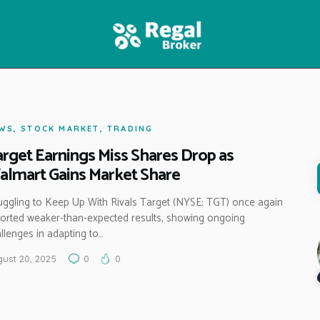
HOME
FEATURES
NEWS
WS
,
STOCK MARKET
,
TRADING
rget Earnings Miss Shares Drop as
lmart Gains Market Share
uggling to Keep Up With Rivals Target (NYSE: TGT) once again
orted weaker-than-expected results, showing ongoing
llenges in adapting to…
ust 20, 2025
0
0