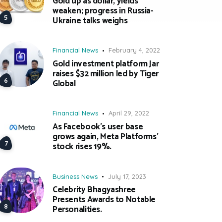
Gold up as dollar, yields
weaken; progress in Russia-
Ukraine talks weighs
Financial News
February 4, 2022
Gold investment platform Jar
raises $32 million led by Tiger
Global
Financial News
April 29, 2022
As Facebook’s user base
grows again, Meta Platforms’
stock rises 19%.
Business News
July 17, 2023
Celebrity Bhagyashree
Presents Awards to Notable
Personalities.