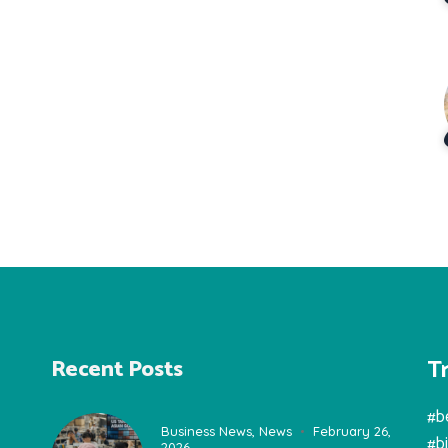
T
Recent Posts
#b
Business News
,
News
February 26,
#b
2026