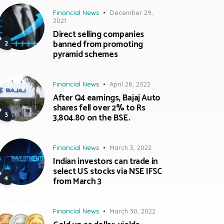
Financial News
December 29,
2021
Direct selling companies
banned from promoting
pyramid schemes
Financial News
April 28, 2022
After Q4 earnings, Bajaj Auto
shares fell over 2% to Rs
3,804.80 on the BSE.
Financial News
March 3, 2022
Indian investors can trade in
select US stocks via NSE IFSC
from March 3
Financial News
March 30, 2022