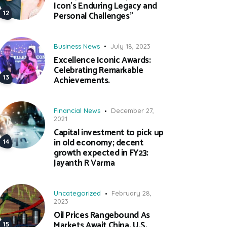
Icon’s Enduring Legacy and
Personal Challenges”
Business News
July 18, 2023
Excellence Iconic Awards:
Celebrating Remarkable
Achievements.
Financial News
December 27,
2021
Capital investment to pick up
in old economy; decent
growth expected in FY23:
Jayanth R Varma
Uncategorized
February 28,
2023
Oil Prices Rangebound As
Markets Await China, U.S.