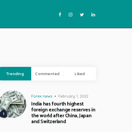
Trending
Commented
Liked
Forex news
February 1, 2022
India has fourth highest
foreign exchange reserves in
the world after China, Japan
and Switzerland