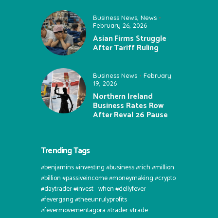
Business News
,
News
February 26, 2026
Asian Firms Struggle
After Tariff Ruling
Business News
February
19, 2026
Northern Ireland
Business Rates Row
After Reval 26 Pause
Trending Tags
#benjamins #investing #business #rich #million
#billion #passiveincome #moneymaking #crypto
#daytrader #invest⠀when #dellyfever
#fevergang #theeunrulyprofits
#fevermovementagora #trader #trade