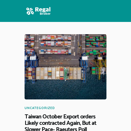
HOME
FEATURES
NEWS
UNCATEGORIZED
Taiwan October Export orders
Likely contracted Again, But at
Slower Pace- Raeuters Poll