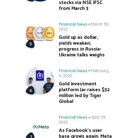
stocks via NSE IFSC
from March 3
Financial News
March 30,
2022
Gold up as dollar,
yields weaken;
progress in Russia-
Ukraine talks weighs
Financial News
February
4, 2022
Gold investment
platform Jar raises $32
million led by Tiger
Global
Financial News
April 29,
2022
As Facebook’s user
base grows again, Meta