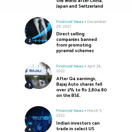
the world after China,
Japan and Switzerland
Financial News
December
29, 2021
Direct selling
companies banned
from promoting
pyramid schemes
Financial News
April 28,
2022
After Q4 earnings,
Bajaj Auto shares fell
over 2% to Rs 3,804.80
on the BSE.
Financial News
March 3,
2022
Indian investors can
trade in select US