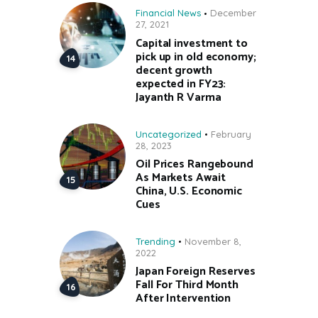
Financial News
December
27, 2021
Capital investment to
pick up in old economy;
decent growth
expected in FY23:
Jayanth R Varma
Uncategorized
February
28, 2023
Oil Prices Rangebound
As Markets Await
China, U.S. Economic
Cues
Trending
November 8,
2022
Japan Foreign Reserves
Fall For Third Month
After Intervention