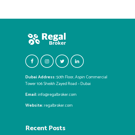
Dubai Address:
50th Floor, Aspin Commercial
Tower 106 Sheikh Zayed Road – Dubai
Email:
info@regalbroker.com
Website:
regalbroker.com
Recent Posts