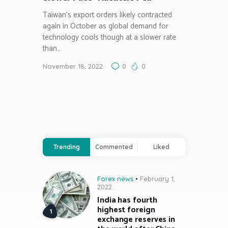
Taiwan’s export orders likely contracted
again in October as global demand for
technology cools though at a slower rate
than…
November 18, 2022
0
0
Trending
Commented
Liked
Forex news
February 1,
2022
India has fourth
highest foreign
exchange reserves in