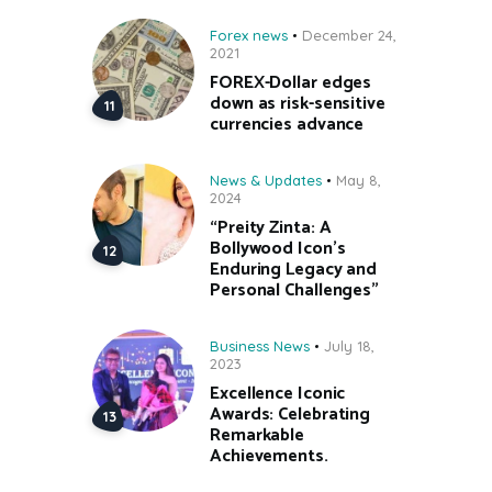
Forex news
December 24,
2021
FOREX-Dollar edges
down as risk-sensitive
currencies advance
News & Updates
May 8,
2024
“Preity Zinta: A
Bollywood Icon’s
Enduring Legacy and
Personal Challenges”
Business News
July 18,
2023
Excellence Iconic
Awards: Celebrating
Remarkable
Achievements.