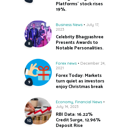
Platforms’ stock rises
19%.
Business News
July 17,
2023
Celebrity Bhagyashree
Presents Awards to
Notable Personalities.
Forex news
December 24,
2021
Forex Today: Markets
turn quiet as investors
enjoy Christmas break
Economy
,
Financial News
July 14, 2023
RBI Data: 16.22%
Credit Surge, 12.96%
Deposit Rise