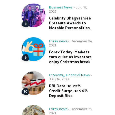
Business News
July 17,
2023
Celebrity Bhagyashree
Presents Awards to
Notable Personalities.
Forex news
December 24,
2021
Forex Today: Markets
turn quiet as investors
enjoy Christmas break
Economy
,
Financial News
July 14, 2023
RBI Data: 16.22%
Credit Surge, 12.96%
Deposit Rise
Forex news
December 24,
2021