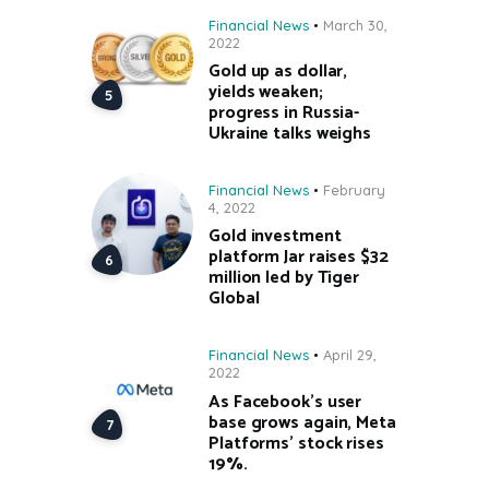
Financial News
March 30,
2022
Gold up as dollar,
yields weaken;
progress in Russia-
Ukraine talks weighs
Financial News
February
4, 2022
Gold investment
platform Jar raises $32
million led by Tiger
Global
Financial News
April 29,
2022
As Facebook’s user
base grows again, Meta
Platforms’ stock rises
19%.