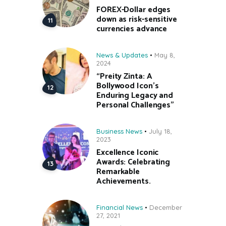
FOREX-Dollar edges
down as risk-sensitive
currencies advance
News & Updates
May 8,
2024
“Preity Zinta: A
Bollywood Icon’s
Enduring Legacy and
Personal Challenges”
Business News
July 18,
2023
Excellence Iconic
Awards: Celebrating
Remarkable
Achievements.
Financial News
December
27, 2021