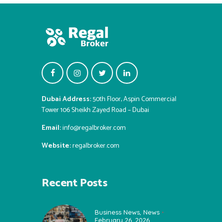
Dubai Address:
50th Floor, Aspin Commercial
Tower 106 Sheikh Zayed Road – Dubai
Email:
info@regalbroker.com
Website:
regalbroker.com
Recent Posts
Business News
,
News
February 26, 2026