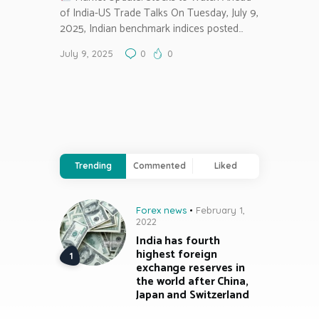
of India-US Trade Talks On Tuesday, July 9,
2025, Indian benchmark indices posted…
July 9, 2025
0
0
Trending
Commented
Liked
Forex news
February 1,
2022
India has fourth
highest foreign
exchange reserves in
the world after China,
Japan and Switzerland