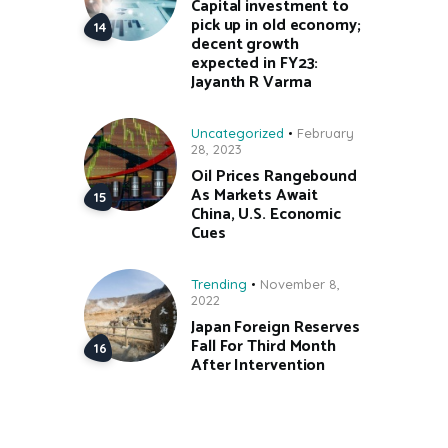
Capital investment to
pick up in old economy;
decent growth
expected in FY23:
Jayanth R Varma
Uncategorized
February
28, 2023
Oil Prices Rangebound
As Markets Await
China, U.S. Economic
Cues
Trending
November 8,
2022
Japan Foreign Reserves
Fall For Third Month
After Intervention