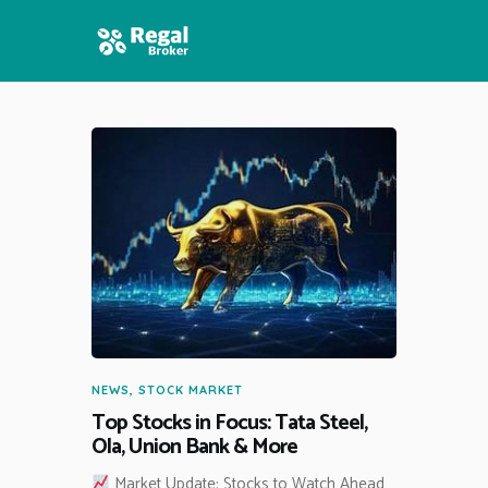
HOME
FEATURES
NEWS
NEWS
,
STOCK MARKET
Top Stocks in Focus: Tata Steel,
Ola, Union Bank & More
Market Update: Stocks to Watch Ahead