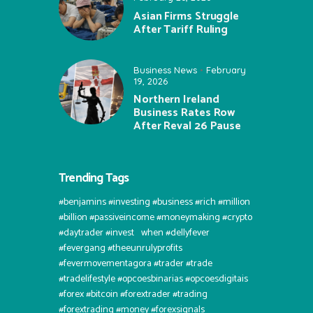
Asian Firms Struggle
After Tariff Ruling
Business News
February
19, 2026
Northern Ireland
Business Rates Row
After Reval 26 Pause
Trending Tags
#benjamins #investing #business #rich #million
#billion #passiveincome #moneymaking #crypto
#daytrader #invest⠀when #dellyfever
#fevergang #theeunrulyprofits
#fevermovementagora #trader #trade
#tradelifestyle #opcoesbinarias #opcoesdigitais
#forex #bitcoin #forextrader #trading
#forextrading #money #forexsignals