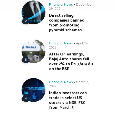
Financial News
December
29, 2021
Direct selling
companies banned
from promoting
pyramid schemes
Financial News
April 28,
2022
After Q4 earnings,
Bajaj Auto shares fell
over 2% to Rs 3,804.80
on the BSE.
Financial News
March 3,
2022
Indian investors can
trade in select US
stocks via NSE IFSC
from March 3