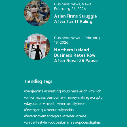
Business News
,
News
February 26, 2026
Asian Firms Struggle
After Tariff Ruling
Business News
February
19, 2026
Northern Ireland
Business Rates Row
After Reval 26 Pause
Trending Tags
#benjamins #investing #business #rich #million
#billion #passiveincome #moneymaking #crypto
#daytrader #invest⠀when #dellyfever
#fevergang #theeunrulyprofits
#fevermovementagora #trader #trade
#tradelifestyle #opcoesbinarias #opcoesdigitais