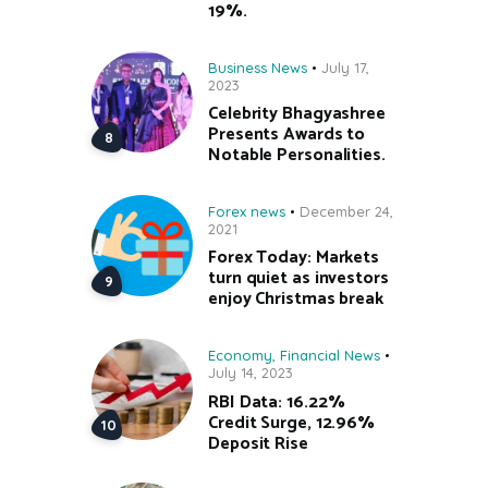
19%.
Business News
July 17,
2023
Celebrity Bhagyashree
Presents Awards to
Notable Personalities.
Forex news
December 24,
2021
Forex Today: Markets
turn quiet as investors
enjoy Christmas break
Economy
,
Financial News
July 14, 2023
RBI Data: 16.22%
Credit Surge, 12.96%
Deposit Rise