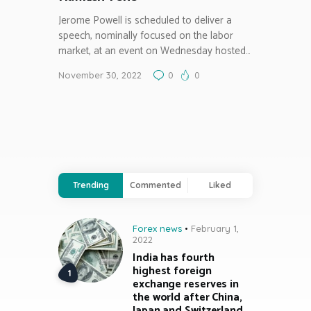
Jerome Powell is scheduled to deliver a
speech, nominally focused on the labor
market, at an event on Wednesday hosted…
November 30, 2022
0
0
Trending
Commented
Liked
Forex news
February 1,
2022
India has fourth
highest foreign
exchange reserves in
the world after China,
Japan and Switzerland