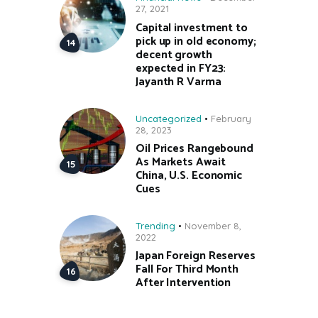
27, 2021
Capital investment to
pick up in old economy;
decent growth
expected in FY23:
Jayanth R Varma
Uncategorized
February
28, 2023
Oil Prices Rangebound
As Markets Await
China, U.S. Economic
Cues
Trending
November 8,
2022
Japan Foreign Reserves
Fall For Third Month
After Intervention