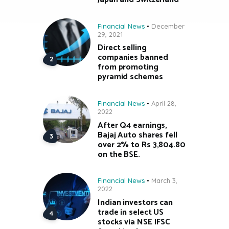
Financial News
December
29, 2021
Direct selling
companies banned
from promoting
pyramid schemes
Financial News
April 28,
2022
After Q4 earnings,
Bajaj Auto shares fell
over 2% to Rs 3,804.80
on the BSE.
Financial News
March 3,
2022
Indian investors can
trade in select US
stocks via NSE IFSC