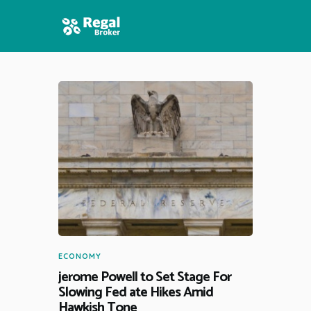
HOME
FEATURES
NEWS
ECONOMY
jerome Powell to Set Stage For
Slowing Fed ate Hikes Amid
Hawkish Tone