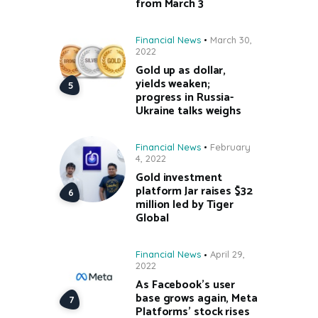
from March 3
Financial News
March 30,
2022
Gold up as dollar,
yields weaken;
progress in Russia-
Ukraine talks weighs
Financial News
February
4, 2022
Gold investment
platform Jar raises $32
million led by Tiger
Global
Financial News
April 29,
2022
As Facebook’s user
base grows again, Meta
Platforms’ stock rises