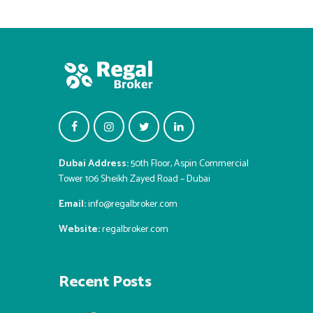
Dubai Address:
50th Floor, Aspin Commercial
Tower 106 Sheikh Zayed Road – Dubai
Email:
info@regalbroker.com
Website:
regalbroker.com
Recent Posts