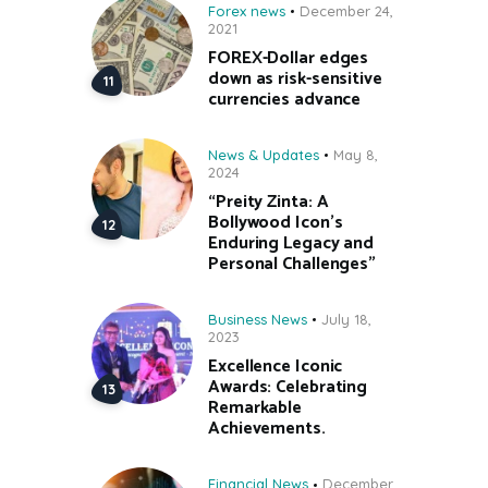
Forex news
December 24,
2021
FOREX-Dollar edges
down as risk-sensitive
currencies advance
News & Updates
May 8,
2024
“Preity Zinta: A
Bollywood Icon’s
Enduring Legacy and
Personal Challenges”
Business News
July 18,
2023
Excellence Iconic
Awards: Celebrating
Remarkable
Achievements.
Financial News
December