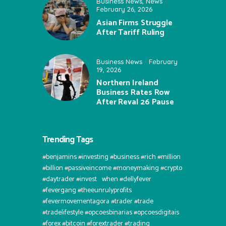
Business News
,
News
February 26, 2026
Asian Firms Struggle
After Tariff Ruling
Business News
February
19, 2026
Northern Ireland
Business Rates Row
After Reval 26 Pause
Trending Tags
#benjamins #investing #business #rich #million
#billion #passiveincome #moneymaking #crypto
#daytrader #invest⠀when #dellyfever
#fevergang #theeunrulyprofits
#fevermovementagora #trader #trade
#tradelifestyle #opcoesbinarias #opcoesdigitais
#forex #bitcoin #forextrader #trading