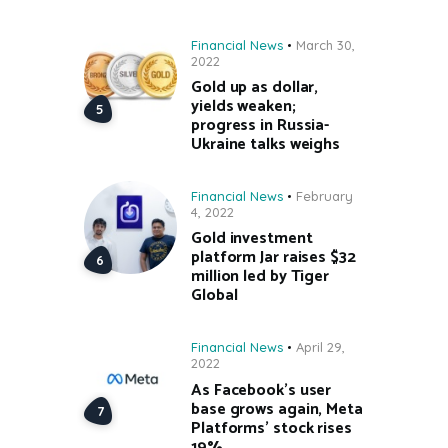
Financial News
March 30,
2022
Gold up as dollar,
yields weaken;
progress in Russia-
Ukraine talks weighs
Financial News
February
4, 2022
Gold investment
platform Jar raises $32
million led by Tiger
Global
Financial News
April 29,
2022
As Facebook’s user
base grows again, Meta
Platforms’ stock rises
19%.