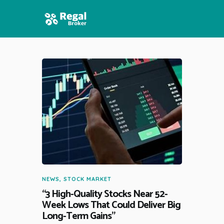
HOME
FEATURES
NEWS
NEWS
,
STOCK MARKET
“3 High-Quality Stocks Near 52-
Week Lows That Could Deliver Big
Long-Term Gains”