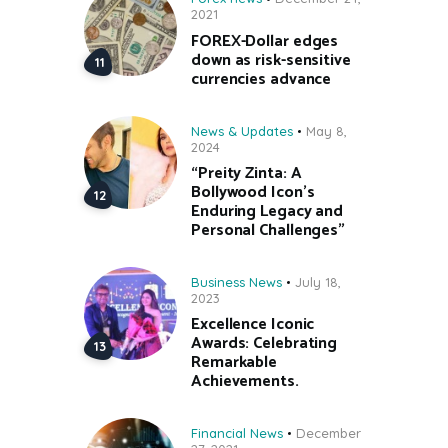
2021
FOREX-Dollar edges
down as risk-sensitive
currencies advance
News & Updates
May 8,
2024
“Preity Zinta: A
Bollywood Icon’s
Enduring Legacy and
Personal Challenges”
Business News
July 18,
2023
Excellence Iconic
Awards: Celebrating
Remarkable
Achievements.
Financial News
December