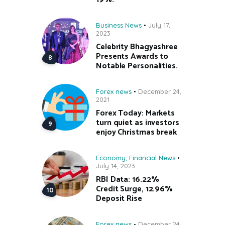
Business News
July 17,
2023
Celebrity Bhagyashree
Presents Awards to
Notable Personalities.
Forex news
December 24,
2021
Forex Today: Markets
turn quiet as investors
enjoy Christmas break
Economy
,
Financial News
July 14, 2023
RBI Data: 16.22%
Credit Surge, 12.96%
Deposit Rise
Forex news
December 24,