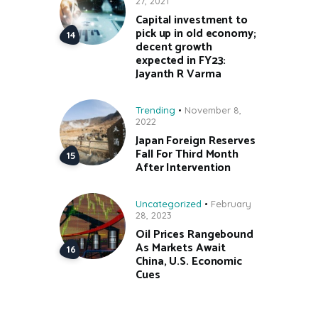
27, 2021
Capital investment to
pick up in old economy;
decent growth
expected in FY23:
Jayanth R Varma
Trending
November 8,
2022
Japan Foreign Reserves
Fall For Third Month
After Intervention
Uncategorized
February
28, 2023
Oil Prices Rangebound
As Markets Await
China, U.S. Economic
Cues