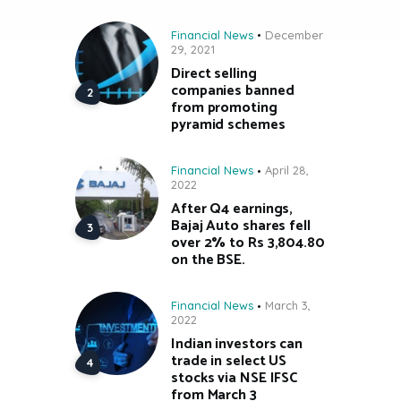
Financial News
December
29, 2021
Direct selling
companies banned
from promoting
pyramid schemes
Financial News
April 28,
2022
After Q4 earnings,
Bajaj Auto shares fell
over 2% to Rs 3,804.80
on the BSE.
Financial News
March 3,
2022
Indian investors can
trade in select US
stocks via NSE IFSC
from March 3