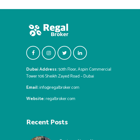
Dubai Address:
50th Floor, Aspin Commercial
Tower 106 Sheikh Zayed Road – Dubai
Email:
info@regalbroker.com
Website:
regalbroker.com
Recent Posts