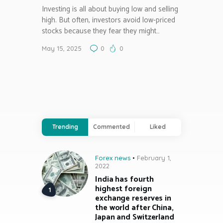
Investing is all about buying low and selling
high. But often, investors avoid low-priced
stocks because they fear they might…
May 15, 2025
0
0
Trending
Commented
Liked
Forex news
February 1,
2022
India has fourth
highest foreign
exchange reserves in
the world after China,
Japan and Switzerland