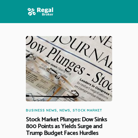
HOME
FEATURES
NEWS
BUSINESS NEWS
,
NEWS
,
STOCK MARKET
Stock Market Plunges: Dow Sinks
800 Points as Yields Surge and
Trump Budget Faces Hurdles