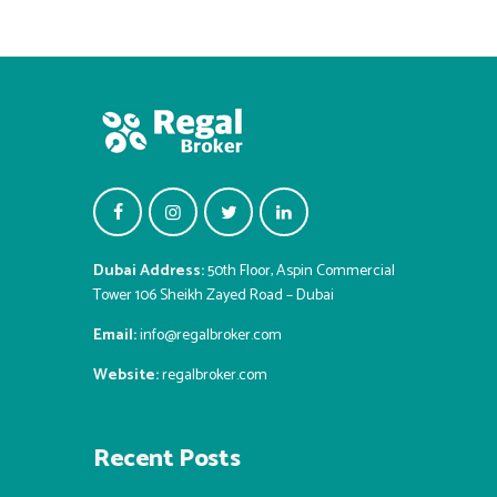
Dubai Address:
50th Floor, Aspin Commercial
Tower 106 Sheikh Zayed Road – Dubai
Email:
info@regalbroker.com
Website:
regalbroker.com
Recent Posts