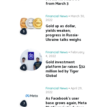
from March 3
Financial News
March 30,
2022
Gold up as dollar,
yields weaken;
progress in Russia-
Ukraine talks weighs
Financial News
February
4, 2022
Gold investment
platform Jar raises $32
million led by Tiger
Global
Financial News
April 29,
2022
As Facebook’s user
base grows again, Meta