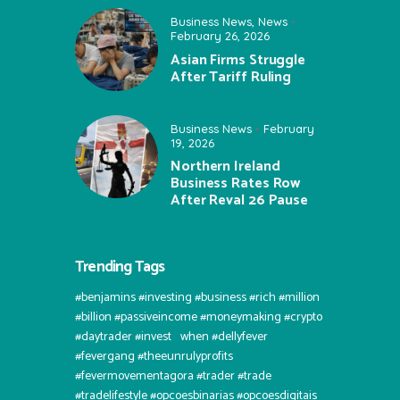
Business News
,
News
February 26, 2026
Asian Firms Struggle
After Tariff Ruling
Business News
February
19, 2026
Northern Ireland
Business Rates Row
After Reval 26 Pause
Trending Tags
#benjamins #investing #business #rich #million
#billion #passiveincome #moneymaking #crypto
#daytrader #invest⠀when #dellyfever
#fevergang #theeunrulyprofits
#fevermovementagora #trader #trade
#tradelifestyle #opcoesbinarias #opcoesdigitais