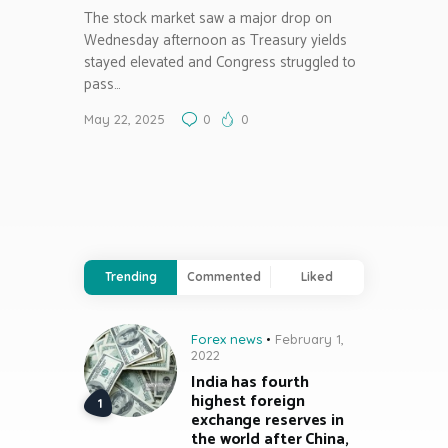
The stock market saw a major drop on
Wednesday afternoon as Treasury yields
stayed elevated and Congress struggled to
pass…
May 22, 2025
0
0
Trending
Commented
Liked
Forex news
February 1,
2022
India has fourth
highest foreign
exchange reserves in
the world after China,