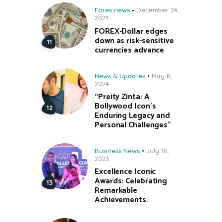
Forex news
December 24,
2021
FOREX-Dollar edges
down as risk-sensitive
currencies advance
News & Updates
May 8,
2024
“Preity Zinta: A
Bollywood Icon’s
Enduring Legacy and
Personal Challenges”
Business News
July 18,
2023
Excellence Iconic
Awards: Celebrating
Remarkable
Achievements.