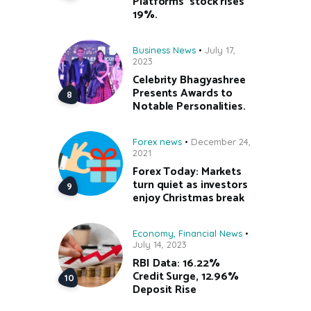
Platforms’ stock rises
19%.
Business News
July 17,
2023
Celebrity Bhagyashree
Presents Awards to
Notable Personalities.
Forex news
December 24,
2021
Forex Today: Markets
turn quiet as investors
enjoy Christmas break
Economy
,
Financial News
July 14, 2023
RBI Data: 16.22%
Credit Surge, 12.96%
Deposit Rise