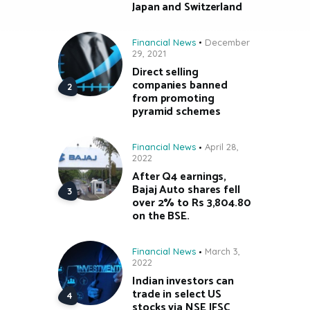
Japan and Switzerland
Financial News
December
29, 2021
Direct selling
companies banned
from promoting
pyramid schemes
Financial News
April 28,
2022
After Q4 earnings,
Bajaj Auto shares fell
over 2% to Rs 3,804.80
on the BSE.
Financial News
March 3,
2022
Indian investors can
trade in select US
stocks via NSE IFSC