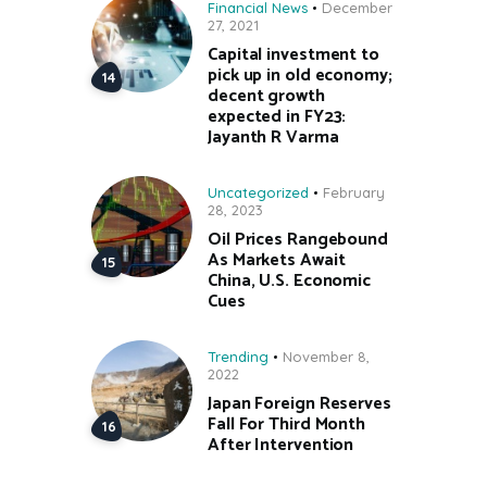
Financial News
December
27, 2021
Capital investment to
pick up in old economy;
decent growth
expected in FY23:
Jayanth R Varma
Uncategorized
February
28, 2023
Oil Prices Rangebound
As Markets Await
China, U.S. Economic
Cues
Trending
November 8,
2022
Japan Foreign Reserves
Fall For Third Month
After Intervention