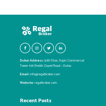
Dubai Address:
50th Floor, Aspin Commercial
Tower 106 Sheikh Zayed Road – Dubai
Email:
info@regalbroker.com
Website:
regalbroker.com
Recent Posts