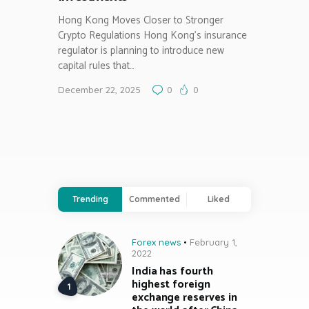
Hong Kong Moves Closer to Stronger
Crypto Regulations Hong Kong’s insurance
regulator is planning to introduce new
capital rules that…
December 22, 2025
0
0
Trending
Commented
Liked
Forex news
February 1,
2022
India has fourth
highest foreign
exchange reserves in