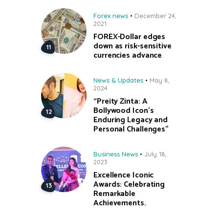
Forex news
December 24,
2021
FOREX-Dollar edges
down as risk-sensitive
currencies advance
News & Updates
May 8,
2024
“Preity Zinta: A
Bollywood Icon’s
Enduring Legacy and
Personal Challenges”
Business News
July 18,
2023
Excellence Iconic
Awards: Celebrating
Remarkable
Achievements.