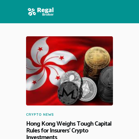
HOME
FEATURES
NEWS
CRYPTO NEWS
Hong Kong Weighs Tough Capital
Rules for Insurers’ Crypto
Investments