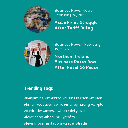
Business News
,
News
February 26, 2026
Asian Firms Struggle
After Tariff Ruling
Business News
February
19, 2026
Northern Ireland
Business Rates Row
After Reval 26 Pause
Trending Tags
#benjamins #investing #business #rich #million
#billion #passiveincome #moneymaking #crypto
#daytrader #invest⠀when #dellyfever
#fevergang #theeunrulyprofits
#fevermovementagora #trader #trade