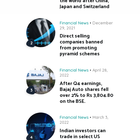
the world after China,
Japan and Switzerland
Financial News
December
29, 2021
Direct selling
companies banned
from promoting
pyramid schemes
Financial News
April 28,
2022
After Q4 earnings,
Bajaj Auto shares fell
over 2% to Rs 3,804.80
on the BSE.
Financial News
March 3,
2022
Indian investors can
trade in select US