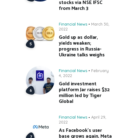
stocks via NSE IFSC
from March 3
Financial News
March 30,
2022
Gold up as dollar,
yields weaken;
progress in Russia-
Ukraine talks weighs
Financial News
February
4, 2022
Gold investment
platform Jar raises $32
million led by Tiger
Global
Financial News
April 29,
2022
As Facebook’s user
base grows again, Meta