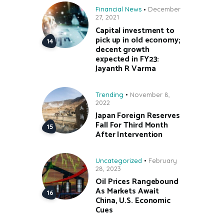
Financial News
December
27, 2021
Capital investment to
pick up in old economy;
decent growth
expected in FY23:
Jayanth R Varma
Trending
November 8,
2022
Japan Foreign Reserves
Fall For Third Month
After Intervention
Uncategorized
February
28, 2023
Oil Prices Rangebound
As Markets Await
China, U.S. Economic
Cues