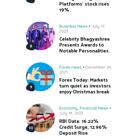
Platforms’ stock rises
19%.
Business News
July 17,
2023
Celebrity Bhagyashree
Presents Awards to
Notable Personalities.
Forex news
December 24,
2021
Forex Today: Markets
turn quiet as investors
enjoy Christmas break
Economy
,
Financial News
July 14, 2023
RBI Data: 16.22%
Credit Surge, 12.96%
Deposit Rise