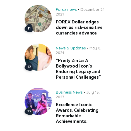
Forex news
December 24,
2021
FOREX-Dollar edges
down as risk-sensitive
currencies advance
News & Updates
May 8,
2024
“Preity Zinta: A
Bollywood Icon’s
Enduring Legacy and
Personal Challenges”
Business News
July 18,
2023
Excellence Iconic
Awards: Celebrating
Remarkable
Achievements.