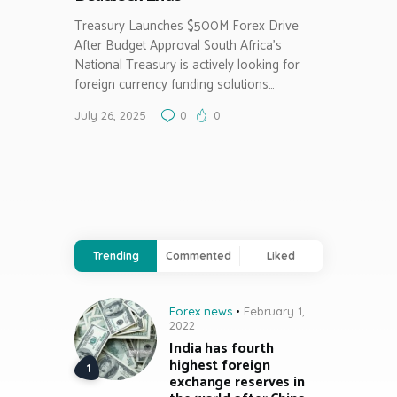
Treasury Launches $500M Forex Drive
After Budget Approval South Africa’s
National Treasury is actively looking for
foreign currency funding solutions…
July 26, 2025
0
0
Trending
Commented
Liked
Forex news
February 1,
2022
India has fourth
highest foreign
exchange reserves in