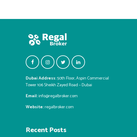
Dubai Address:
50th Floor, Aspin Commercial
Tower 106 Sheikh Zayed Road – Dubai
Email:
info@regalbroker.com
Website:
regalbroker.com
Recent Posts