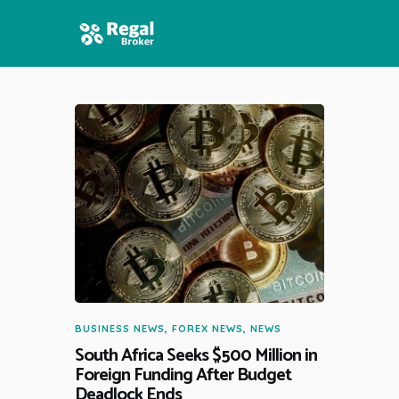
HOME
FEATURES
NEWS
BUSINESS NEWS
,
FOREX NEWS
,
NEWS
South Africa Seeks $500 Million in
Foreign Funding After Budget
Deadlock Ends