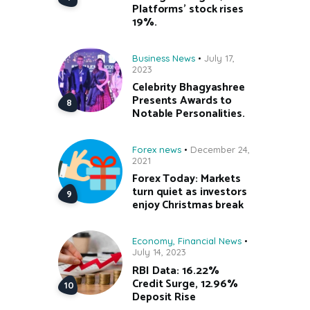
Platforms’ stock rises
19%.
Business News
July 17,
2023
Celebrity Bhagyashree
Presents Awards to
Notable Personalities.
Forex news
December 24,
2021
Forex Today: Markets
turn quiet as investors
enjoy Christmas break
Economy
,
Financial News
July 14, 2023
RBI Data: 16.22%
Credit Surge, 12.96%
Deposit Rise