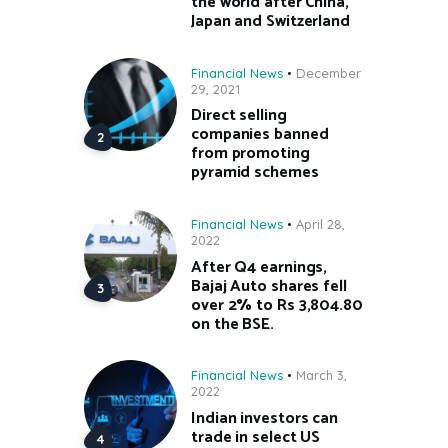
the world after China,
Japan and Switzerland
Financial News
December
29, 2021
Direct selling
companies banned
from promoting
pyramid schemes
Financial News
April 28,
2022
After Q4 earnings,
Bajaj Auto shares fell
over 2% to Rs 3,804.80
on the BSE.
Financial News
March 3,
2022
Indian investors can
trade in select US