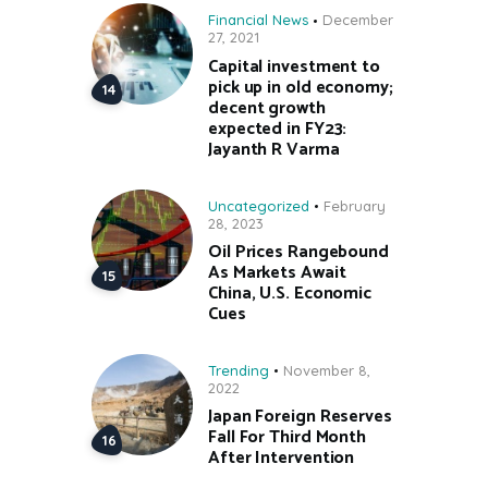
Financial News
December
27, 2021
Capital investment to
pick up in old economy;
decent growth
expected in FY23:
Jayanth R Varma
Uncategorized
February
28, 2023
Oil Prices Rangebound
As Markets Await
China, U.S. Economic
Cues
Trending
November 8,
2022
Japan Foreign Reserves
Fall For Third Month
After Intervention