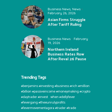
Business News
,
News
February 26, 2026
Asian Firms Struggle
After Tariff Ruling
Business News
February
19, 2026
Northern Ireland
Business Rates Row
After Reval 26 Pause
Trending Tags
#benjamins #investing #business #rich #million
#billion #passiveincome #moneymaking #crypto
#daytrader #invest⠀when #dellyfever
#fevergang #theeunrulyprofits
#fevermovementagora #trader #trade