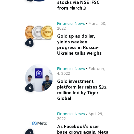
stocks via NSE IFSC
from March 3
Financial News
March 30,
2022
Gold up as dollar,
yields weaken;
progress in Russia-
Ukraine talks weighs
Financial News
February
4, 2022
Gold investment
platform Jar raises $32
million led by Tiger
Global
Financial News
April 29,
2022
As Facebook’s user
base grows again, Meta