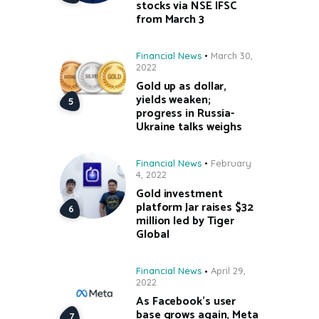
stocks via NSE IFSC
from March 3
Financial News
March 30,
2022
Gold up as dollar,
yields weaken;
progress in Russia-
Ukraine talks weighs
Financial News
February
4, 2022
Gold investment
platform Jar raises $32
million led by Tiger
Global
Financial News
April 29,
2022
As Facebook’s user
base grows again, Meta