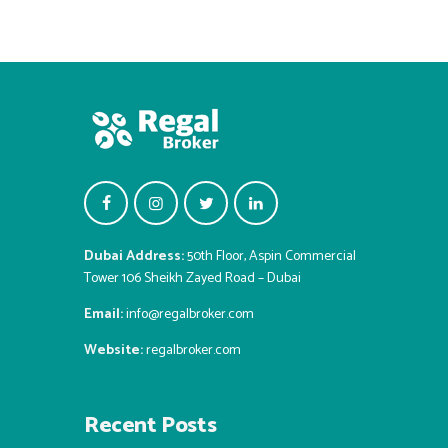
Dubai Address:
50th Floor, Aspin Commercial
Tower 106 Sheikh Zayed Road – Dubai
Email:
info@regalbroker.com
Website:
regalbroker.com
Recent Posts