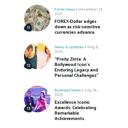
Forex news
December 24,
2021
FOREX-Dollar edges
down as risk-sensitive
currencies advance
News & Updates
May 8,
2024
“Preity Zinta: A
Bollywood Icon’s
Enduring Legacy and
Personal Challenges”
Business News
July 18,
2023
Excellence Iconic
Awards: Celebrating
Remarkable
Achievements.