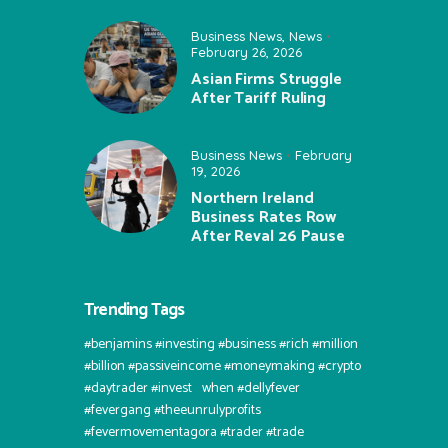
Business News
,
News
February 26, 2026
Asian Firms Struggle
After Tariff Ruling
Business News
February
19, 2026
Northern Ireland
Business Rates Row
After Reval 26 Pause
Trending Tags
#benjamins #investing #business #rich #million
#billion #passiveincome #moneymaking #crypto
#daytrader #invest⠀when #dellyfever
#fevergang #theeunrulyprofits
#fevermovementagora #trader #trade