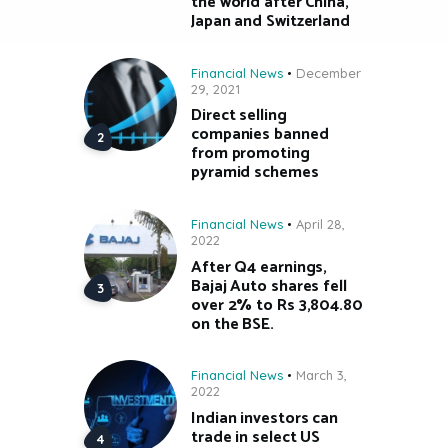
the world after China,
Japan and Switzerland
Financial News
December
29, 2021
Direct selling
companies banned
from promoting
pyramid schemes
Financial News
April 28,
2022
After Q4 earnings,
Bajaj Auto shares fell
over 2% to Rs 3,804.80
on the BSE.
Financial News
March 3,
2022
Indian investors can
trade in select US