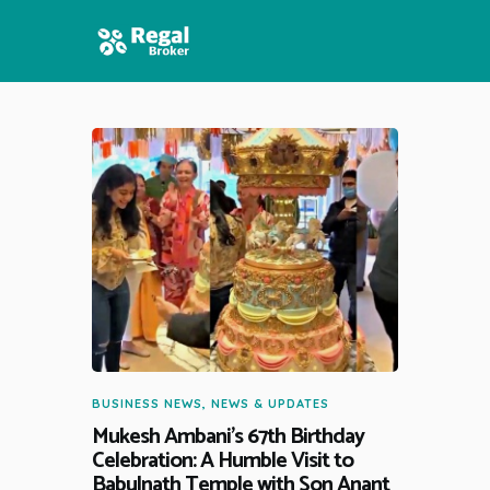
HOME
FEATURES
NEWS
BUSINESS NEWS
,
NEWS & UPDATES
Mukesh Ambani’s 67th Birthday
Celebration: A Humble Visit to
Babulnath Temple with Son Anant