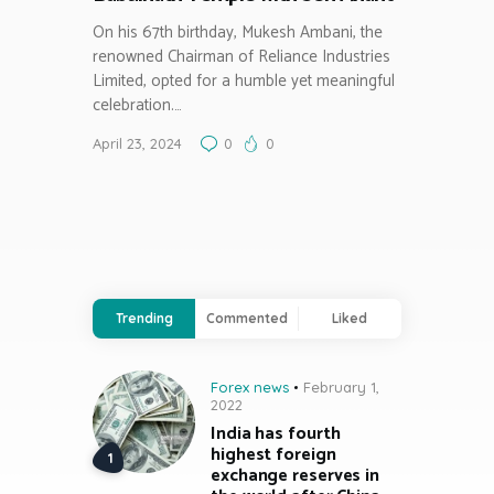
On his 67th birthday, Mukesh Ambani, the
renowned Chairman of Reliance Industries
Limited, opted for a humble yet meaningful
celebration.…
April 23, 2024
0
0
Trending
Commented
Liked
Forex news
February 1,
2022
India has fourth
highest foreign
exchange reserves in