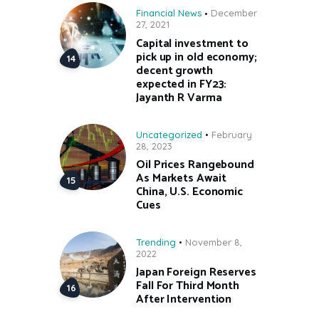
Financial News
December
27, 2021
Capital investment to
pick up in old economy;
decent growth
expected in FY23:
Jayanth R Varma
Uncategorized
February
28, 2023
Oil Prices Rangebound
As Markets Await
China, U.S. Economic
Cues
Trending
November 8,
2022
Japan Foreign Reserves
Fall For Third Month
After Intervention