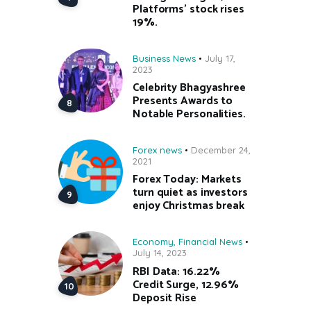
Platforms’ stock rises
19%.
Business News
July 17,
2023
Celebrity Bhagyashree
Presents Awards to
Notable Personalities.
Forex news
December 24,
2021
Forex Today: Markets
turn quiet as investors
enjoy Christmas break
Economy
,
Financial News
July 14, 2023
RBI Data: 16.22%
Credit Surge, 12.96%
Deposit Rise