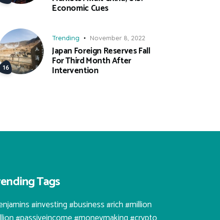
Economic Cues
Trending
November 8, 2022
Japan Foreign Reserves Fall
For Third Month After
Intervention
rending Tags
enjamins #investing #business #rich #million
illion #passiveincome #moneymaking #crypto