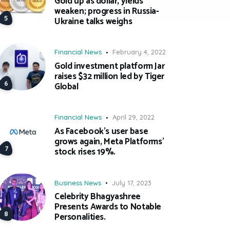
Gold up as dollar, yields
weaken; progress in Russia-
Ukraine talks weighs
Financial News
February 4, 2022
Gold investment platform Jar
raises $32 million led by Tiger
Global
Financial News
April 29, 2022
As Facebook’s user base
grows again, Meta Platforms’
stock rises 19%.
Business News
July 17, 2023
Celebrity Bhagyashree
Presents Awards to Notable
Personalities.