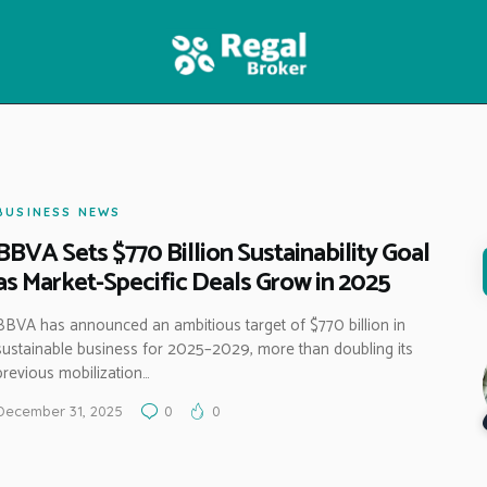
HOME
FEATURES
NEWS
BUSINESS NEWS
BBVA Sets $770 Billion Sustainability Goal
as Market-Specific Deals Grow in 2025
BBVA has announced an ambitious target of $770 billion in
sustainable business for 2025–2029, more than doubling its
previous mobilization…
December 31, 2025
0
0