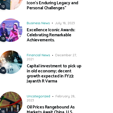
Icon’s Enduring Legacy and
Personal Challenges”
Business News
July 18, 2023
Excellence Iconic Awards:
Celebrating Remarkable
Achievements.
Financial News
December 27,
2021
Capital investment to pick up
in old economy; decent
growth expected in FY23:
Jayanth R Varma
Uncategorized
February 28,
2023
Oil Prices Rangebound As
Markets Await China, U.S.