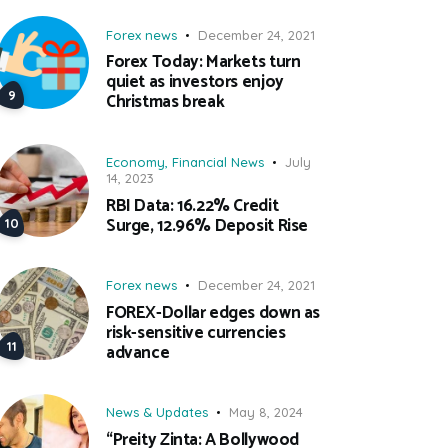
Forex news
December 24, 2021
Forex Today: Markets turn
quiet as investors enjoy
Christmas break
Economy
,
Financial News
July
14, 2023
RBI Data: 16.22% Credit
Surge, 12.96% Deposit Rise
Forex news
December 24, 2021
FOREX-Dollar edges down as
risk-sensitive currencies
advance
News & Updates
May 8, 2024
“Preity Zinta: A Bollywood