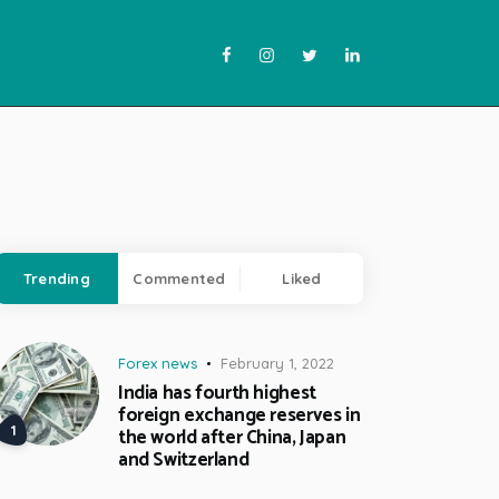
Trending
Commented
Liked
Forex news
February 1, 2022
India has fourth highest
foreign exchange reserves in
the world after China, Japan
and Switzerland