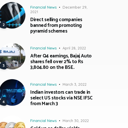
Financial News
December 29,
2021
Direct selling companies
banned from promoting
pyramid schemes
Financial News
April 28, 2022
After Q4 earnings, Bajaj Auto
shares fell over 2% to Rs
3,804.80 on the BSE.
Financial News
March 3, 2022
Indian investors can trade in
select US stocks via NSE IFSC
from March 3
Financial News
March 30, 2022