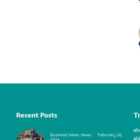
T
Recent Posts
#b
Business News
,
News
February 26,
#b
2026