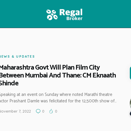
HOME
FEATURES
NEWS
NEWS & UPDATES
Maharashtra Govt Will Plan Film City
Between Mumbai And Thane: CM Eknaath
Shinde
Speaking at an event on Sunday where noted Marathi theatre
actor Prashant Damle was felicitated for the 12,500th show of…
November 7, 2022
0
0