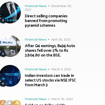
Financial News
December 29,
2021
Direct selling companies
banned from promoting
pyramid schemes
Financial News
April 28, 2022
After Q4 earnings, Bajaj Auto
shares fell over 2% to Rs
3,804.80 on the BSE.
Financial News
March 3, 2022
Indian investors can trade in
select US stocks via NSE IFSC
from March 3
Financial News
March 30, 2022