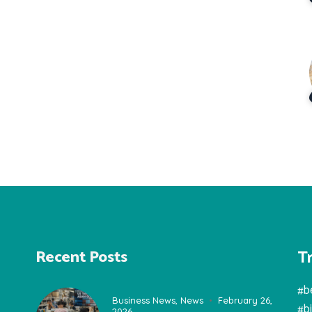
T
Recent Posts
#b
Business News
,
News
February 26,
#b
2026