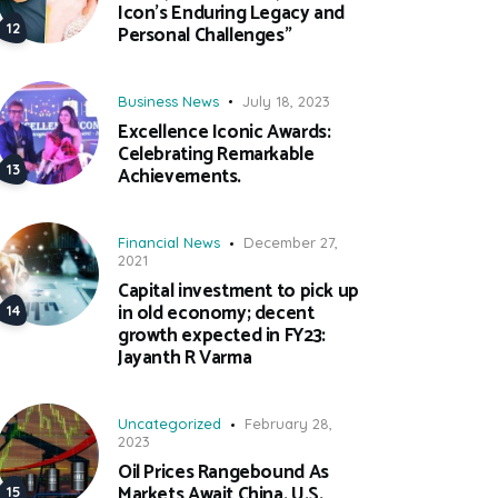
Icon’s Enduring Legacy and
Personal Challenges”
Business News
July 18, 2023
Excellence Iconic Awards:
Celebrating Remarkable
Achievements.
Financial News
December 27,
2021
Capital investment to pick up
in old economy; decent
growth expected in FY23:
Jayanth R Varma
Uncategorized
February 28,
2023
Oil Prices Rangebound As
Markets Await China, U.S.