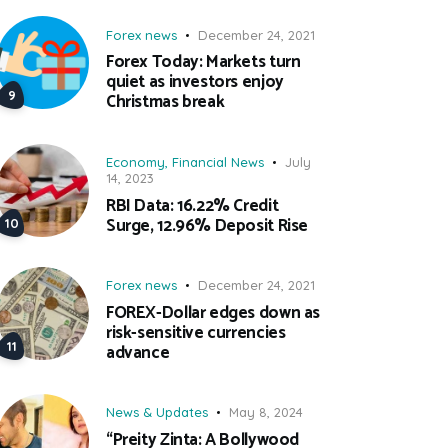
Forex news
December 24, 2021
Forex Today: Markets turn
quiet as investors enjoy
Christmas break
Economy
,
Financial News
July
14, 2023
RBI Data: 16.22% Credit
Surge, 12.96% Deposit Rise
Forex news
December 24, 2021
FOREX-Dollar edges down as
risk-sensitive currencies
advance
News & Updates
May 8, 2024
“Preity Zinta: A Bollywood