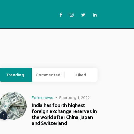
Trending
Commented
Liked
Forex news
February 1, 2022
India has fourth highest
foreign exchange reserves in
the world after China, Japan
and Switzerland