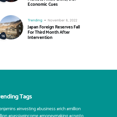
Economic Cues
Trending
November 8, 2022
Japan Foreign Reserves Fall
For Third Month After
Intervention
rending Tags
enjamins #investing #business #rich #million
illion #passiveincome #moneymaking #crypto