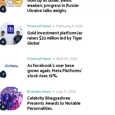
Gold up as dollar, yields
weaken; progress in Russia-
Ukraine talks weighs
Financial News
February 4, 2022
Gold investment platform Jar
raises $32 million led by Tiger
Global
Financial News
April 29, 2022
As Facebook’s user base
grows again, Meta Platforms’
stock rises 19%.
Business News
July 17, 2023
Celebrity Bhagyashree
Presents Awards to Notable
Personalities.