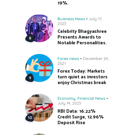
19%.
Business News
July 17,
2023
Celebrity Bhagyashree
Presents Awards to
Notable Personalities.
Forex news
December 24,
2021
Forex Today: Markets
turn quiet as investors
enjoy Christmas break
Economy
,
Financial News
July 14, 2023
RBI Data: 16.22%
Credit Surge, 12.96%
Deposit Rise