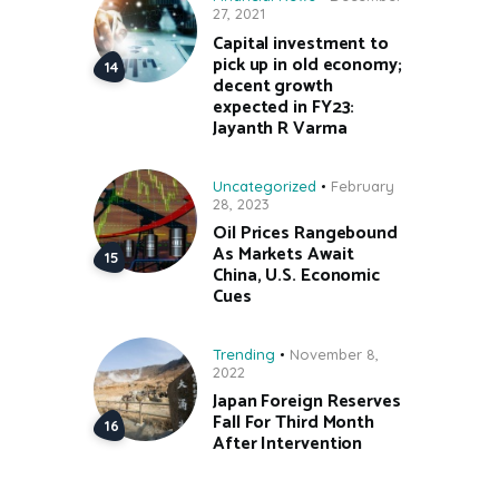
27, 2021
Capital investment to
pick up in old economy;
decent growth
expected in FY23:
Jayanth R Varma
Uncategorized
February
28, 2023
Oil Prices Rangebound
As Markets Await
China, U.S. Economic
Cues
Trending
November 8,
2022
Japan Foreign Reserves
Fall For Third Month
After Intervention