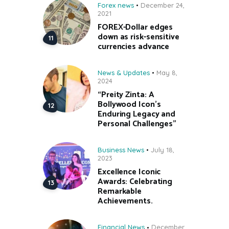
Forex news
December 24,
2021
FOREX-Dollar edges
down as risk-sensitive
currencies advance
News & Updates
May 8,
2024
“Preity Zinta: A
Bollywood Icon’s
Enduring Legacy and
Personal Challenges”
Business News
July 18,
2023
Excellence Iconic
Awards: Celebrating
Remarkable
Achievements.
Financial News
December