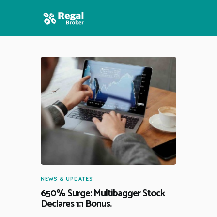
HOME
FEATURES
NEWS
NEWS & UPDATES
650% Surge: Multibagger Stock
Declares 1:1 Bonus.