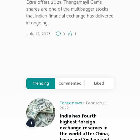
Extra offers 2023: Thangamayil Gems
shares are one of the multibagger stocks
that Indian financial exchange has delivered
in ongoing…
July 12, 2023
0
1
Trending
Commented
Liked
Forex news
February 1,
2022
India has fourth
highest foreign
exchange reserves in
the world after China,
Japan and Switzerland