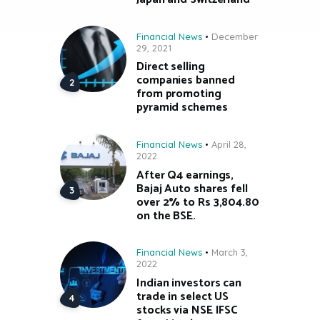
Financial News
December
29, 2021
Direct selling
companies banned
from promoting
pyramid schemes
Financial News
April 28,
2022
After Q4 earnings,
Bajaj Auto shares fell
over 2% to Rs 3,804.80
on the BSE.
Financial News
March 3,
2022
Indian investors can
trade in select US
stocks via NSE IFSC