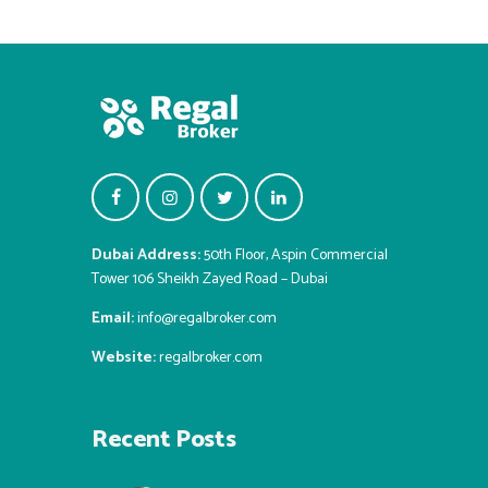
Dubai Address:
50th Floor, Aspin Commercial
Tower 106 Sheikh Zayed Road – Dubai
Email:
info@regalbroker.com
Website:
regalbroker.com
Recent Posts