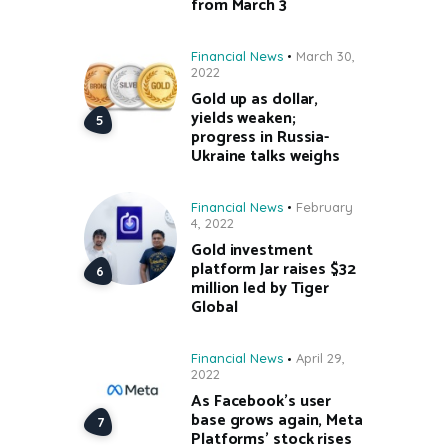
from March 3
Financial News
March 30,
2022
Gold up as dollar,
yields weaken;
progress in Russia-
Ukraine talks weighs
Financial News
February
4, 2022
Gold investment
platform Jar raises $32
million led by Tiger
Global
Financial News
April 29,
2022
As Facebook’s user
base grows again, Meta
Platforms’ stock rises