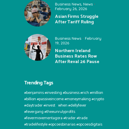
Business News
,
News
February 26, 2026
Asian Firms Struggle
After Tariff Ruling
Business News
February
19, 2026
Northern Ireland
Business Rates Row
After Reval 26 Pause
Trending Tags
#benjamins #investing #business #rich #million
#billion #passiveincome #moneymaking #crypto
#daytrader #invest⠀when #dellyfever
#fevergang #theeunrulyprofits
#fevermovementagora #trader #trade
#tradelifestyle #opcoesbinarias #opcoesdigitais