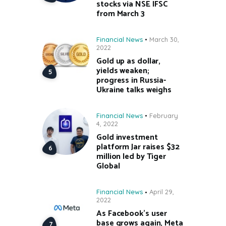
stocks via NSE IFSC
from March 3
Financial News
March 30,
2022
Gold up as dollar,
yields weaken;
progress in Russia-
Ukraine talks weighs
Financial News
February
4, 2022
Gold investment
platform Jar raises $32
million led by Tiger
Global
Financial News
April 29,
2022
As Facebook’s user
base grows again, Meta