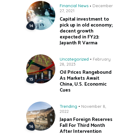
Financial News
December
27, 2021
Capital investment to
pick up in old economy;
decent growth
expected in FY23:
Jayanth R Varma
Uncategorized
February
28, 2023
Oil Prices Rangebound
As Markets Await
China, U.S. Economic
Cues
Trending
November 8,
2022
Japan Foreign Reserves
Fall For Third Month
After Intervention