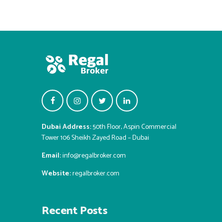
Dubai Address:
50th Floor, Aspin Commercial
Tower 106 Sheikh Zayed Road – Dubai
Email:
info@regalbroker.com
Website:
regalbroker.com
Recent Posts