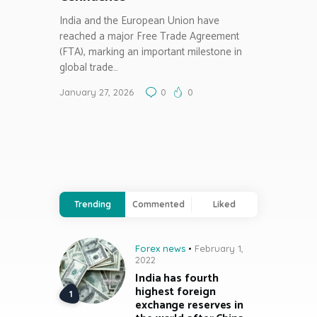
India and the European Union have
reached a major Free Trade Agreement
(FTA), marking an important milestone in
global trade…
January 27, 2026
0
0
Trending
Commented
Liked
Forex news
February 1,
2022
India has fourth
highest foreign
exchange reserves in