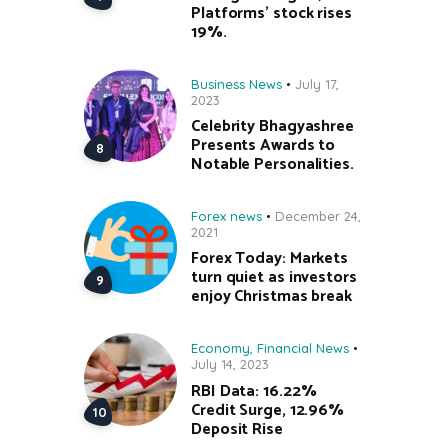
Platforms’ stock rises
19%.
Business News
July 17,
2023
Celebrity Bhagyashree
Presents Awards to
Notable Personalities.
Forex news
December 24,
2021
Forex Today: Markets
turn quiet as investors
enjoy Christmas break
Economy
,
Financial News
July 14, 2023
RBI Data: 16.22%
Credit Surge, 12.96%
Deposit Rise