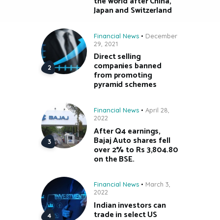
the world after China,
Japan and Switzerland
Financial News
December
29, 2021
Direct selling
companies banned
from promoting
pyramid schemes
Financial News
April 28,
2022
After Q4 earnings,
Bajaj Auto shares fell
over 2% to Rs 3,804.80
on the BSE.
Financial News
March 3,
2022
Indian investors can
trade in select US