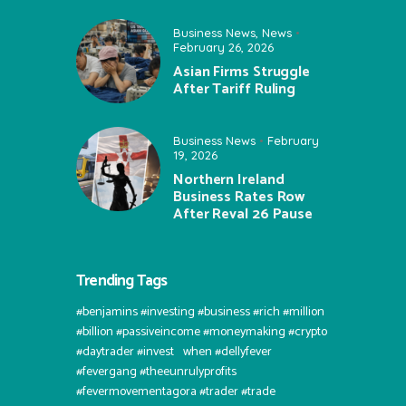
Business News
,
News
February 26, 2026
Asian Firms Struggle
After Tariff Ruling
Business News
February
19, 2026
Northern Ireland
Business Rates Row
After Reval 26 Pause
Trending Tags
#benjamins #investing #business #rich #million
#billion #passiveincome #moneymaking #crypto
#daytrader #invest⠀when #dellyfever
#fevergang #theeunrulyprofits
#fevermovementagora #trader #trade