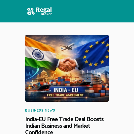
HOME
FEATURES
NEWS
BUSINESS NEWS
India-EU Free Trade Deal Boosts
Indian Business and Market
Confidence