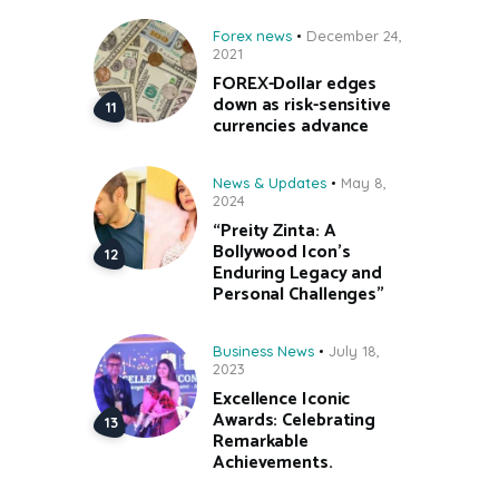
Forex news
December 24,
2021
FOREX-Dollar edges
down as risk-sensitive
currencies advance
News & Updates
May 8,
2024
“Preity Zinta: A
Bollywood Icon’s
Enduring Legacy and
Personal Challenges”
Business News
July 18,
2023
Excellence Iconic
Awards: Celebrating
Remarkable
Achievements.