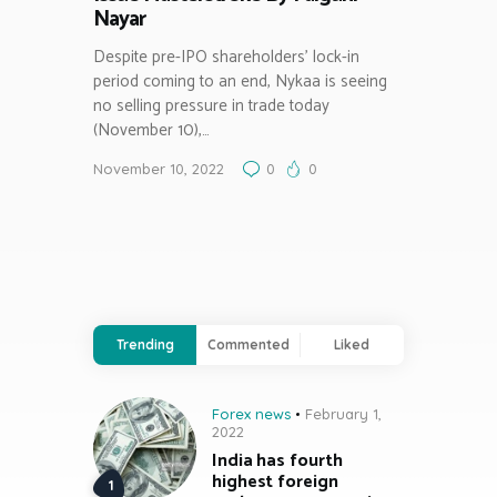
Nayar
Despite pre-IPO shareholders’ lock-in
period coming to an end, Nykaa is seeing
no selling pressure in trade today
(November 10),…
November 10, 2022
0
0
Trending
Commented
Liked
Forex news
February 1,
2022
India has fourth
highest foreign