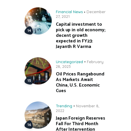
Financial News
December
27, 2021
Capital investment to
pick up in old economy;
decent growth
expected in FY23:
Jayanth R Varma
Uncategorized
February
28, 2023
Oil Prices Rangebound
As Markets Await
China, U.S. Economic
Cues
Trending
November 8,
2022
Japan Foreign Reserves
Fall For Third Month
After Intervention