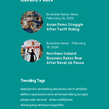
Business News
,
News
February 26, 2026
Asian Firms Struggle
After Tariff Ruling
Business News
February
19, 2026
Northern Ireland
Business Rates Row
After Reval 26 Pause
Trending Tags
#benjamins #investing #business #rich #million
#billion #passiveincome #moneymaking #crypto
#daytrader #invest⠀when #dellyfever
#fevergang #theeunrulyprofits