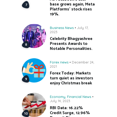
base grows again, Meta
Platforms’ stock rises
19%.
Business News
July 17,
2023
Celebrity Bhagyashree
Presents Awards to
Notable Personalities.
Forex news
December 24,
2021
Forex Today: Markets
turn quiet as investors
enjoy Christmas break
Economy
,
Financial News
July 14, 2023
RBI Data: 16.22%
Credit Surge, 12.96%