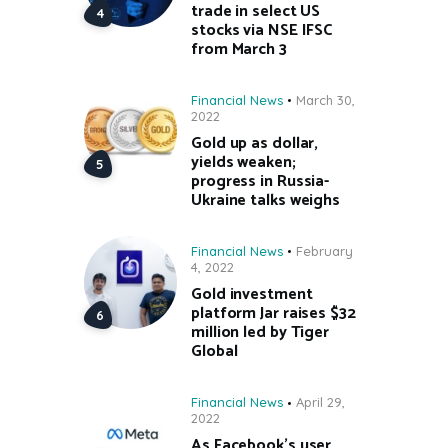
trade in select US
stocks via NSE IFSC
from March 3
Financial News
March 30,
2022
Gold up as dollar,
yields weaken;
progress in Russia-
Ukraine talks weighs
Financial News
February
4, 2022
Gold investment
platform Jar raises $32
million led by Tiger
Global
Financial News
April 29,
2022
As Facebook’s user