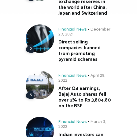
exchange reserves in
the world after China,
Japan and Switzerland
Financial News
December
29, 2021
Direct selling
companies banned
from promoting
pyramid schemes
Financial News
April 28,
2022
After Q4 earnings,
Bajaj Auto shares fell
over 2% to Rs 3,804.80
on the BSE.
Financial News
March 3,
2022
Indian investors can