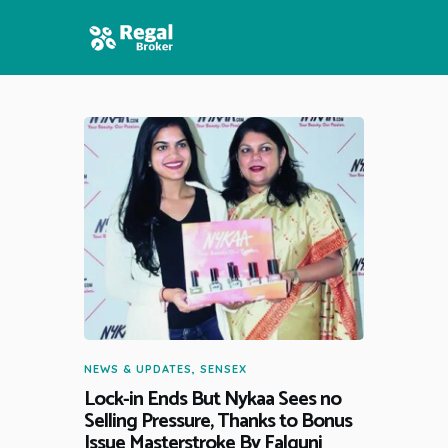
HOME
FEATURES
NEWS
NEWS & UPDATES
,
SENSEX
Lock-in Ends But Nykaa Sees no
Selling Pressure, Thanks to Bonus
Issue Masterstroke By Falguni