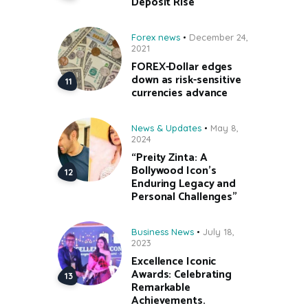
Deposit Rise
Forex news
December 24,
2021
FOREX-Dollar edges
down as risk-sensitive
currencies advance
News & Updates
May 8,
2024
“Preity Zinta: A
Bollywood Icon’s
Enduring Legacy and
Personal Challenges”
Business News
July 18,
2023
Excellence Iconic
Awards: Celebrating
Remarkable
Achievements.