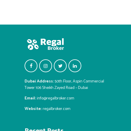
Dubai Address:
50th Floor, Aspin Commercial
Tower 106 Sheikh Zayed Road – Dubai
Email:
info@regalbroker.com
Website:
regalbroker.com
Recent Posts