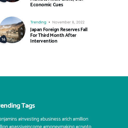
Economic Cues
Trending
November 8, 2022
Japan Foreign Reserves Fall
For Third Month After
Intervention
rending Tags
enjamins #investing #business #rich #million
illion #passiveincome #moneymaking #crypto