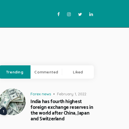
Trending
Commented
Liked
Forex news
February 1, 2022
India has fourth highest
foreign exchange reserves in
the world after China, Japan
and Switzerland