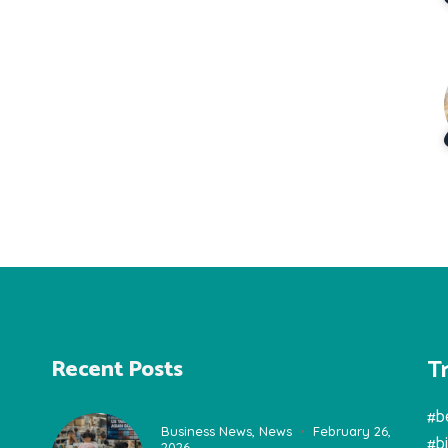
T
Recent Posts
#b
Business News
,
News
February 26,
#b
2026