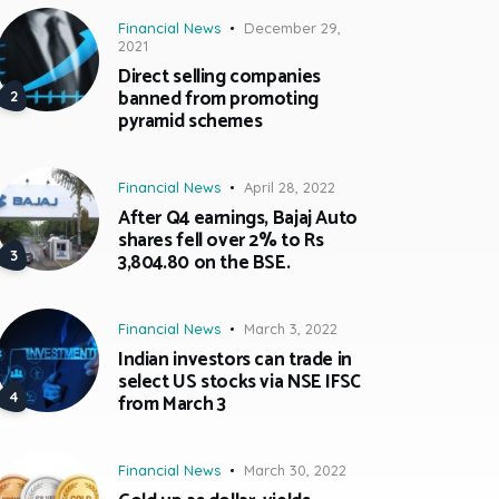
Financial News
December 29,
2021
Direct selling companies
banned from promoting
pyramid schemes
Financial News
April 28, 2022
After Q4 earnings, Bajaj Auto
shares fell over 2% to Rs
3,804.80 on the BSE.
Financial News
March 3, 2022
Indian investors can trade in
select US stocks via NSE IFSC
from March 3
Financial News
March 30, 2022