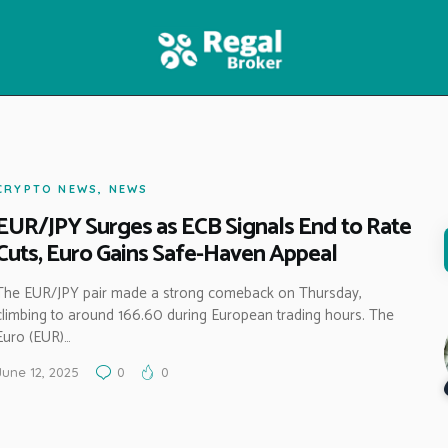
HOME
FEATURES
NEWS
CRYPTO NEWS
,
NEWS
EUR/JPY Surges as ECB Signals End to Rate
Cuts, Euro Gains Safe-Haven Appeal
The EUR/JPY pair made a strong comeback on Thursday,
climbing to around 166.60 during European trading hours. The
Euro (EUR)…
June 12, 2025
0
0