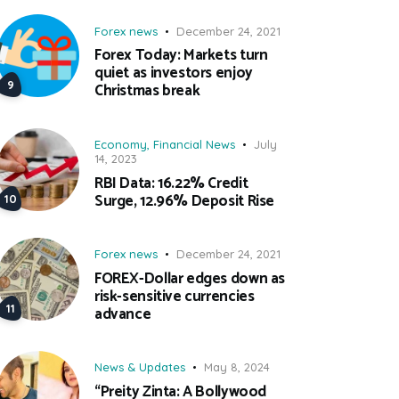
Forex news
December 24, 2021
Forex Today: Markets turn
quiet as investors enjoy
Christmas break
Economy
,
Financial News
July
14, 2023
RBI Data: 16.22% Credit
Surge, 12.96% Deposit Rise
Forex news
December 24, 2021
FOREX-Dollar edges down as
risk-sensitive currencies
advance
News & Updates
May 8, 2024
“Preity Zinta: A Bollywood