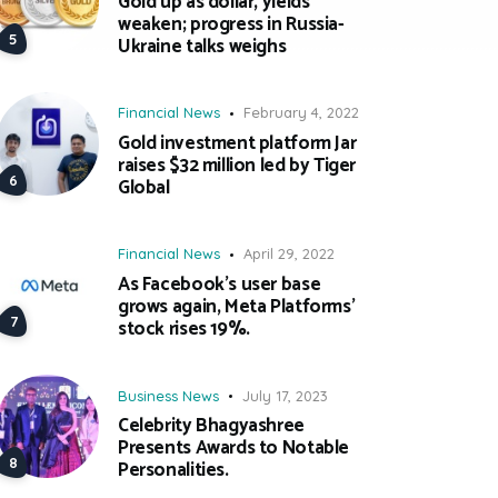
Gold up as dollar, yields
weaken; progress in Russia-
Ukraine talks weighs
Financial News
February 4, 2022
Gold investment platform Jar
raises $32 million led by Tiger
Global
Financial News
April 29, 2022
As Facebook’s user base
grows again, Meta Platforms’
stock rises 19%.
Business News
July 17, 2023
Celebrity Bhagyashree
Presents Awards to Notable
Personalities.