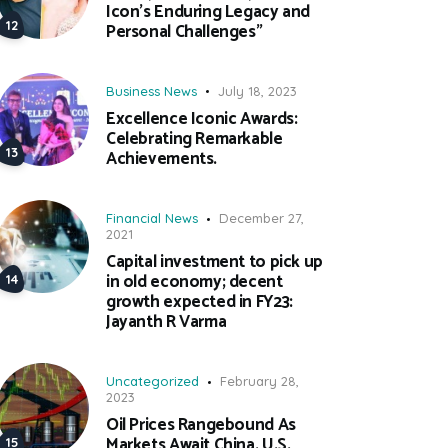
Icon’s Enduring Legacy and
Personal Challenges”
Business News
July 18, 2023
Excellence Iconic Awards:
Celebrating Remarkable
Achievements.
Financial News
December 27,
2021
Capital investment to pick up
in old economy; decent
growth expected in FY23:
Jayanth R Varma
Uncategorized
February 28,
2023
Oil Prices Rangebound As
Markets Await China, U.S.