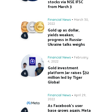
stocks via NSE IFSC
from March 3
Financial News
March 30,
2022
Gold up as dollar,
yields weaken;
progress in Russia-
Ukraine talks weighs
Financial News
February
4, 2022
Gold investment
platform Jar raises $32
million led by Tiger
Global
Financial News
April 29,
2022
As Facebook’s user
base grows again, Meta