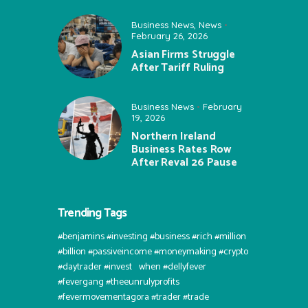
Business News
,
News
February 26, 2026
Asian Firms Struggle
After Tariff Ruling
Business News
February
19, 2026
Northern Ireland
Business Rates Row
After Reval 26 Pause
Trending Tags
#benjamins #investing #business #rich #million
#billion #passiveincome #moneymaking #crypto
#daytrader #invest⠀when #dellyfever
#fevergang #theeunrulyprofits
#fevermovementagora #trader #trade