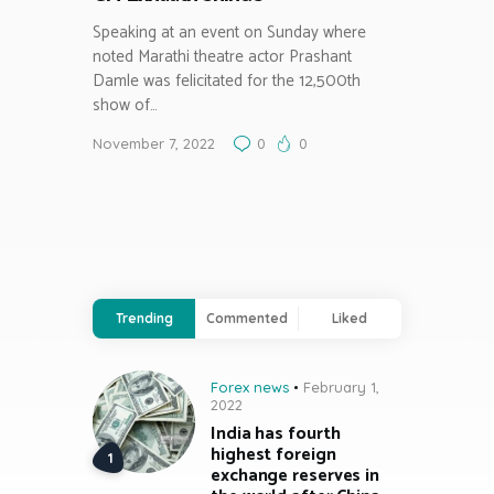
Speaking at an event on Sunday where
noted Marathi theatre actor Prashant
Damle was felicitated for the 12,500th
show of…
November 7, 2022
0
0
Trending
Commented
Liked
Forex news
February 1,
2022
India has fourth
highest foreign
exchange reserves in