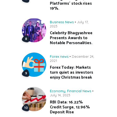
Platforms’ stock rises
19%.
Business News
July 17,
2023
Celebrity Bhagyashree
Presents Awards to
Notable Personalities.
Forex news
December 24,
2021
Forex Today: Markets
turn quiet as investors
enjoy Christmas break
Economy
,
Financial News
July 14, 2023
RBI Data: 16.22%
Credit Surge, 12.96%
Deposit Rise