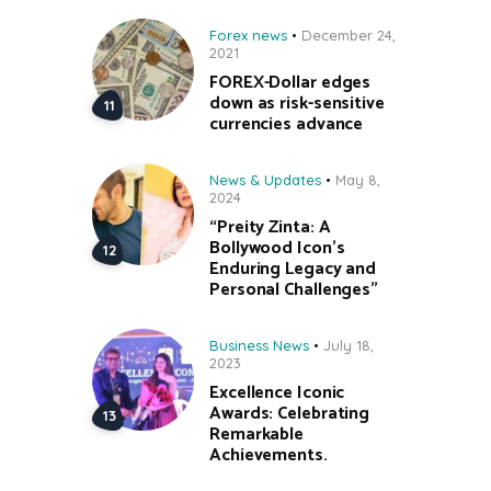
Forex news
December 24,
2021
FOREX-Dollar edges
down as risk-sensitive
currencies advance
News & Updates
May 8,
2024
“Preity Zinta: A
Bollywood Icon’s
Enduring Legacy and
Personal Challenges”
Business News
July 18,
2023
Excellence Iconic
Awards: Celebrating
Remarkable
Achievements.