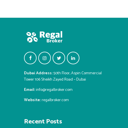
Dubai Address:
50th Floor, Aspin Commercial
Tower 106 Sheikh Zayed Road – Dubai
Email:
info@regalbroker.com
Website:
regalbroker.com
Recent Posts