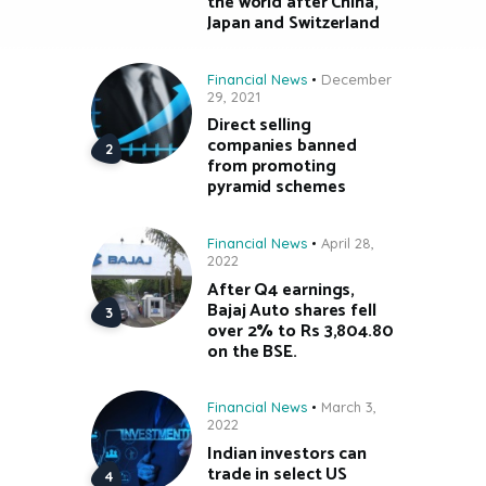
the world after China,
Japan and Switzerland
Financial News
December
29, 2021
Direct selling
companies banned
from promoting
pyramid schemes
Financial News
April 28,
2022
After Q4 earnings,
Bajaj Auto shares fell
over 2% to Rs 3,804.80
on the BSE.
Financial News
March 3,
2022
Indian investors can
trade in select US