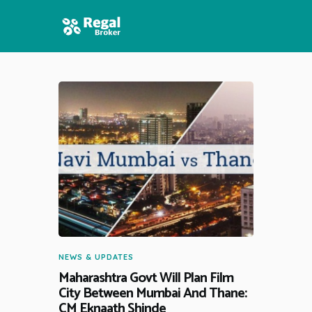
HOME
FEATURES
NEWS
NEWS & UPDATES
Maharashtra Govt Will Plan Film
City Between Mumbai And Thane:
CM Eknaath Shinde