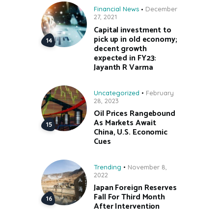
Financial News
December
27, 2021
Capital investment to
pick up in old economy;
decent growth
expected in FY23:
Jayanth R Varma
Uncategorized
February
28, 2023
Oil Prices Rangebound
As Markets Await
China, U.S. Economic
Cues
Trending
November 8,
2022
Japan Foreign Reserves
Fall For Third Month
After Intervention