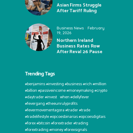
Asian Firms Struggle
After Tariff Ruling
Business News
February
19, 2026
Northern Ireland
Business Rates Row
After Reval 26 Pause
Trending Tags
#benjamins #investing #business #rich #million
#billion #passiveincome #moneymaking #crypto
#daytrader #invest⠀when #dellyfever
#fevergang #theeunrulyprofits
#fevermovementagora #trader #trade
#tradelifestyle #opcoesbinarias #opcoesdigitais
#forex #bitcoin #forextrader #trading
#forextrading #money #forexsignals