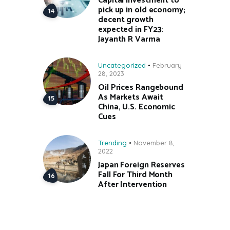
Capital investment to
pick up in old economy;
decent growth
expected in FY23:
Jayanth R Varma
Uncategorized
February
28, 2023
Oil Prices Rangebound
As Markets Await
China, U.S. Economic
Cues
Trending
November 8,
2022
Japan Foreign Reserves
Fall For Third Month
After Intervention