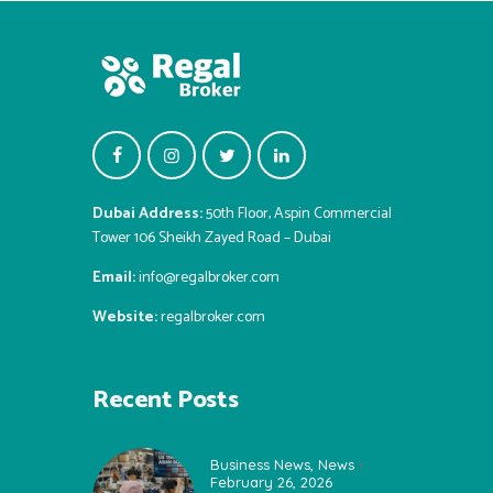
Dubai Address:
50th Floor, Aspin Commercial
Tower 106 Sheikh Zayed Road – Dubai
Email:
info@regalbroker.com
Website:
regalbroker.com
Recent Posts
Business News
,
News
February 26, 2026