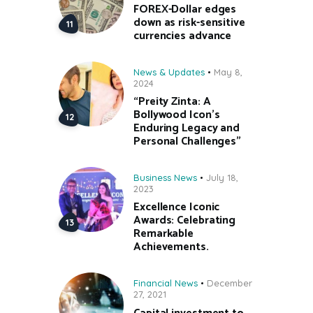
FOREX-Dollar edges
down as risk-sensitive
currencies advance
News & Updates
May 8,
2024
“Preity Zinta: A
Bollywood Icon’s
Enduring Legacy and
Personal Challenges”
Business News
July 18,
2023
Excellence Iconic
Awards: Celebrating
Remarkable
Achievements.
Financial News
December
27, 2021