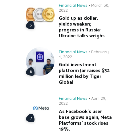
Financial News
March 30,
2022
Gold up as dollar,
yields weaken;
progress in Russia-
Ukraine talks weighs
Financial News
February
4, 2022
Gold investment
platform Jar raises $32
million led by Tiger
Global
Financial News
April 29,
2022
As Facebook’s user
base grows again, Meta
Platforms’ stock rises
19%.