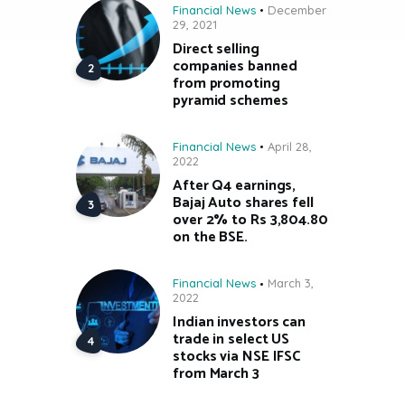
Financial News
December
29, 2021
Direct selling
companies banned
from promoting
pyramid schemes
Financial News
April 28,
2022
After Q4 earnings,
Bajaj Auto shares fell
over 2% to Rs 3,804.80
on the BSE.
Financial News
March 3,
2022
Indian investors can
trade in select US
stocks via NSE IFSC
from March 3