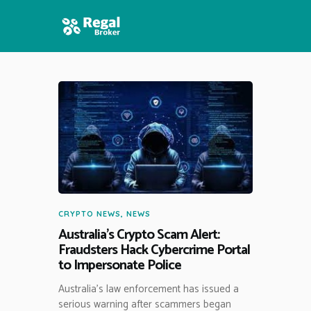
HOME
FEATURES
NEWS
CRYPTO NEWS
,
NEWS
Australia’s Crypto Scam Alert:
Fraudsters Hack Cybercrime Portal
to Impersonate Police
Australia’s law enforcement has issued a
serious warning after scammers began