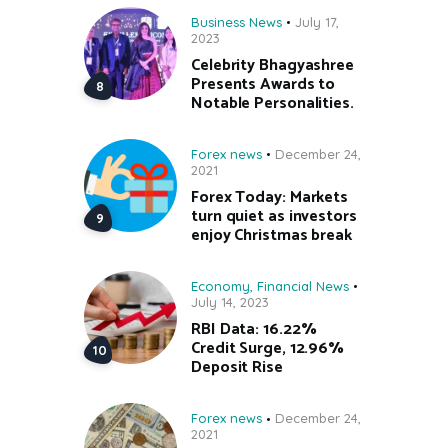
Business News
July 17,
2023
Celebrity Bhagyashree
Presents Awards to
Notable Personalities.
Forex news
December 24,
2021
Forex Today: Markets
turn quiet as investors
enjoy Christmas break
Economy
,
Financial News
July 14, 2023
RBI Data: 16.22%
Credit Surge, 12.96%
Deposit Rise
Forex news
December 24,
2021