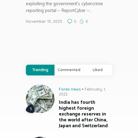
exploiting the government’s cybercrime
reporting portal — ReportCyber —…
November 13, 2025
0
0
Trending
Commented
Liked
Forex news
February 1,
2022
India has fourth
highest foreign
exchange reserves in
the world after China,
Japan and Switzerland