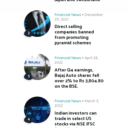
Financial News
December
29, 2021
Direct selling
companies banned
from promoting
pyramid schemes
Financial News
April 28,
2022
After Q4 earnings,
Bajaj Auto shares fell
over 2% to Rs 3,804.80
on the BSE.
Financial News
March 3,
2022
Indian investors can
trade in select US
stocks via NSE IFSC