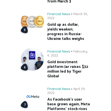
from March 3
Financial News
March 30,
2022
Gold up as dollar,
yields weaken;
progress in Russia-
Ukraine talks weighs
Financial News
February
4, 2022
Gold investment
platform Jar raises $32
million led by Tiger
Global
Financial News
April 29,
2022
As Facebook’s user
base grows again, Meta
Platforms’ stock rises