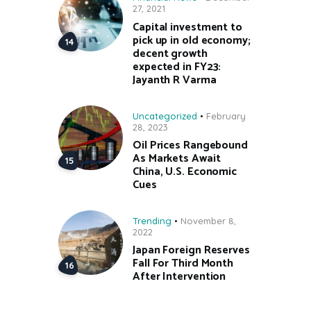
27, 2021
Capital investment to
pick up in old economy;
decent growth
expected in FY23:
Jayanth R Varma
Uncategorized
February
28, 2023
Oil Prices Rangebound
As Markets Await
China, U.S. Economic
Cues
Trending
November 8,
2022
Japan Foreign Reserves
Fall For Third Month
After Intervention