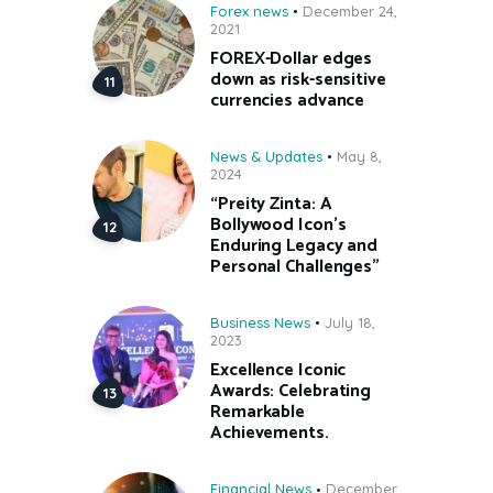
Forex news
December 24,
2021
FOREX-Dollar edges
down as risk-sensitive
currencies advance
News & Updates
May 8,
2024
“Preity Zinta: A
Bollywood Icon’s
Enduring Legacy and
Personal Challenges”
Business News
July 18,
2023
Excellence Iconic
Awards: Celebrating
Remarkable
Achievements.
Financial News
December