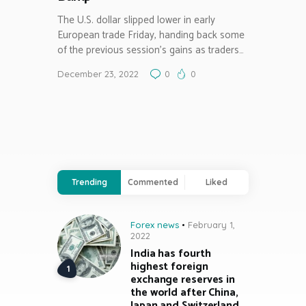
The U.S. dollar slipped lower in early
European trade Friday, handing back some
of the previous session’s gains as traders…
December 23, 2022
0
0
Trending
Commented
Liked
Forex news
February 1,
2022
India has fourth
highest foreign
exchange reserves in
the world after China,
Japan and Switzerland