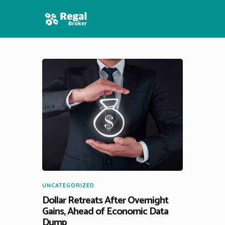
HOME
FEATURES
NEWS
UNCATEGORIZED
Dollar Retreats After Overnight
Gains, Ahead of Economic Data
Dump