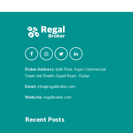
Dubai Address:
50th Floor, Aspin Commercial
Tower 106 Sheikh Zayed Road – Dubai
Email:
info@regalbroker.com
Website:
regalbroker.com
Recent Posts