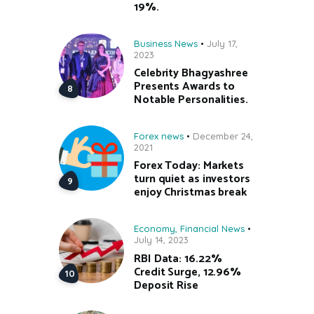
19%.
Business News
July 17,
2023
Celebrity Bhagyashree
Presents Awards to
Notable Personalities.
Forex news
December 24,
2021
Forex Today: Markets
turn quiet as investors
enjoy Christmas break
Economy
,
Financial News
July 14, 2023
RBI Data: 16.22%
Credit Surge, 12.96%
Deposit Rise