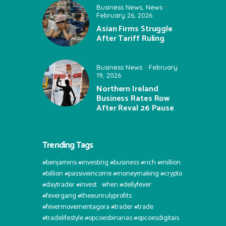
Business News
,
News
February 26, 2026
Asian Firms Struggle
After Tariff Ruling
Business News
February
19, 2026
Northern Ireland
Business Rates Row
After Reval 26 Pause
Trending Tags
#benjamins #investing #business #rich #million
#billion #passiveincome #moneymaking #crypto
#daytrader #invest⠀when #dellyfever
#fevergang #theeunrulyprofits
#fevermovementagora #trader #trade
#tradelifestyle #opcoesbinarias #opcoesdigitais