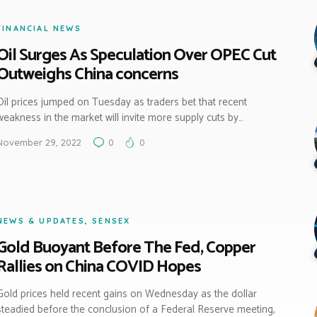
FINANCIAL NEWS
Oil Surges As Speculation Over OPEC Cut
Outweighs China concerns
Oil prices jumped on Tuesday as traders bet that recent
weakness in the market will invite more supply cuts by…
November 29, 2022
0
0
NEWS & UPDATES
,
SENSEX
Gold Buoyant Before The Fed, Copper
Rallies on China COVID Hopes
Gold prices held recent gains on Wednesday as the dollar
steadied before the conclusion of a Federal Reserve meeting,