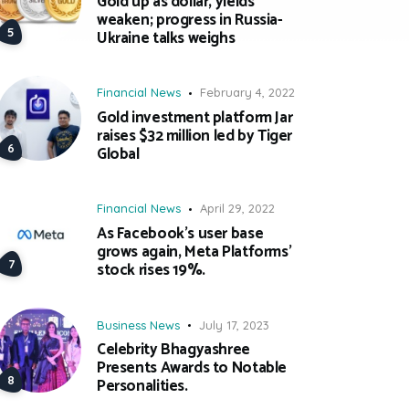
Gold up as dollar, yields
weaken; progress in Russia-
Ukraine talks weighs
Financial News
February 4, 2022
Gold investment platform Jar
raises $32 million led by Tiger
Global
Financial News
April 29, 2022
As Facebook’s user base
grows again, Meta Platforms’
stock rises 19%.
Business News
July 17, 2023
Celebrity Bhagyashree
Presents Awards to Notable
Personalities.