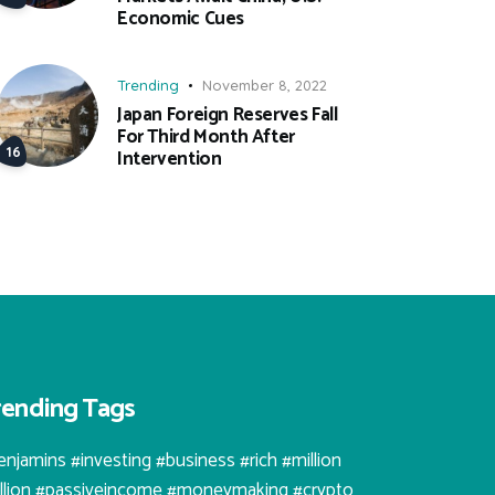
Economic Cues
Trending
November 8, 2022
Japan Foreign Reserves Fall
For Third Month After
Intervention
rending Tags
enjamins #investing #business #rich #million
illion #passiveincome #moneymaking #crypto