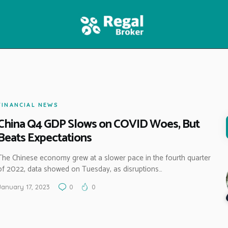
HOME
FEATURES
NEWS
FINANCIAL NEWS
China Q4 GDP Slows on COVID Woes, But
Beats Expectations
The Chinese economy grew at a slower pace in the fourth quarter
of 2022, data showed on Tuesday, as disruptions…
January 17, 2023
0
0