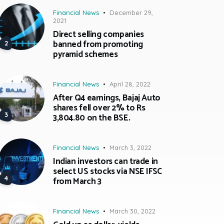
Financial News
December 29,
2021
Direct selling companies
banned from promoting
pyramid schemes
Financial News
April 28, 2022
After Q4 earnings, Bajaj Auto
shares fell over 2% to Rs
3,804.80 on the BSE.
Financial News
March 3, 2022
Indian investors can trade in
select US stocks via NSE IFSC
from March 3
Financial News
March 30, 2022