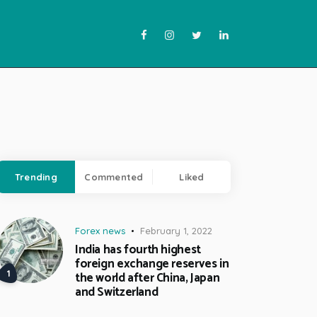
Trending
Commented
Liked
Forex news
February 1, 2022
India has fourth highest
foreign exchange reserves in
the world after China, Japan
and Switzerland