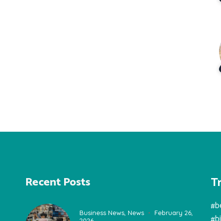
T
Recent Posts
#b
Business News
,
News
February 26,
#b
2026