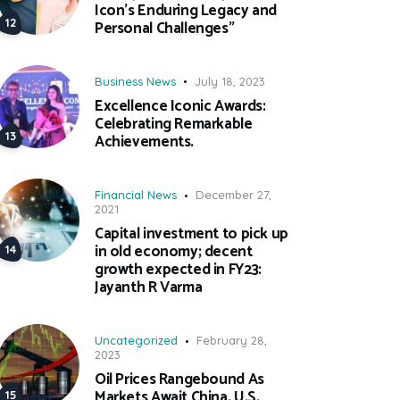
Icon’s Enduring Legacy and
Personal Challenges”
Business News
July 18, 2023
Excellence Iconic Awards:
Celebrating Remarkable
Achievements.
Financial News
December 27,
2021
Capital investment to pick up
in old economy; decent
growth expected in FY23:
Jayanth R Varma
Uncategorized
February 28,
2023
Oil Prices Rangebound As
Markets Await China, U.S.