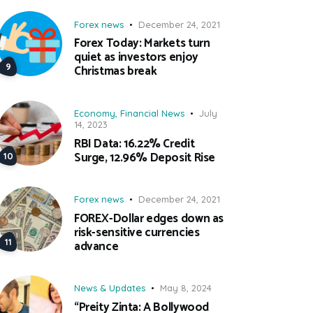
Forex news
December 24, 2021
Forex Today: Markets turn
quiet as investors enjoy
Christmas break
Economy
,
Financial News
July
14, 2023
RBI Data: 16.22% Credit
Surge, 12.96% Deposit Rise
Forex news
December 24, 2021
FOREX-Dollar edges down as
risk-sensitive currencies
advance
News & Updates
May 8, 2024
“Preity Zinta: A Bollywood