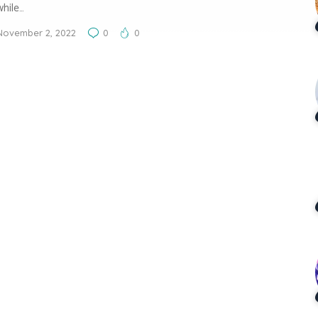
while…
November 2, 2022
0
0