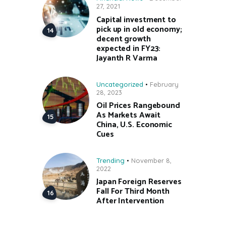
27, 2021
Capital investment to
pick up in old economy;
decent growth
expected in FY23:
Jayanth R Varma
Uncategorized
February
28, 2023
Oil Prices Rangebound
As Markets Await
China, U.S. Economic
Cues
Trending
November 8,
2022
Japan Foreign Reserves
Fall For Third Month
After Intervention