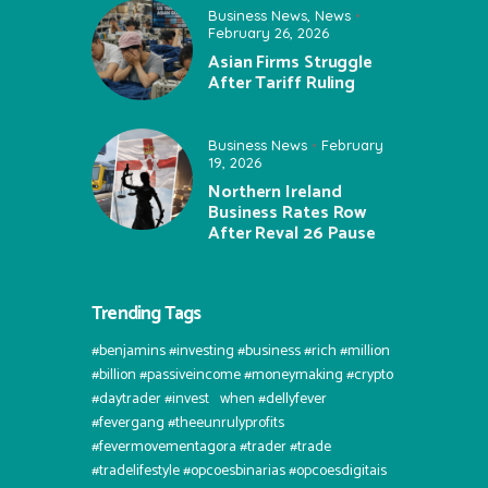
Business News
,
News
February 26, 2026
Asian Firms Struggle
After Tariff Ruling
Business News
February
19, 2026
Northern Ireland
Business Rates Row
After Reval 26 Pause
Trending Tags
#benjamins #investing #business #rich #million
#billion #passiveincome #moneymaking #crypto
#daytrader #invest⠀when #dellyfever
#fevergang #theeunrulyprofits
#fevermovementagora #trader #trade
#tradelifestyle #opcoesbinarias #opcoesdigitais