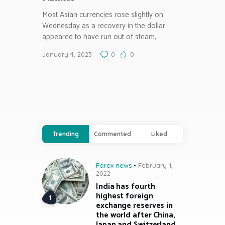
Most Asian currencies rose slightly on
Wednesday as a recovery in the dollar
appeared to have run out of steam,…
January 4, 2023
0
0
Trending
Commented
Liked
Forex news
February 1,
2022
India has fourth
highest foreign
exchange reserves in
the world after China,
Japan and Switzerland