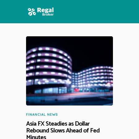
HOME
FEATURES
NEWS
FINANCIAL NEWS
Asia FX Steadies as Dollar
Rebound Slows Ahead of Fed
Minutes