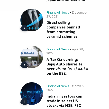
Financial News
December
29, 2021
Direct selling
companies banned
from promoting
pyramid schemes
Financial News
April 28,
2022
After Q4 earnings,
Bajaj Auto shares fell
over 2% to Rs 3,804.80
on the BSE.
Financial News
March 3,
2022
Indian investors can
trade in select US
stocks via NSE IFSC