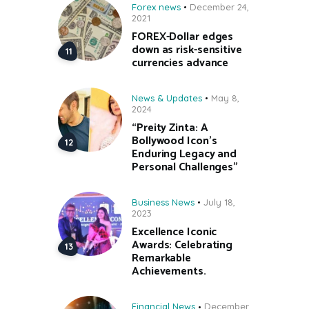
Forex news
December 24,
2021
FOREX-Dollar edges
down as risk-sensitive
currencies advance
News & Updates
May 8,
2024
“Preity Zinta: A
Bollywood Icon’s
Enduring Legacy and
Personal Challenges”
Business News
July 18,
2023
Excellence Iconic
Awards: Celebrating
Remarkable
Achievements.
Financial News
December