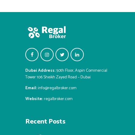
Dubai Address:
50th Floor, Aspin Commercial
Tower 106 Sheikh Zayed Road – Dubai
Email:
info@regalbroker.com
Website:
regalbroker.com
Recent Posts