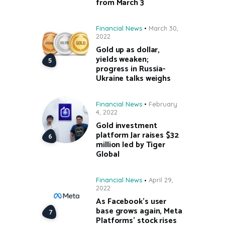
from March 3
Financial News
March 30,
2022
Gold up as dollar,
yields weaken;
progress in Russia-
Ukraine talks weighs
Financial News
February
4, 2022
Gold investment
platform Jar raises $32
million led by Tiger
Global
Financial News
April 29,
2022
As Facebook’s user
base grows again, Meta
Platforms’ stock rises