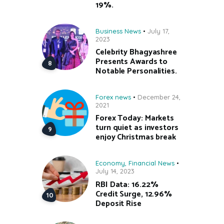
19%.
Business News
July 17,
2023
Celebrity Bhagyashree
Presents Awards to
Notable Personalities.
Forex news
December 24,
2021
Forex Today: Markets
turn quiet as investors
enjoy Christmas break
Economy
,
Financial News
July 14, 2023
RBI Data: 16.22%
Credit Surge, 12.96%
Deposit Rise