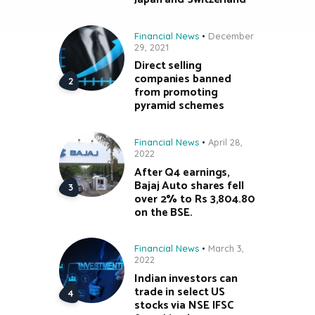
Financial News
December
29, 2021
Direct selling
companies banned
from promoting
pyramid schemes
Financial News
April 28,
2022
After Q4 earnings,
Bajaj Auto shares fell
over 2% to Rs 3,804.80
on the BSE.
Financial News
March 3,
2022
Indian investors can
trade in select US
stocks via NSE IFSC