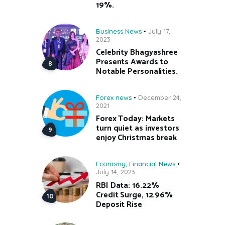
19%.
Business News
July 17,
2023
Celebrity Bhagyashree
Presents Awards to
Notable Personalities.
Forex news
December 24,
2021
Forex Today: Markets
turn quiet as investors
enjoy Christmas break
Economy
,
Financial News
July 14, 2023
RBI Data: 16.22%
Credit Surge, 12.96%
Deposit Rise