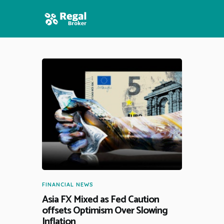
HOME
FEATURES
NEWS
FINANCIAL NEWS
Asia FX Mixed as Fed Caution
offsets Optimism Over Slowing
Inflation