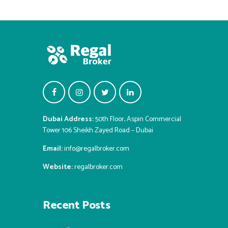
Dubai Address:
50th Floor, Aspin Commercial
Tower 106 Sheikh Zayed Road – Dubai
Email:
info@regalbroker.com
Website:
regalbroker.com
Recent Posts