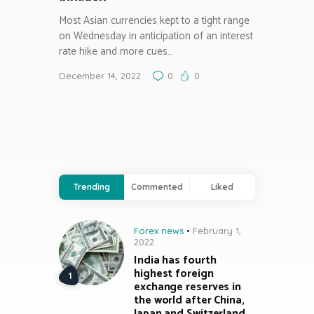
Most Asian currencies kept to a tight range
on Wednesday in anticipation of an interest
rate hike and more cues…
December 14, 2022
0
0
Trending
Commented
Liked
Forex news
February 1,
2022
India has fourth
highest foreign
exchange reserves in
the world after China,
Japan and Switzerland