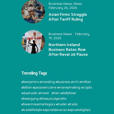
Business News
,
News
February 26, 2026
Asian Firms Struggle
After Tariff Ruling
Business News
February
19, 2026
Northern Ireland
Business Rates Row
After Reval 26 Pause
Trending Tags
#benjamins #investing #business #rich #million
#billion #passiveincome #moneymaking #crypto
#daytrader #invest⠀when #dellyfever
#fevergang #theeunrulyprofits
#fevermovementagora #trader #trade
#tradelifestyle #opcoesbinarias #opcoesdigitais