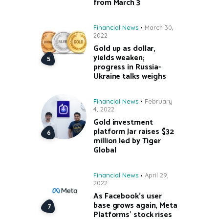
from March 3
Financial News
March 30,
2022
Gold up as dollar,
yields weaken;
progress in Russia-
Ukraine talks weighs
Financial News
February
4, 2022
Gold investment
platform Jar raises $32
million led by Tiger
Global
Financial News
April 29,
2022
As Facebook’s user
base grows again, Meta
Platforms’ stock rises