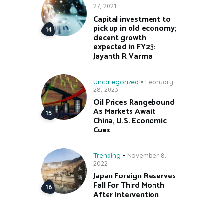
27, 2021
Capital investment to
pick up in old economy;
decent growth
expected in FY23:
Jayanth R Varma
Uncategorized
February
28, 2023
Oil Prices Rangebound
As Markets Await
China, U.S. Economic
Cues
Trending
November 8,
2022
Japan Foreign Reserves
Fall For Third Month
After Intervention