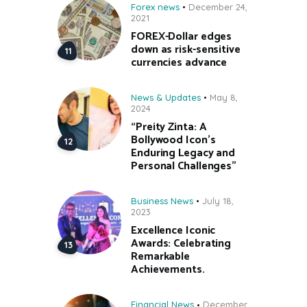
Forex news
December 24,
2021
FOREX-Dollar edges
down as risk-sensitive
currencies advance
News & Updates
May 8,
2024
“Preity Zinta: A
Bollywood Icon’s
Enduring Legacy and
Personal Challenges”
Business News
July 18,
2023
Excellence Iconic
Awards: Celebrating
Remarkable
Achievements.
Financial News
December