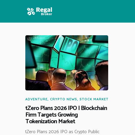
HOME
FEATURES
NEWS
ADVENTURE
,
CRYPTO NEWS
,
STOCK MARKET
tZero Plans 2026 IPO | Blockchain
Firm Targets Growing
Tokenization Market
tZero Plans 2026 IPO as Crypto Public