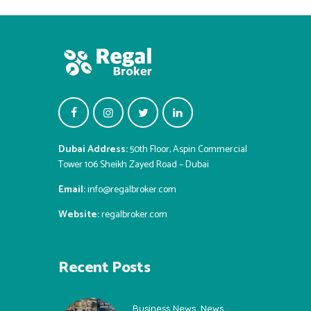
Dubai Address:
50th Floor, Aspin Commercial
Tower 106 Sheikh Zayed Road – Dubai
Email:
info@regalbroker.com
Website:
regalbroker.com
Recent Posts
Business News
,
News