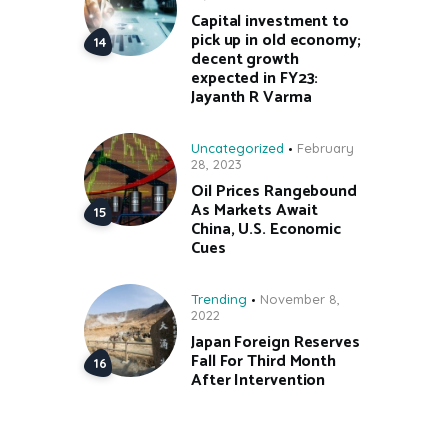
Capital investment to
pick up in old economy;
decent growth
expected in FY23:
Jayanth R Varma
Uncategorized
February
28, 2023
Oil Prices Rangebound
As Markets Await
China, U.S. Economic
Cues
Trending
November 8,
2022
Japan Foreign Reserves
Fall For Third Month
After Intervention