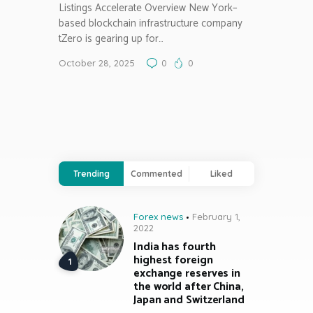
Listings Accelerate Overview New York–
based blockchain infrastructure company
tZero is gearing up for…
October 28, 2025
0
0
Trending
Commented
Liked
Forex news
February 1,
2022
India has fourth
highest foreign
exchange reserves in
the world after China,
Japan and Switzerland