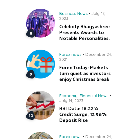
Business News
July 17,
2023
Celebrity Bhagyashree
Presents Awards to
Notable Personalities.
Forex news
December 24,
2021
Forex Today: Markets
turn quiet as investors
enjoy Christmas break
Economy
,
Financial News
July 14, 2023
RBI Data: 16.22%
Credit Surge, 12.96%
Deposit Rise
Forex news
December 24,