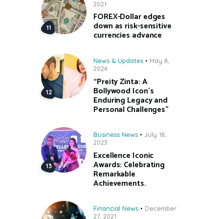
2021
FOREX-Dollar edges
down as risk-sensitive
currencies advance
News & Updates
May 8,
2024
“Preity Zinta: A
Bollywood Icon’s
Enduring Legacy and
Personal Challenges”
Business News
July 18,
2023
Excellence Iconic
Awards: Celebrating
Remarkable
Achievements.
Financial News
December
27, 2021