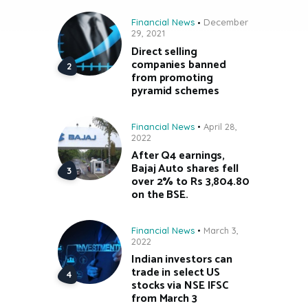
Financial News
December
29, 2021
Direct selling
companies banned
from promoting
pyramid schemes
Financial News
April 28,
2022
After Q4 earnings,
Bajaj Auto shares fell
over 2% to Rs 3,804.80
on the BSE.
Financial News
March 3,
2022
Indian investors can
trade in select US
stocks via NSE IFSC
from March 3