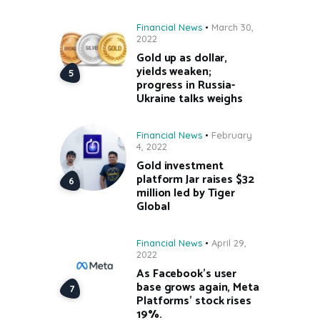
Financial News
March 30,
2022
Gold up as dollar,
yields weaken;
progress in Russia-
Ukraine talks weighs
Financial News
February
4, 2022
Gold investment
platform Jar raises $32
million led by Tiger
Global
Financial News
April 29,
2022
As Facebook’s user
base grows again, Meta
Platforms’ stock rises
19%.