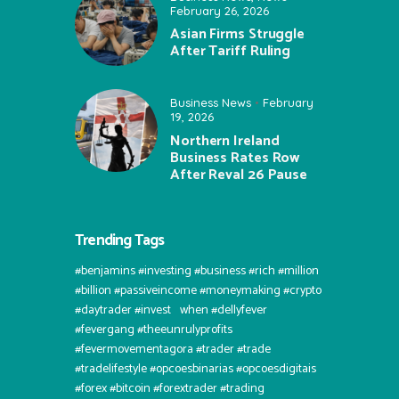
February 26, 2026
Asian Firms Struggle
After Tariff Ruling
Business News
February
19, 2026
Northern Ireland
Business Rates Row
After Reval 26 Pause
Trending Tags
#benjamins #investing #business #rich #million
#billion #passiveincome #moneymaking #crypto
#daytrader #invest⠀when #dellyfever
#fevergang #theeunrulyprofits
#fevermovementagora #trader #trade
#tradelifestyle #opcoesbinarias #opcoesdigitais
#forex #bitcoin #forextrader #trading